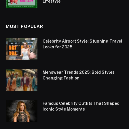
Lifestyle
MOST POPULAR
Celebrity Airport Style: Stunning Travel
Looks for 2025
Menswear Trends 2025: Bold Styles
Changing Fashion
Famous Celebrity Outfits That Shaped
Iconic Style Moments