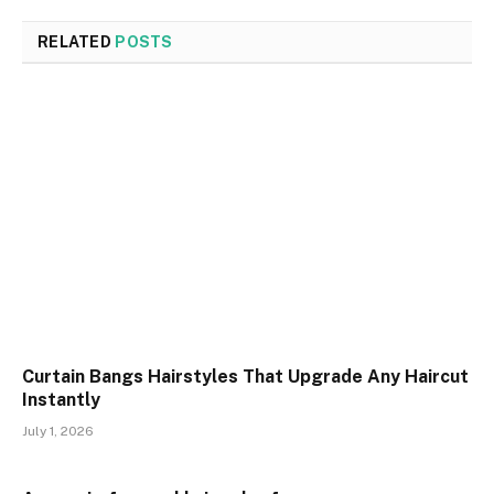
RELATED
POSTS
Curtain Bangs Hairstyles That Upgrade Any Haircut
Instantly
July 1, 2026