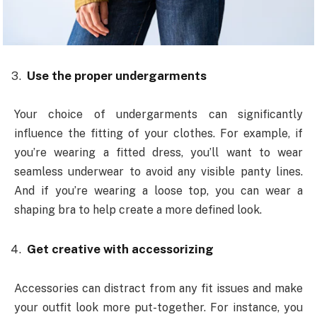
Use the proper undergarments
Your choice of undergarments can significantly
influence the fitting of your clothes. For example, if
you’re wearing a fitted dress, you’ll want to wear
seamless underwear to avoid any visible panty lines.
And if you’re wearing a loose top, you can wear a
shaping bra to help create a more defined look.
Get creative with accessorizing
Accessories can distract from any fit issues and make
your outfit look more put-together. For instance, you