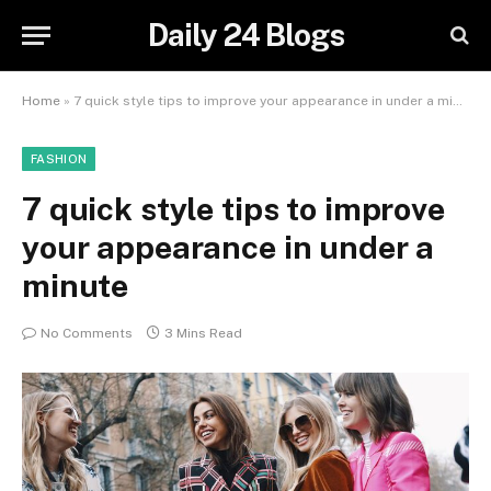
Daily 24 Blogs
Home
»
7 quick style tips to improve your appearance in under a minute
FASHION
7 quick style tips to improve
your appearance in under a
minute
No Comments
3 Mins Read