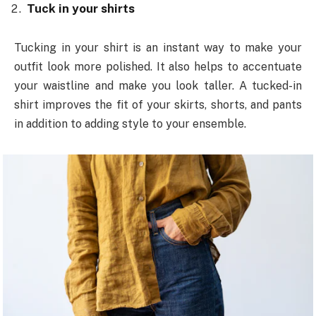
Tuck in your shirts
Tucking in your shirt is an instant way to make your
outfit look more polished. It also helps to accentuate
your waistline and make you look taller. A tucked-in
shirt improves the fit of your skirts, shorts, and pants
in addition to adding style to your ensemble.