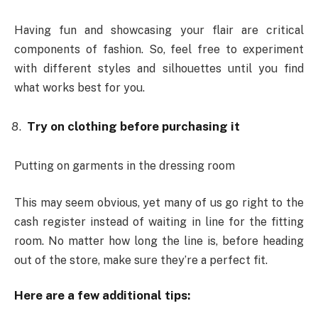
Having fun and showcasing your flair are critical
components of fashion. So, feel free to experiment
with different styles and silhouettes until you find
what works best for you.
Try on clothing before purchasing it
Putting on garments in the dressing room
This may seem obvious, yet many of us go right to the
cash register instead of waiting in line for the fitting
room. No matter how long the line is, before heading
out of the store, make sure they’re a perfect fit.
Here are a few additional tips: