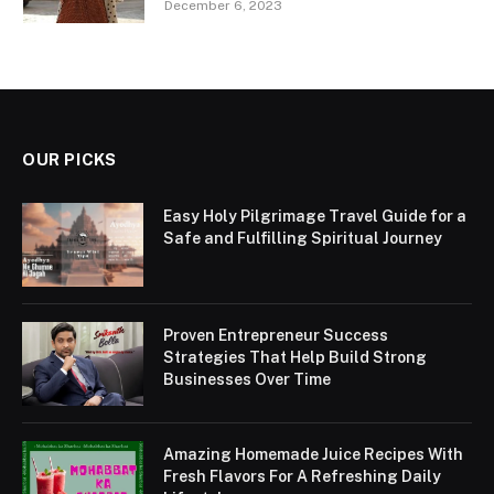
December 6, 2023
OUR PICKS
Easy Holy Pilgrimage Travel Guide for a
Safe and Fulfilling Spiritual Journey
Proven Entrepreneur Success
Strategies That Help Build Strong
Businesses Over Time
Amazing Homemade Juice Recipes With
Fresh Flavors For A Refreshing Daily