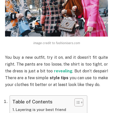
image credit to fashionisers.com
You buy a new outfit, try it on, and it doesn’t fit quite
right. The pants are too loose, the shirt is too tight, or
the dress is just a bit too
revealing
. But don’t despair!
There are a few simple
style tips
you can use to make
your clothes fit better or at least look like they do.
Table of Contents
Layering is your best friend