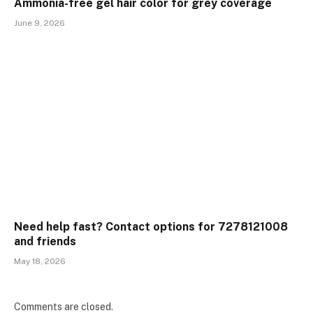
Ammonia-free gel hair color for grey coverage
June 9, 2026
Need help fast? Contact options for 7278121008
and friends
May 18, 2026
Comments are closed.