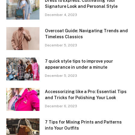
Dress to Express: Cultivating Your
Signature Look and Personal Style
December 4, 2023
Overcoat Guide: Navigating Trends and
Timeless Classics
December 5, 2023
7 quick style tips to improve your
appearance in under a minute
December 5, 2023
Accessorizing like a Pro: Essential Tips
and Tricks for Polishing Your Look
December 6, 2023
7 Tips for Mixing Prints and Patterns
into Your Outfits