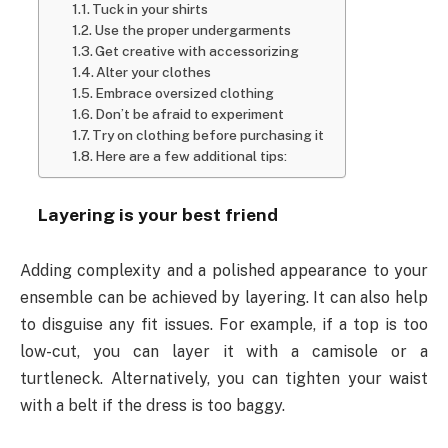
Tuck in your shirts
Use the proper undergarments
Get creative with accessorizing
Alter your clothes
Embrace oversized clothing
Don’t be afraid to experiment
Try on clothing before purchasing it
Here are a few additional tips:
Layering is your best friend
Adding complexity and a polished appearance to your
ensemble can be achieved by layering. It can also help
to disguise any fit issues. For example, if a top is too
low-cut, you can layer it with a camisole or a
turtleneck. Alternatively, you can tighten your waist
with a belt if the dress is too baggy.