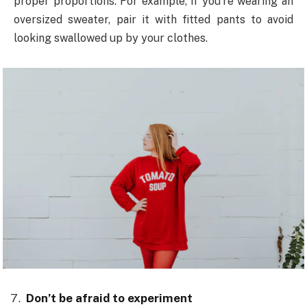
proper proportions. For example, if you’re wearing an
oversized sweater, pair it with fitted pants to avoid
looking swallowed up by your clothes.
Don’t be afraid to experiment