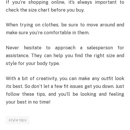
If you’re shopping online, it’s always important to
check the size chart before you buy.
When trying on clothes, be sure to move around and
make sure you’re comfortable in them.
Never hesitate to approach a salesperson for
assistance. They can help you find the right size and
style for your body type.
With a bit of creativity, you can make any outfit look
its best. So don’t let a few fit issues get you down. Just
follow these tips, and you’ll be looking and feeling
your best in no time!
style tips