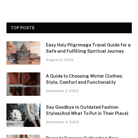
TOP POSTS
Easy Holy Pilgrimage Travel Guide for a
Safe and Fulfilling Spiritual Journey
August 6, 2026
A Guide to Choosing Winter Clothes:
Style, Comfort and Functionality
December 2, 2023
Say Goodbye to Outdated Fashion
Styles(And What To Put in Their Place)
December 4, 2023