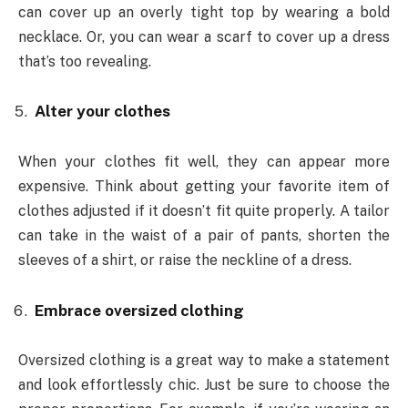
can cover up an overly tight top by wearing a bold
necklace. Or, you can wear a scarf to cover up a dress
that’s too revealing.
Alter your clothes
When your clothes fit well, they can appear more
expensive. Think about getting your favorite item of
clothes adjusted if it doesn’t fit quite properly. A tailor
can take in the waist of a pair of pants, shorten the
sleeves of a shirt, or raise the neckline of a dress.
Embrace oversized clothing
Oversized clothing is a great way to make a statement
and look effortlessly chic. Just be sure to choose the