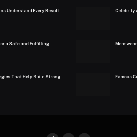
ans Understand Every Result
Celebrity 
or a Safe and Fulfilling
Menswear 
egies That Help Build Strong
Famous Ce