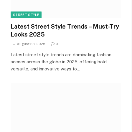
STREET STYLE
Latest Street Style Trends – Must-Try
Looks 2025
August 23, 2025
0
Latest street style trends are dominating fashion
scenes across the globe in 2025, offering bold,
versatile, and innovative ways to…