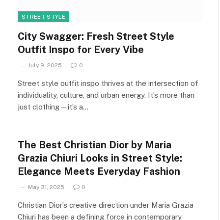
STREET STYLE
City Swagger: Fresh Street Style
Outfit Inspo for Every Vibe
July 9, 2025
0
Street style outfit inspo thrives at the intersection of
individuality, culture, and urban energy. It’s more than
just clothing—it’s a…
The Best Christian Dior by Maria
Grazia Chiuri Looks in Street Style:
Elegance Meets Everyday Fashion
May 31, 2025
0
Christian Dior’s creative direction under Maria Grazia
Chiuri has been a defining force in contemporary