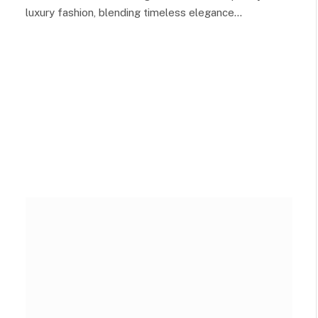
luxury fashion, blending timeless elegance…