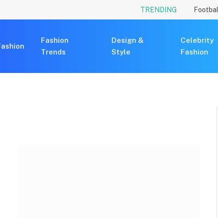
TRENDING
Footbal
Fashion
Design &
Celebrity
Fashion
Trends
Style
Fashion