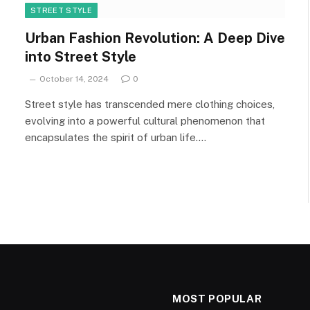
STREET STYLE
Urban Fashion Revolution: A Deep Dive
into Street Style
October 14, 2024
0
Street style has transcended mere clothing choices,
evolving into a powerful cultural phenomenon that
encapsulates the spirit of urban life.…
MOST POPULAR