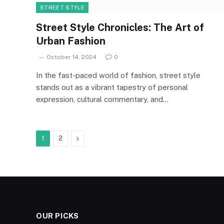
STREET STYLE
Street Style Chronicles: The Art of
Urban Fashion
October 14, 2024
0
In the fast-paced world of fashion, street style
stands out as a vibrant tapestry of personal
expression, cultural commentary, and…
Next
1
2
OUR PICKS