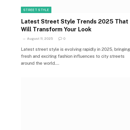
STREET STYLE
Latest Street Style Trends 2025 That
Will Transform Your Look
August 11, 2025
0
Latest street style is evolving rapidly in 2025, bringing
fresh and exciting fashion influences to city streets
around the world.…