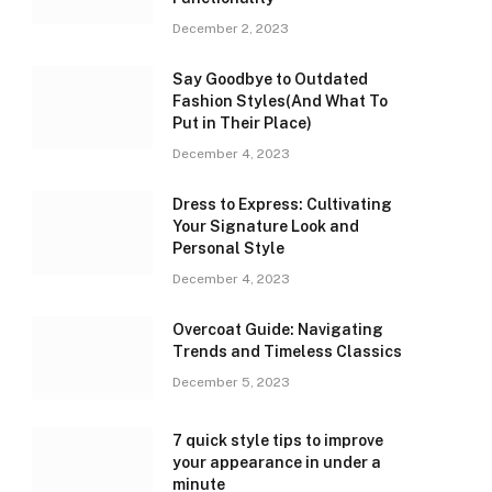
December 2, 2023
Say Goodbye to Outdated
Fashion Styles(And What To
Put in Their Place)
December 4, 2023
Dress to Express: Cultivating
Your Signature Look and
Personal Style
December 4, 2023
Overcoat Guide: Navigating
Trends and Timeless Classics
December 5, 2023
7 quick style tips to improve
your appearance in under a
minute