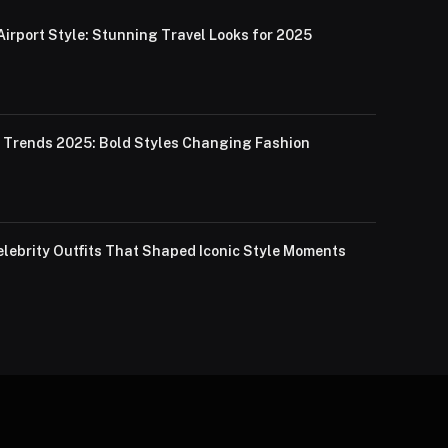
Airport Style: Stunning Travel Looks for 2025
Trends 2025: Bold Styles Changing Fashion
lebrity Outfits That Shaped Iconic Style Moments