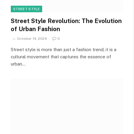
STREET STYLE
Street Style Revolution: The Evolution
of Urban Fashion
October 14, 2024
0
Street style is more than just a fashion trend; it is a
cultural movement that captures the essence of
urban…