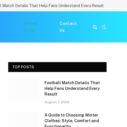
l Match Details That Help Fans Understand Every Result
Street
Contact
Style
Us
TOP POSTS
Football Match Details That
Help Fans Understand Every
Result
August 7, 2026
A Guide to Choosing Winter
Clothes: Style, Comfort and
Functionality