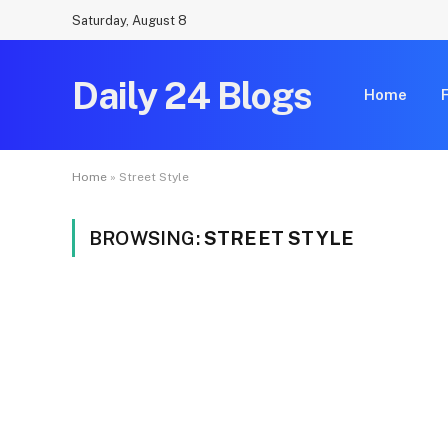
Saturday, August 8
Daily 24 Blogs
Home
Home
»
Street Style
BROWSING:
STREET STYLE