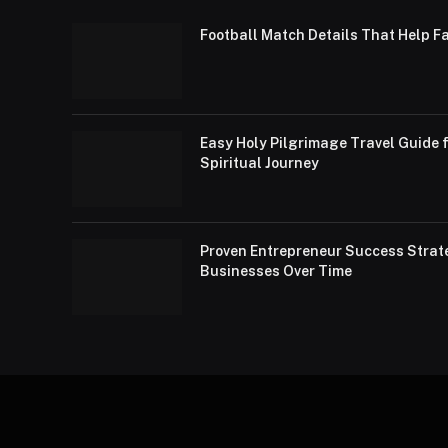
Football Match Details That Help F
Easy Holy Pilgrimage Travel Guide f
Spiritual Journey
Proven Entrepreneur Success Strat
Businesses Over Time