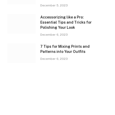
December 5, 2023
Accessorizing like a Pro:
Essential Tips and Tricks for
Polishing Your Look
December 6, 2023
7 Tips for Mixing Prints and
Patterns into Your Outfits
December 6, 2023