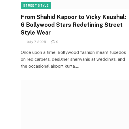
STREET STYLE
From Shahid Kapoor to Vicky Kaushal:
6 Bollywood Stars Redefining Street
Style Wear
July 7, 2025
0
Once upon a time, Bollywood fashion meant tuxedos
on red carpets, designer sherwanis at weddings, and
the occasional airport kurta.…