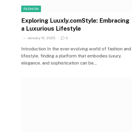
FASHION
Exploring Luuxly.comStyle: Embracing
a Luxurious Lifestyle
January 10, 2025
0
Introduction In the ever-evolving world of fashion and
lifestyle, finding a platform that embodies luxury,
elegance, and sophistication can be…