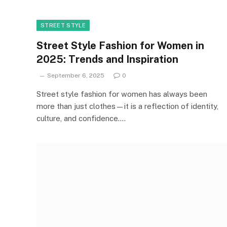
STREET STYLE
Street Style Fashion for Women in
2025: Trends and Inspiration
September 6, 2025
0
Street style fashion for women has always been
more than just clothes—it is a reflection of identity,
culture, and confidence.…