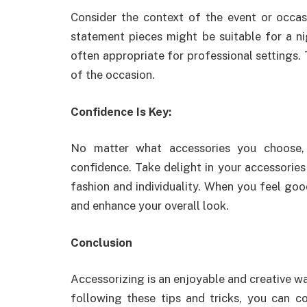
Consider the context of the event or occas
statement pieces might be suitable for a n
often appropriate for professional settings.
of the occasion.
Confidence Is Key:
No matter what accessories you choose,
confidence. Take delight in your accessories
fashion and individuality. When you feel goo
and enhance your overall look.
Conclusion
Accessorizing is an enjoyable and creative wa
following these tips and tricks, you can co