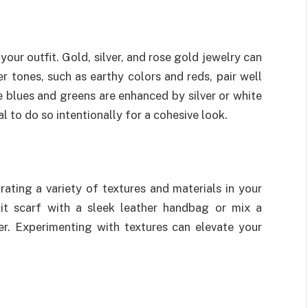
our outfit. Gold, silver, and rose gold jewelry can
tones, such as earthy colors and reds, pair well
e blues and greens are enhanced by silver or white
al to do so intentionally for a cohesive look.
rating a variety of textures and materials in your
nit scarf with a sleek leather handbag or mix a
er. Experimenting with textures can elevate your