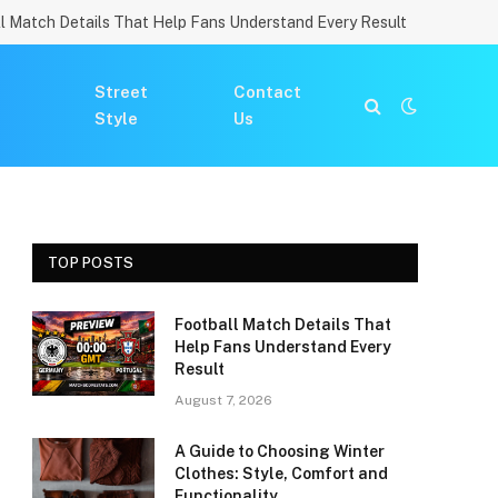
l Match Details That Help Fans Understand Every Result
Street
Contact
Style
Us
TOP POSTS
Football Match Details That
Help Fans Understand Every
Result
August 7, 2026
A Guide to Choosing Winter
Clothes: Style, Comfort and
Functionality