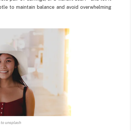
ubtle to maintain balance and avoid overwhelming
 to unsplash