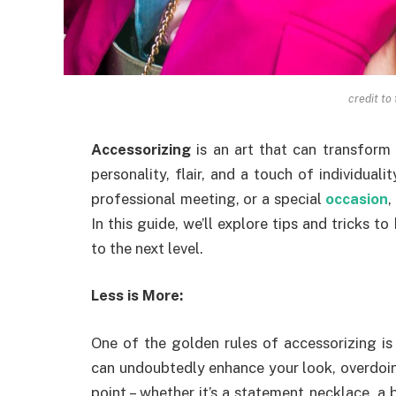
credit to
Accessorizing
is an art that can transform 
personality, flair, and a touch of individualit
professional meeting, or a special
occasion
,
In this guide, we’ll explore tips and tricks to
to the next level.
Less is More:
One of the golden rules of accessorizing is 
can undoubtedly enhance your look, overdoin
point – whether it’s a statement necklace, a bo