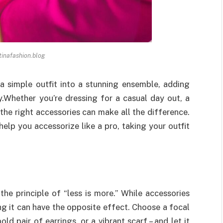
 tinafashion.blog
a simple outfit into a stunning ensemble, adding
y.
Whether you’re dressing for a casual day out, a
 the right accessories can make all the difference.
 help you accessorize like a pro, taking your outfit
the principle of “less is more.” While accessories
g it can have the opposite effect. Choose a focal
ld pair of earrings, or a vibrant scarf – and let it