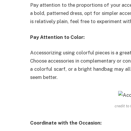
Pay attention to the proportions of your acces
a bold, patterned dress, opt for simpler acces
is relatively plain, feel free to experiment wi
Pay Attention to Color:
Accessorizing using colorful pieces is a gre
Choose accessories in complementary or contr
a colorful scarf, or a bright handbag may a
seem better.
credit to
Coordinate with the Occasion: