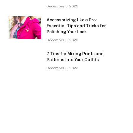
December 5, 2023
Accessorizing like a Pro:
Essential Tips and Tricks for
Polishing Your Look
December 6, 2023
7 Tips for Mixing Prints and
Patterns into Your Outfits
December 6, 2023