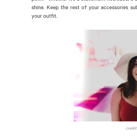
shine. Keep the rest of your accessories s
your outfit.
credit