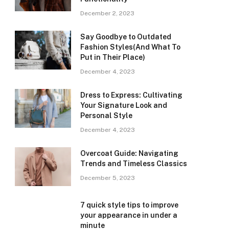
December 2, 2023
Say Goodbye to Outdated
Fashion Styles(And What To
Put in Their Place)
December 4, 2023
Dress to Express: Cultivating
Your Signature Look and
Personal Style
December 4, 2023
Overcoat Guide: Navigating
Trends and Timeless Classics
December 5, 2023
7 quick style tips to improve
your appearance in under a
minute