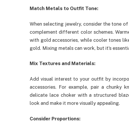
Match Metals to Outfit Tone:
When selecting jewelry, consider the tone of y
complement different color schemes. Warmer 
with gold accessories, while cooler tones lik
gold. Mixing metals can work, but it’s essenti
Mix Textures and Materials:
Add visual interest to your outfit by incorpo
accessories. For example, pair a chunky k
delicate lace choker with a structured blaz
look and make it more visually appealing.
Consider Proportions: