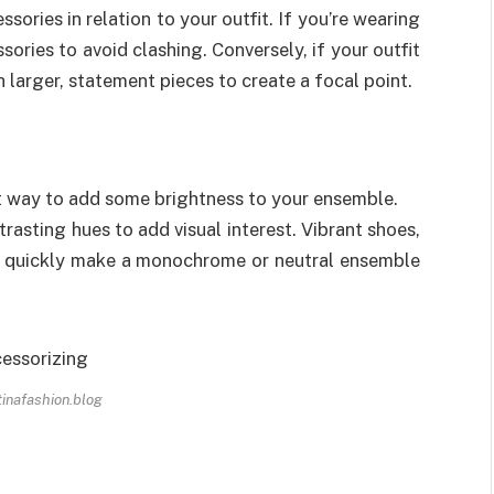
sories in relation to your outfit. If you’re wearing
sories to avoid clashing. Conversely, if your outfit
th larger, statement pieces to create a focal point.
at way to add some brightness to your ensemble.
asting hues to add visual interest. Vibrant shoes,
ll quickly make a monochrome or neutral ensemble
 tinafashion.blog