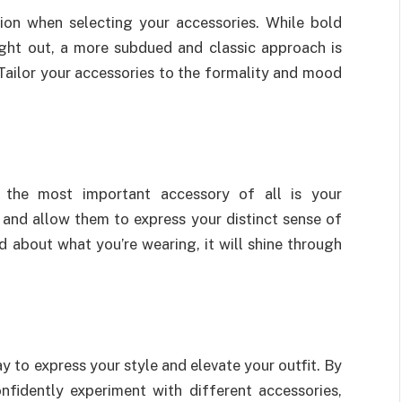
ion when selecting your accessories. While bold
ight out, a more subdued and classic approach is
 Tailor your accessories to the formality and mood
 the most important accessory of all is your
 and allow them to express your distinct sense of
d about what you’re wearing, it will shine through
y to express your style and elevate your outfit. By
nfidently experiment with different accessories,