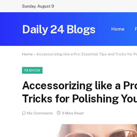
Sunday, August 9
Daily 24 Blogs
Home
Home
»
Accessorizing like a Pro: Essential Tips and Tricks for 
FASHION
Accessorizing like a Pr
Tricks for Polishing Yo
No Comments
3 Mins Read