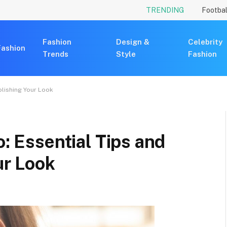
TRENDING
Footbal
Fashion
Design &
Celebrity
Fashion
Trends
Style
Fashion
Polishing Your Look
o: Essential Tips and
ur Look