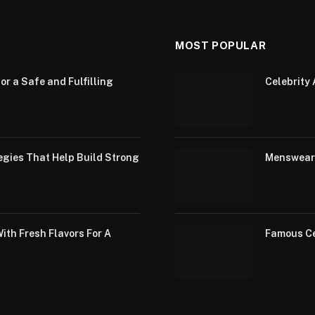
MOST POPULAR
or a Safe and Fulfilling
Celebrity 
egies That Help Build Strong
Menswear 
th Fresh Flavors For A
Famous Ce