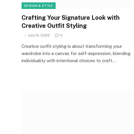
DESIGN & STYLE
Crafting Your Signature Look with
Creative Outfit Styling
July 14, 2025
0
Creative outfit styling is about transforming your
wardrobe into a canvas for self-expression, blending
individuality with intentional choices to craft…