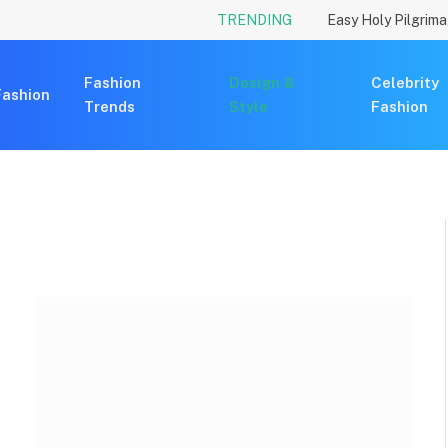
TRENDING
Fashion
Design &
Celebrity
Fashion
Trends
Style
Fashion