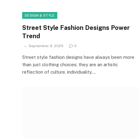
DESIGN & STYLE
Street Style Fashion Designs Power
Trend
September 9, 2025
0
Street style fashion designs have always been more
than just clothing choices; they are an artistic
reflection of culture, individuality,…