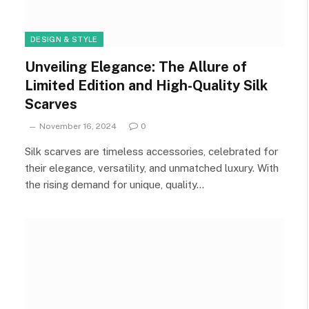
DESIGN & STYLE
Unveiling Elegance: The Allure of
Limited Edition and High-Quality Silk
Scarves
November 16, 2024
0
Silk scarves are timeless accessories, celebrated for
their elegance, versatility, and unmatched luxury. With
the rising demand for unique, quality…