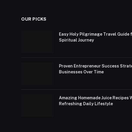
OUR PICKS
Easy Holy Pilgrimage Travel Guide f
Spiritual Journey
Proven Entrepreneur Success Strat
Businesses Over Time
Amazing Homemade Juice Recipes Wi
Refreshing Daily Lifestyle