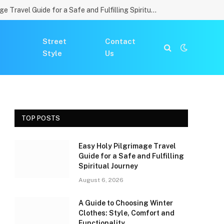
Easy Holy Pilgrimage Travel Guide for a Safe and Fulfilling Spiritual Journey
Street
Contact
Style
Us
TOP POSTS
Easy Holy Pilgrimage Travel
Guide for a Safe and Fulfilling
Spiritual Journey
August 6, 2026
A Guide to Choosing Winter
Clothes: Style, Comfort and
Functionality