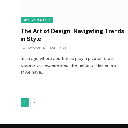
DESIGN & STYLE
The Art of Design: Navigating Trends
in Style
October 14, 2024
0
In an age where aesthetics play a pivotal role in
shaping our experiences, the fields of design and
style have…
Next
1
2