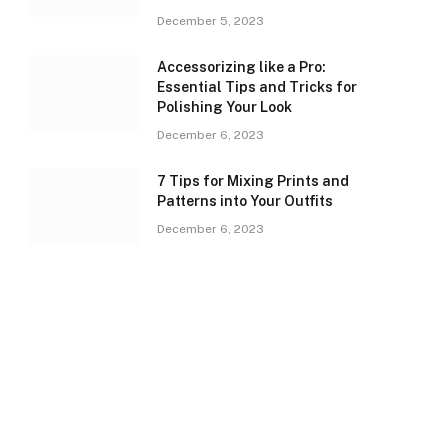
December 5, 2023
Accessorizing like a Pro:
Essential Tips and Tricks for
Polishing Your Look
December 6, 2023
7 Tips for Mixing Prints and
Patterns into Your Outfits
December 6, 2023