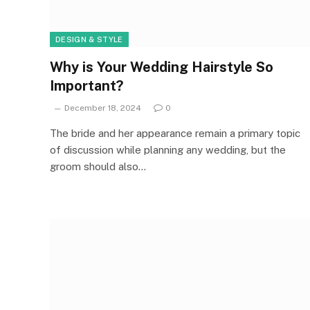
DESIGN & STYLE
Why is Your Wedding Hairstyle So
Important?
December 18, 2024
0
The bride and her appearance remain a primary topic
of discussion while planning any wedding, but the
groom should also…