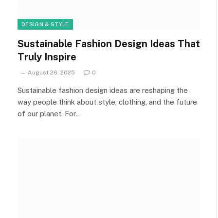
DESIGN & STYLE
Sustainable Fashion Design Ideas That
Truly Inspire
August 26, 2025
0
Sustainable fashion design ideas are reshaping the
way people think about style, clothing, and the future
of our planet. For…