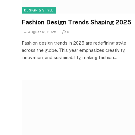
DESIGN & STYLE
Fashion Design Trends Shaping 2025
August 13, 2025
0
Fashion design trends in 2025 are redefining style
across the globe. This year emphasizes creativity,
innovation, and sustainability, making fashion…