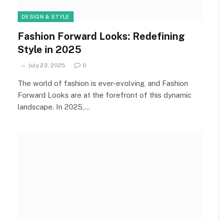
DESIGN & STYLE
Fashion Forward Looks: Redefining
Style in 2025
July 23, 2025
0
The world of fashion is ever-evolving, and Fashion
Forward Looks are at the forefront of this dynamic
landscape. In 2025,…