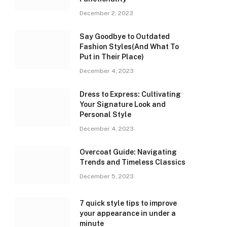
December 2, 2023
Say Goodbye to Outdated
Fashion Styles(And What To
Put in Their Place)
December 4, 2023
Dress to Express: Cultivating
Your Signature Look and
Personal Style
December 4, 2023
Overcoat Guide: Navigating
Trends and Timeless Classics
December 5, 2023
7 quick style tips to improve
your appearance in under a
minute