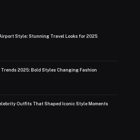
Airport Style: Stunning Travel Looks for 2025
Trends 2025: Bold Styles Changing Fashion
lebrity Outfits That Shaped Iconic Style Moments