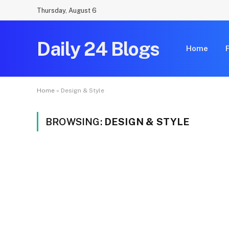
Thursday, August 6
Daily 24 Blogs
Home
Home
»
Design & Style
BROWSING:
DESIGN & STYLE