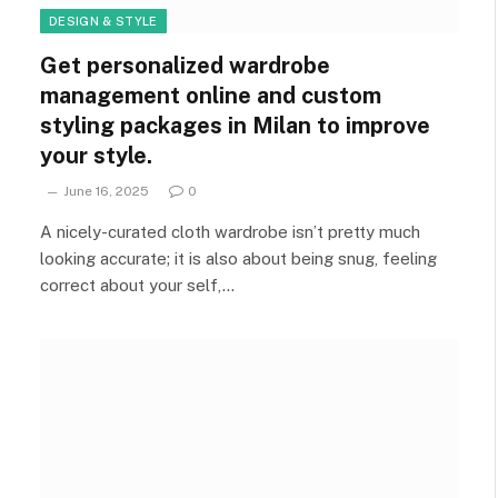
DESIGN & STYLE
Get personalized wardrobe
management online and custom
styling packages in Milan to improve
your style.
June 16, 2025
0
A nicely-curated cloth wardrobe isn’t pretty much
looking accurate; it is also about being snug, feeling
correct about your self,…