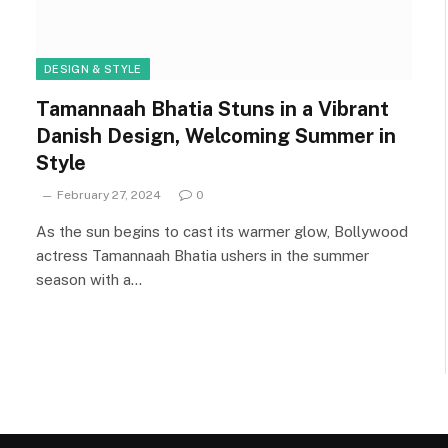
DESIGN & STYLE
Tamannaah Bhatia Stuns in a Vibrant
Danish Design, Welcoming Summer in
Style
February 27, 2024
0
As the sun begins to cast its warmer glow, Bollywood
actress Tamannaah Bhatia ushers in the summer
season with a…