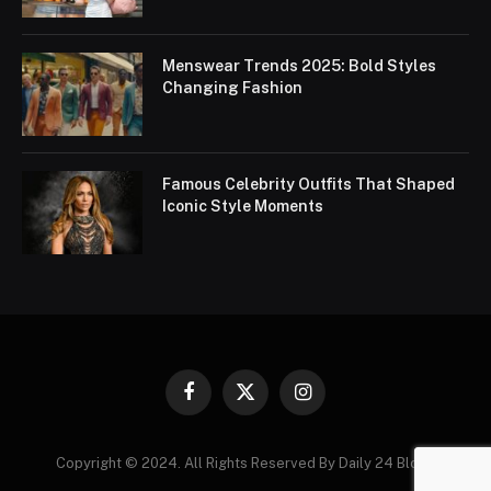
Menswear Trends 2025: Bold Styles
Changing Fashion
Famous Celebrity Outfits That Shaped
Iconic Style Moments
Facebook
X
Instagram
(Twitter)
Copyright © 2024. All Rights Reserved By Daily 24 Blogs