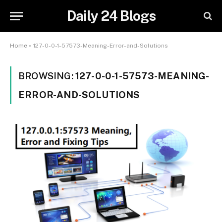
Daily 24 Blogs
Home
»
127-0-0-1-57573-Meaning-Error-and-Solutions
BROWSING:
127-0-0-1-57573-MEANING-
ERROR-AND-SOLUTIONS