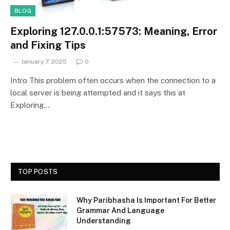
BLOG
Exploring 127.0.0.1:57573: Meaning, Error
and Fixing Tips
January 7, 2025
0
Intro This problem often occurs when the connection to a
local server is being attempted and it says this at
Exploring…
TOP POSTS
Why Paribhasha Is Important For Better
Grammar And Language
Understanding