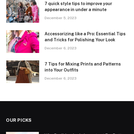
7 quick style tips to improve your
appearance in under a minute
December 5, 2023
Accessorizing like a Pro: Essential Tips
and Tricks for Polishing Your Look
December 6, 2023
7 Tips for Mixing Prints and Patterns
into Your Outfits
December 6, 2023
OUR PICKS