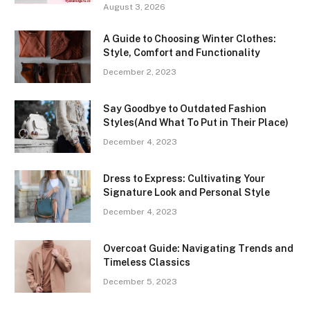
August 3, 2026
A Guide to Choosing Winter Clothes:
Style, Comfort and Functionality
December 2, 2023
Say Goodbye to Outdated Fashion
Styles(And What To Put in Their Place)
December 4, 2023
Dress to Express: Cultivating Your
Signature Look and Personal Style
December 4, 2023
Overcoat Guide: Navigating Trends and
Timeless Classics
December 5, 2023