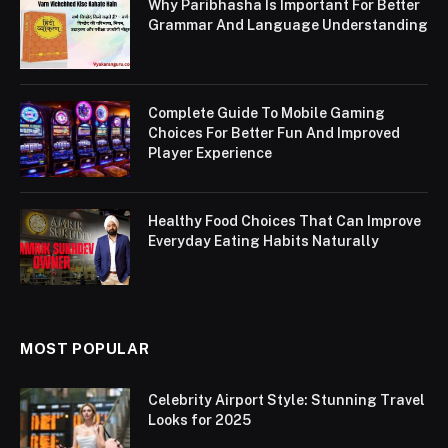
Why Paribhasha Is Important For Better
Grammar And Language Understanding
Complete Guide To Mobile Gaming
Choices For Better Fun And Improved
Player Experience
Healthy Food Choices That Can Improve
Everyday Eating Habits Naturally
MOST POPULAR
Celebrity Airport Style: Stunning Travel
Looks for 2025