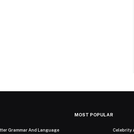
MOST POPULAR
Better Grammar And Language
Celebrity 