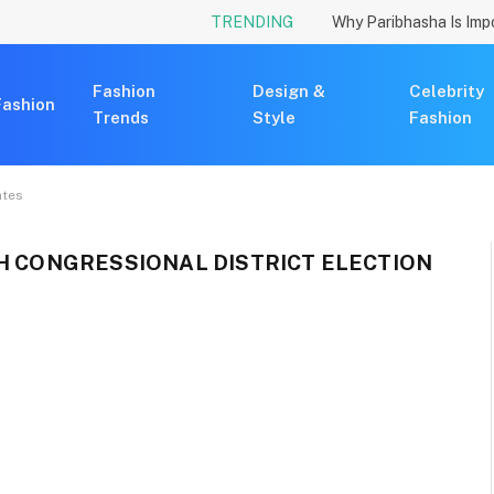
TRENDING
Fashion
Design &
Celebrity
Fashion
Trends
Style
Fashion
ates
TH CONGRESSIONAL DISTRICT ELECTION