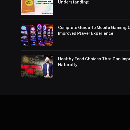
Understanding
Complete Guide To Mobile Gaming C
Improved Player Experience
Healthy Food Choices That Can Impr
Naturally