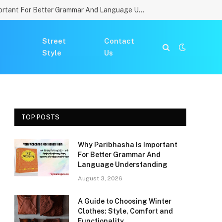
Why Paribhasha Is Important For Better Grammar And Language Understanding
Street
Contact
Style
Us
TOP POSTS
Why Paribhasha Is Important
For Better Grammar And
Language Understanding
August 3, 2026
A Guide to Choosing Winter
Clothes: Style, Comfort and
Functionality