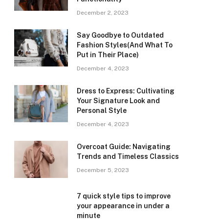
December 2, 2023
Say Goodbye to Outdated
Fashion Styles(And What To
Put in Their Place)
December 4, 2023
Dress to Express: Cultivating
Your Signature Look and
Personal Style
December 4, 2023
Overcoat Guide: Navigating
Trends and Timeless Classics
December 5, 2023
7 quick style tips to improve
your appearance in under a
minute