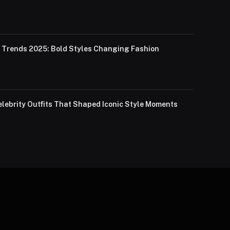
Trends 2025: Bold Styles Changing Fashion
lebrity Outfits That Shaped Iconic Style Moments