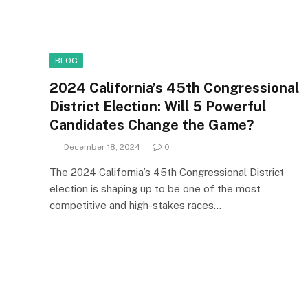
BLOG
2024 California’s 45th Congressional
District Election: Will 5 Powerful
Candidates Change the Game?
December 18, 2024
0
The 2024 California’s 45th Congressional District
election is shaping up to be one of the most
competitive and high-stakes races…