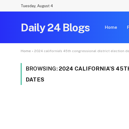
Tuesday, August 4
Daily 24 Blogs
Home
Home
»
2024 california's 45th congressional district election d
BROWSING:
2024 CALIFORNIA’S 45
DATES