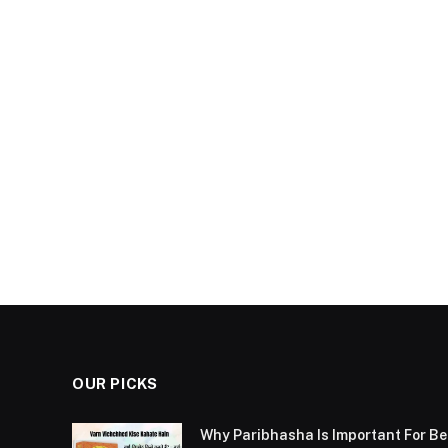
OUR PICKS
Why Paribhasha Is Important For 