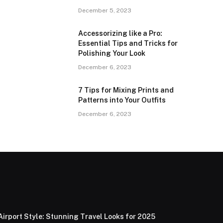
December 5, 2023
Accessorizing like a Pro:
Essential Tips and Tricks for
Polishing Your Look
December 6, 2023
7 Tips for Mixing Prints and
Patterns into Your Outfits
December 6, 2023
Airport Style: Stunning Travel Looks for 2025