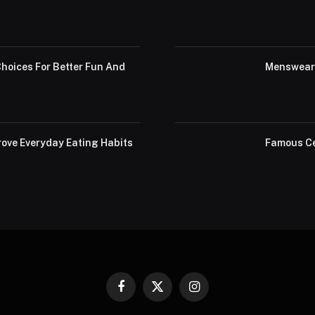
hoices For Better Fun And
Menswear 
ove Everyday Eating Habits
Famous Ce
Facebook
X
Instagram
(Twitter)