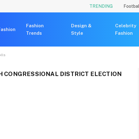
TRENDING
Footbal
Fashion
Design &
Celebrity
Fashion
Trends
Style
Fashion
olls
TH CONGRESSIONAL DISTRICT ELECTION