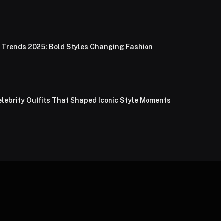
Trends 2025: Bold Styles Changing Fashion
lebrity Outfits That Shaped Iconic Style Moments