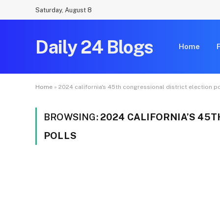
Saturday, August 8
Daily 24 Blogs
Home
Home
»
2024 california's 45th congressional district election p
BROWSING:
2024 CALIFORNIA’S 45
POLLS