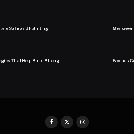
or a Safe and Fulfilling
Menswear 
egies That Help Build Strong
Famous Ce
Facebook
X
Instagram
(Twitter)