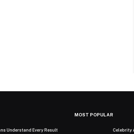
MOST POPULAR
ans Understand Every Result
Celebrity 