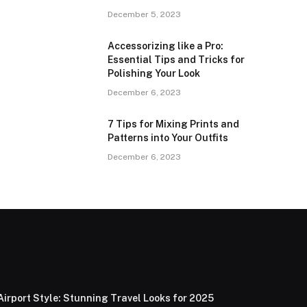
December 5, 2023
Accessorizing like a Pro:
Essential Tips and Tricks for
Polishing Your Look
December 6, 2023
7 Tips for Mixing Prints and
Patterns into Your Outfits
December 6, 2023
Airport Style: Stunning Travel Looks for 2025