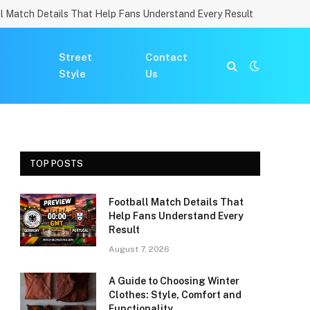
l Match Details That Help Fans Understand Every Result
Street
Contact
Style
Us
TOP POSTS
Football Match Details That
Help Fans Understand Every
Result
August 7, 2026
A Guide to Choosing Winter
Clothes: Style, Comfort and
Functionality