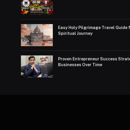
Easy Holy Pilgrimage Travel Guide f
Spiritual Journey
Proven Entrepreneur Success Strat
Businesses Over Time