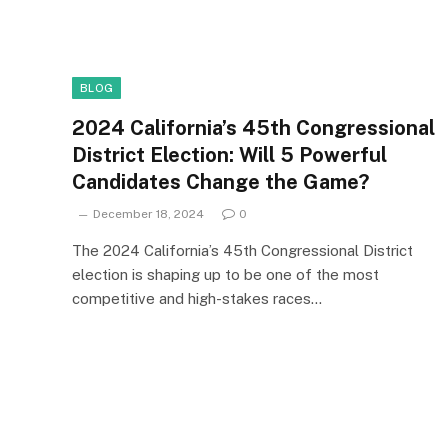
BLOG
2024 California’s 45th Congressional
District Election: Will 5 Powerful
Candidates Change the Game?
December 18, 2024
0
The 2024 California’s 45th Congressional District
election is shaping up to be one of the most
competitive and high-stakes races…