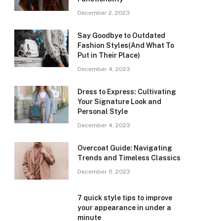
December 2, 2023
Say Goodbye to Outdated
Fashion Styles(And What To
Put in Their Place)
December 4, 2023
Dress to Express: Cultivating
Your Signature Look and
Personal Style
December 4, 2023
Overcoat Guide: Navigating
Trends and Timeless Classics
December 5, 2023
7 quick style tips to improve
your appearance in under a
minute