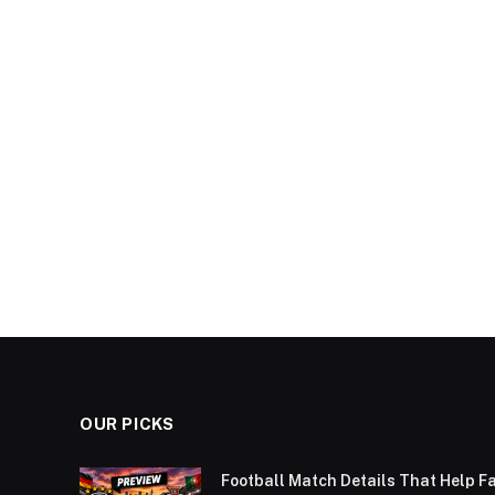
OUR PICKS
Football Match Details That Help F