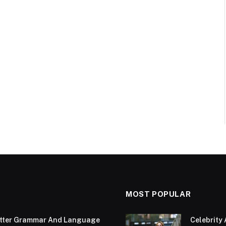
MOST POPULAR
Better Grammar And Language
Celebrity 