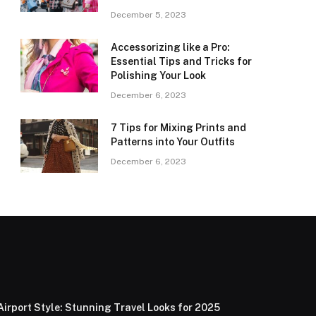
December 5, 2023
Accessorizing like a Pro:
Essential Tips and Tricks for
Polishing Your Look
December 6, 2023
7 Tips for Mixing Prints and
Patterns into Your Outfits
December 6, 2023
Airport Style: Stunning Travel Looks for 2025