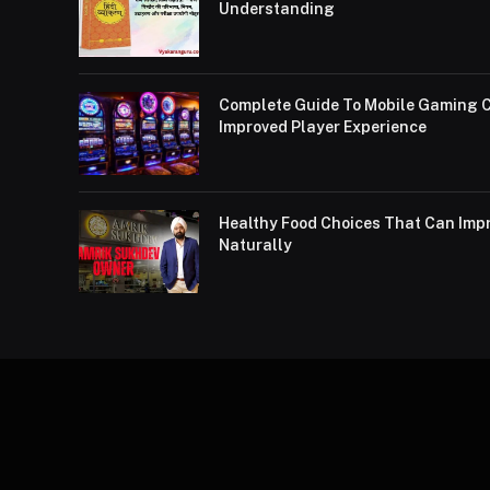
Understanding
Complete Guide To Mobile Gaming C
Improved Player Experience
Healthy Food Choices That Can Impr
Naturally