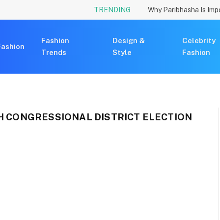
TRENDING
Fashion
Design &
Celebrity
Fashion
Trends
Style
Fashion
TH CONGRESSIONAL DISTRICT ELECTION