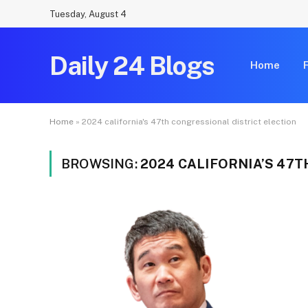
Tuesday, August 4
Daily 24 Blogs
Home
Home
»
2024 california's 47th congressional district election
BROWSING:
2024 CALIFORNIA’S 47