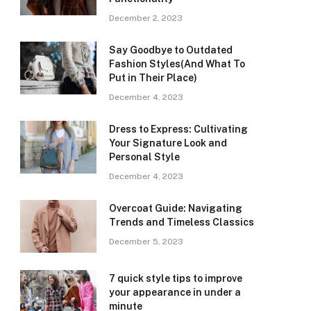
December 2, 2023
Say Goodbye to Outdated
Fashion Styles(And What To
Put in Their Place)
December 4, 2023
Dress to Express: Cultivating
Your Signature Look and
Personal Style
December 4, 2023
Overcoat Guide: Navigating
Trends and Timeless Classics
December 5, 2023
7 quick style tips to improve
your appearance in under a
minute