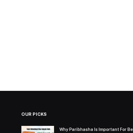
OUR PICKS
Why Paribhasha Is Important For 