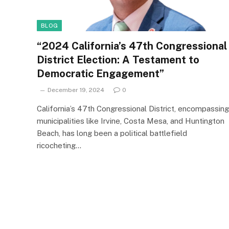
BLOG
“2024 California’s 47th Congressional
District Election: A Testament to
Democratic Engagement”
December 19, 2024
0
California’s 47th Congressional District, encompassing
municipalities like Irvine, Costa Mesa, and Huntington
Beach, has long been a political battlefield
ricocheting…