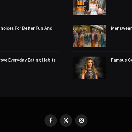
hoices For Better Fun And
Menswear 
ove Everyday Eating Habits
Famous Ce
Facebook
X
Instagram
(Twitter)