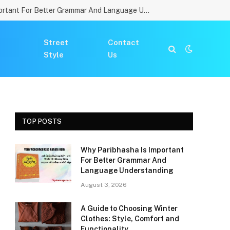
Why Paribhasha Is Important For Better Grammar And Language Understanding
Street
Contact
Style
Us
TOP POSTS
Why Paribhasha Is Important
For Better Grammar And
Language Understanding
August 3, 2026
A Guide to Choosing Winter
Clothes: Style, Comfort and
Functionality