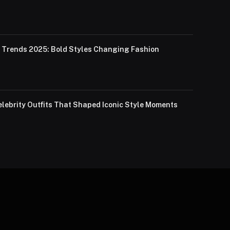
Trends 2025: Bold Styles Changing Fashion
lebrity Outfits That Shaped Iconic Style Moments