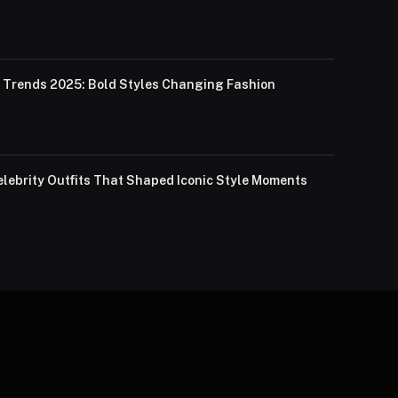
Trends 2025: Bold Styles Changing Fashion
lebrity Outfits That Shaped Iconic Style Moments