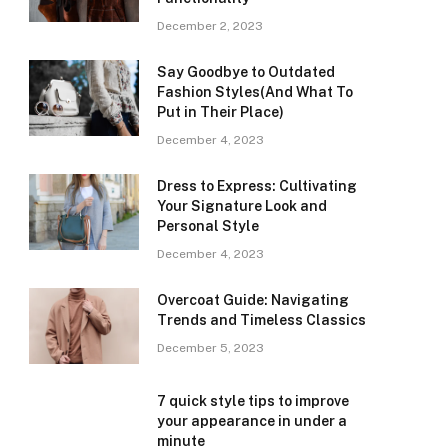
December 2, 2023
Say Goodbye to Outdated
Fashion Styles(And What To
Put in Their Place)
December 4, 2023
Dress to Express: Cultivating
Your Signature Look and
Personal Style
December 4, 2023
Overcoat Guide: Navigating
Trends and Timeless Classics
December 5, 2023
7 quick style tips to improve
your appearance in under a
minute