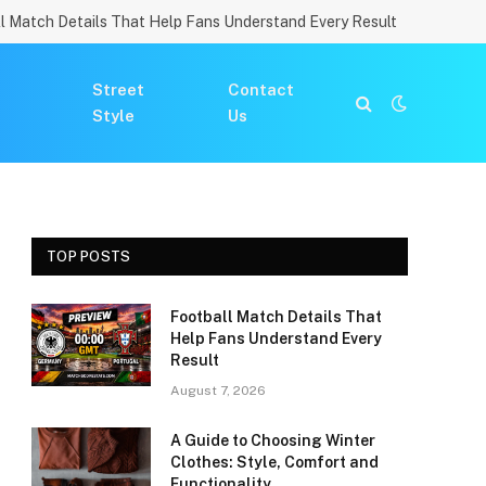
l Match Details That Help Fans Understand Every Result
Street
Contact
Style
Us
TOP POSTS
Football Match Details That
Help Fans Understand Every
Result
August 7, 2026
A Guide to Choosing Winter
Clothes: Style, Comfort and
Functionality