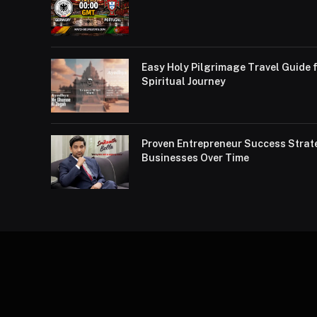
Easy Holy Pilgrimage Travel Guide f
Spiritual Journey
Proven Entrepreneur Success Strat
Businesses Over Time