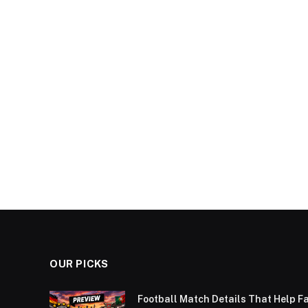
OUR PICKS
Football Match Details That Help F