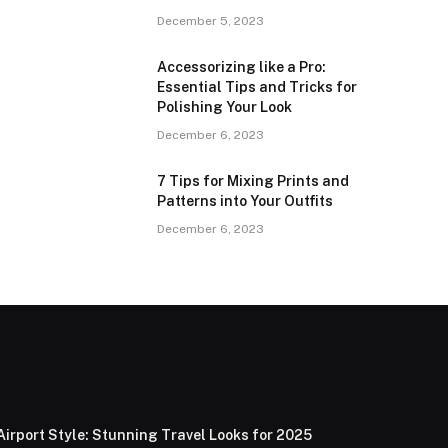
December 5, 2023
Accessorizing like a Pro:
Essential Tips and Tricks for
Polishing Your Look
December 6, 2023
7 Tips for Mixing Prints and
Patterns into Your Outfits
December 6, 2023
Airport Style: Stunning Travel Looks for 2025