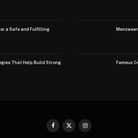
or a Safe and Fulfilling
Menswear 
egies That Help Build Strong
Famous Ce
Facebook
X
Instagram
(Twitter)