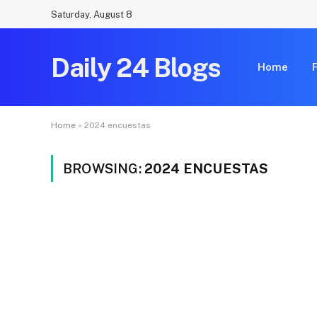
Saturday, August 8
Daily 24 Blogs
Home
Home
»
2024 encuestas
BROWSING:
2024 ENCUESTAS