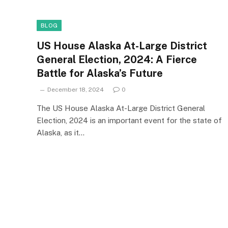
BLOG
US House Alaska At-Large District
General Election, 2024: A Fierce
Battle for Alaska’s Future
December 18, 2024
0
The US House Alaska At-Large District General
Election, 2024 is an important event for the state of
Alaska, as it…