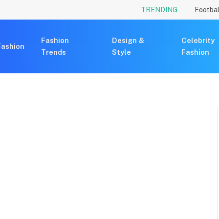
TRENDING
Footbal
Fashion
Design &
Celebrity
Fashion
Trends
Style
Fashion