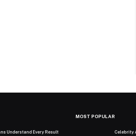
MOST POPULAR
ans Understand Every Result
Celebrity 