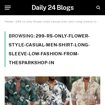
Daily 24 Blogs
Home
»
299-rs-only-flower-style-casual-men-shirt-long-sleeve-low-fashion-from-thesparkshop-in
BROWSING:
299-RS-ONLY-FLOWER-
STYLE-CASUAL-MEN-SHIRT-LONG-
SLEEVE-LOW-FASHION-FROM-
THESPARKSHOP-IN