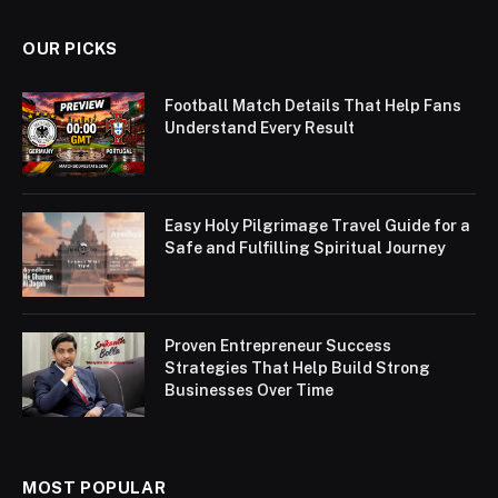
OUR PICKS
Football Match Details That Help Fans
Understand Every Result
Easy Holy Pilgrimage Travel Guide for a
Safe and Fulfilling Spiritual Journey
Proven Entrepreneur Success
Strategies That Help Build Strong
Businesses Over Time
MOST POPULAR