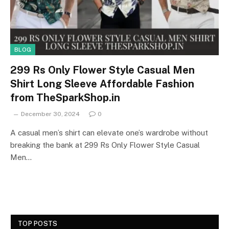
BLOG
299 Rs Only Flower Style Casual Men
Shirt Long Sleeve Affordable Fashion
from TheSparkShop.in
December 30, 2024
0
A casual men’s shirt can elevate one’s wardrobe without
breaking the bank at 299 Rs Only Flower Style Casual
Men…
TOP POSTS