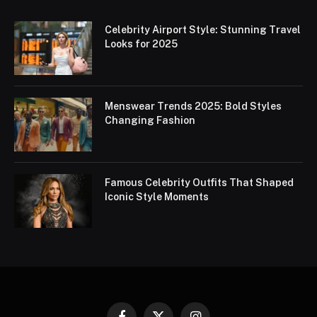
Celebrity Airport Style: Stunning Travel
Looks for 2025
Menswear Trends 2025: Bold Styles
Changing Fashion
Famous Celebrity Outfits That Shaped
Iconic Style Moments