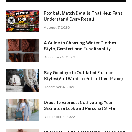
Football Match Details That Help Fans
Understand Every Result
August 7, 2026
A Guide to Choosing Winter Clothes:
Style, Comfort and Functionality
December 2, 2023
Say Goodbye to Outdated Fashion
Styles(And What To Put in Their Place)
December 4, 2023
Dress to Express: Cultivating Your
Signature Look and Personal Style
December 4, 2023