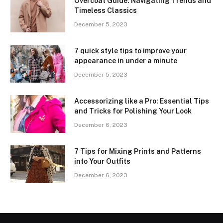
Overcoat Guide: Navigating Trends and
Timeless Classics
December 5, 2023
7 quick style tips to improve your
appearance in under a minute
December 5, 2023
Accessorizing like a Pro: Essential Tips
and Tricks for Polishing Your Look
December 6, 2023
7 Tips for Mixing Prints and Patterns
into Your Outfits
December 6, 2023