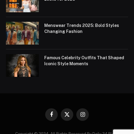
Menswear Trends 2025: Bold Styles
Changing Fashion
Famous Celebrity Outfits That Shaped
Iconic Style Moments
Facebook
X
Instagram
(Twitter)
Copyright © 2024. All Rights Reserved By Daily 24 Blogs