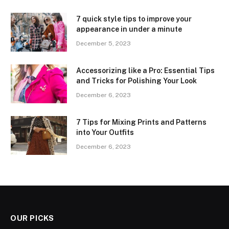
7 quick style tips to improve your
appearance in under a minute
December 5, 2023
Accessorizing like a Pro: Essential Tips
and Tricks for Polishing Your Look
December 6, 2023
7 Tips for Mixing Prints and Patterns
into Your Outfits
December 6, 2023
OUR PICKS