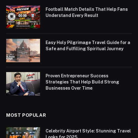
Football Match Details That Help Fans
Understand Every Result
Easy Holy Pilgrimage Travel Guide for a
Safe and Fulfilling Spiritual Journey
Proven Entrepreneur Success
Strategies That Help Build Strong
Businesses Over Time
MOST POPULAR
Celebrity Airport Style: Stunning Travel
Looks for 2025