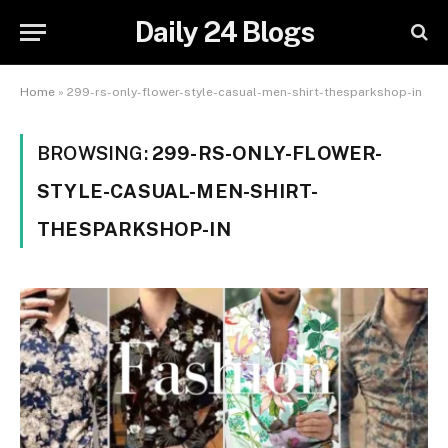
Daily 24 Blogs
Home
»
299-rs-only-flower-style-casual-men-shirt-thesparkshop-in
BROWSING:
299-RS-ONLY-FLOWER-
STYLE-CASUAL-MEN-SHIRT-
THESPARKSHOP-IN