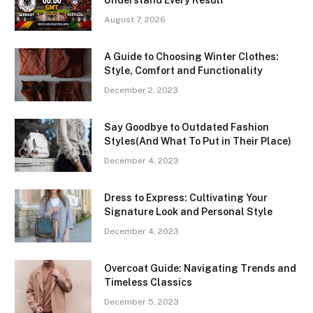
August 7, 2026
A Guide to Choosing Winter Clothes:
Style, Comfort and Functionality
December 2, 2023
Say Goodbye to Outdated Fashion
Styles(And What To Put in Their Place)
December 4, 2023
Dress to Express: Cultivating Your
Signature Look and Personal Style
December 4, 2023
Overcoat Guide: Navigating Trends and
Timeless Classics
December 5, 2023