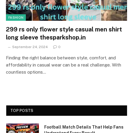
FASHION
299 rs only flower style casual men shirt
long sleeve thesparkshop.in
September 24, 2024
0
Finding the right balance between style, comfort, and
affordability in casual wear can be a real challenge. With
countless options…
TOP POSTS
Football Match Details That Help Fans
Understand Every Result