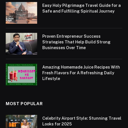
Easy Holy Pilgrimage Travel Guide for a
Safe and Fulfilling Spiritual Journey
Proven Entrepreneur Success
Strategies That Help Build Strong
Businesses Over Time
Amazing Homemade Juice Recipes With
Fresh Flavors For A Refreshing Daily
Lifestyle
MOST POPULAR
Celebrity Airport Style: Stunning Travel
Looks for 2025