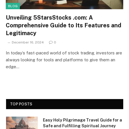
BLOG
Unveiling 5StarsStocks .com: A
Comprehensive Guide to Its Features and
Legitimacy
December 16, 2024
0
In today’s fast-paced world of stock trading, investors are
always looking for tools and platforms to give them an
edge…
TOP POSTS
Easy Holy Pilgrimage Travel Guide for a
Safe and Fulfilling Spiritual Journey