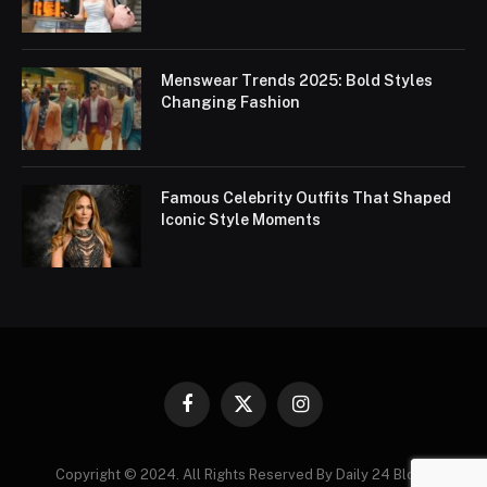
Menswear Trends 2025: Bold Styles
Changing Fashion
Famous Celebrity Outfits That Shaped
Iconic Style Moments
Facebook
X
Instagram
(Twitter)
Copyright © 2024. All Rights Reserved By Daily 24 Blogs