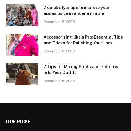
7 quick style tips to improve your
appearance in under a minute
December 5, 2023
Accessorizing like a Pro: Essential Tips
and Tricks for Polishing Your Look
December 6, 2023
7 Tips for Mixing Prints and Patterns
into Your Outfits
December 6, 2023
OUR PICKS