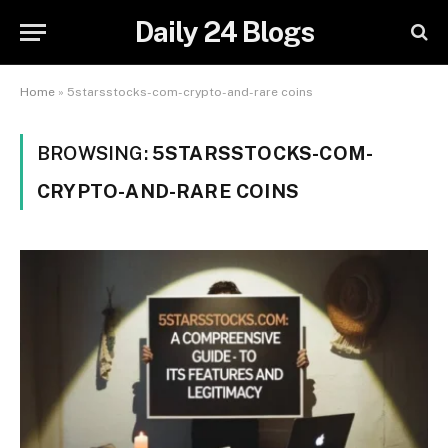
Daily 24 Blogs
Home
»
5starsstocks-com-crypto-and-rare coins
BROWSING:
5STARSSTOCKS-COM-
CRYPTO-AND-RARE COINS