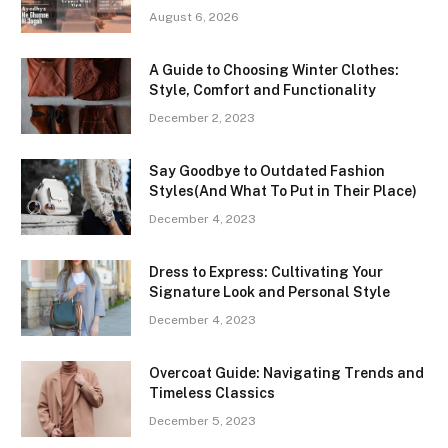
August 6, 2026
A Guide to Choosing Winter Clothes:
Style, Comfort and Functionality
December 2, 2023
Say Goodbye to Outdated Fashion
Styles(And What To Put in Their Place)
December 4, 2023
Dress to Express: Cultivating Your
Signature Look and Personal Style
December 4, 2023
Overcoat Guide: Navigating Trends and
Timeless Classics
December 5, 2023