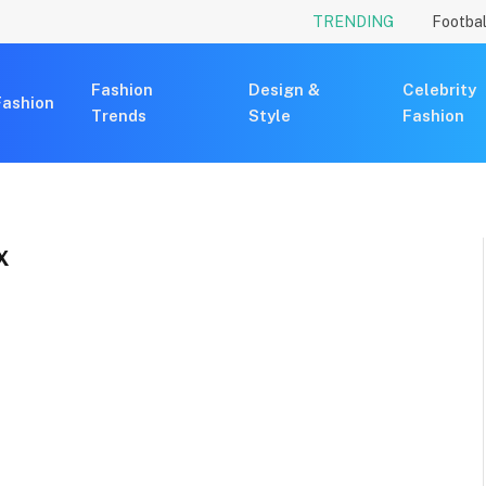
TRENDING
Footbal
Fashion
Design &
Celebrity
Fashion
Trends
Style
Fashion
X