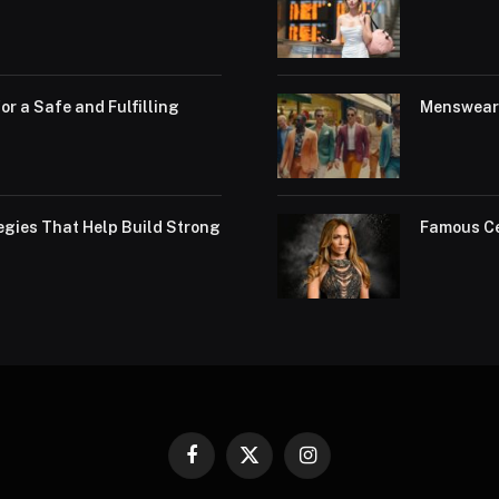
or a Safe and Fulfilling
Menswear 
egies That Help Build Strong
Famous Ce
Facebook
X
Instagram
(Twitter)