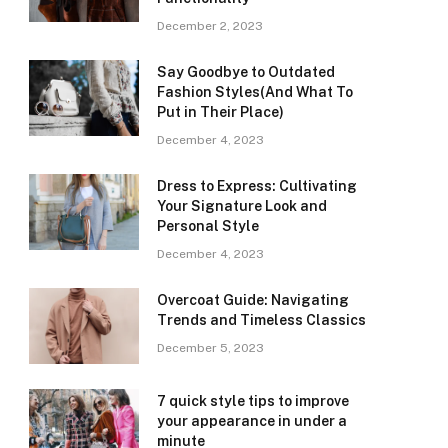
December 2, 2023
Say Goodbye to Outdated
Fashion Styles(And What To
Put in Their Place)
December 4, 2023
Dress to Express: Cultivating
Your Signature Look and
Personal Style
December 4, 2023
Overcoat Guide: Navigating
Trends and Timeless Classics
December 5, 2023
7 quick style tips to improve
your appearance in under a
minute