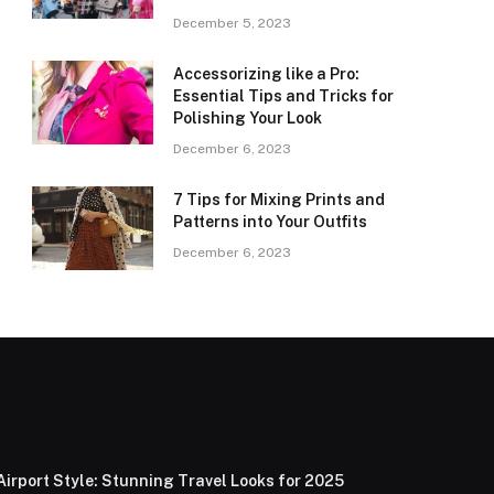
December 5, 2023
Accessorizing like a Pro:
Essential Tips and Tricks for
Polishing Your Look
December 6, 2023
7 Tips for Mixing Prints and
Patterns into Your Outfits
December 6, 2023
Airport Style: Stunning Travel Looks for 2025