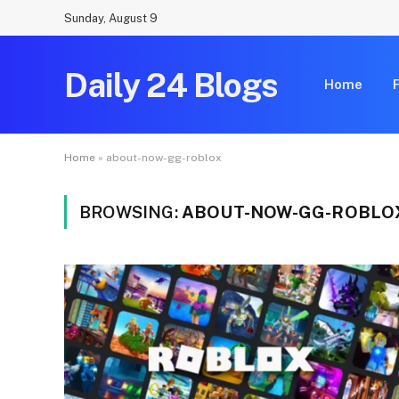
Sunday, August 9
Daily 24 Blogs
Home
Home
»
about-now-gg-roblox
BROWSING:
ABOUT-NOW-GG-ROBLO