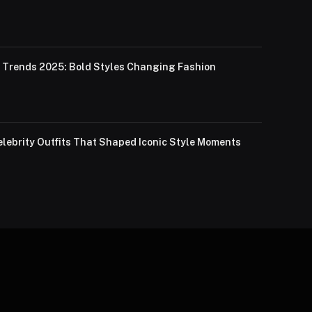
Trends 2025: Bold Styles Changing Fashion
lebrity Outfits That Shaped Iconic Style Moments