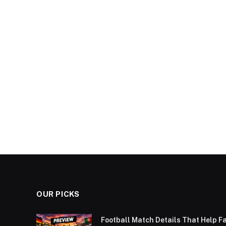
OUR PICKS
Football Match Details That Help F