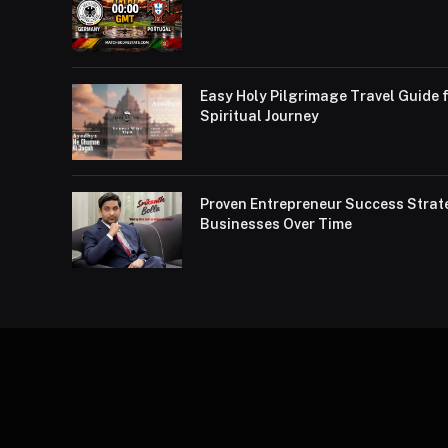
Easy Holy Pilgrimage Travel Guide f
Spiritual Journey
Proven Entrepreneur Success Strat
Businesses Over Time