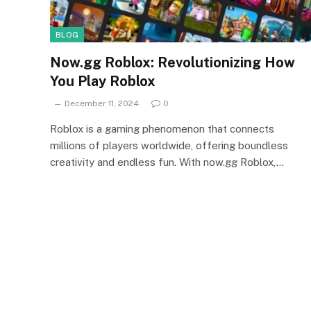
BLOG
Now.gg Roblox: Revolutionizing How
You Play Roblox
December 11, 2024
0
Roblox is a gaming phenomenon that connects
millions of players worldwide, offering boundless
creativity and endless fun. With now.gg Roblox,…