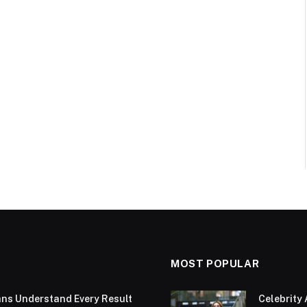
MOST POPULAR
ans Understand Every Result
Celebrity 