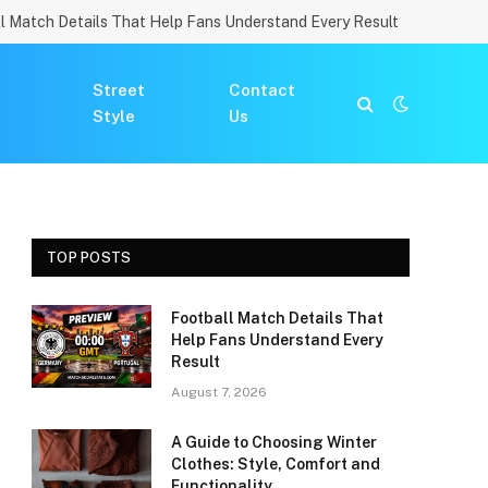
l Match Details That Help Fans Understand Every Result
Street
Contact
Style
Us
TOP POSTS
Football Match Details That
Help Fans Understand Every
Result
August 7, 2026
A Guide to Choosing Winter
Clothes: Style, Comfort and
Functionality