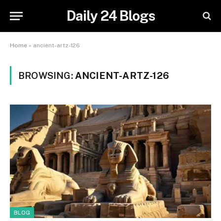
Daily 24 Blogs
Home
»
ancient-artz-126
BROWSING:
ANCIENT-ARTZ-126
BLOG