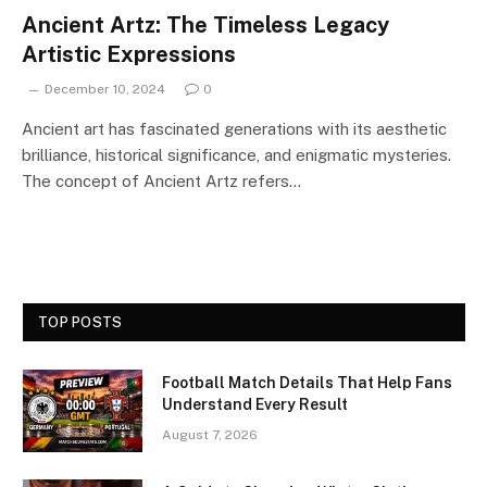
Ancient Artz: The Timeless Legacy
Artistic Expressions
December 10, 2024
0
Ancient art has fascinated generations with its aesthetic
brilliance, historical significance, and enigmatic mysteries.
The concept of Ancient Artz refers…
TOP POSTS
Football Match Details That Help Fans
Understand Every Result
August 7, 2026