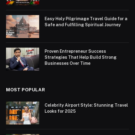
Easy Holy Pilgrimage Travel Guide for a
Safe and Fulfilling Spiritual Journey
Proven Entrepreneur Success
Strategies That Help Build Strong
Businesses Over Time
MOST POPULAR
Celebrity Airport Style: Stunning Travel
Looks for 2025