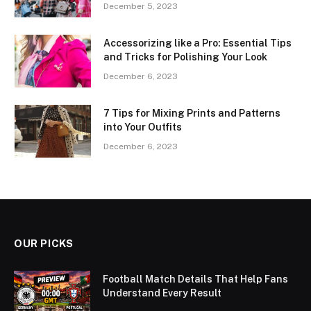
December 5, 2023
Accessorizing like a Pro: Essential Tips
and Tricks for Polishing Your Look
December 6, 2023
7 Tips for Mixing Prints and Patterns
into Your Outfits
December 6, 2023
OUR PICKS
Football Match Details That Help Fans
Understand Every Result