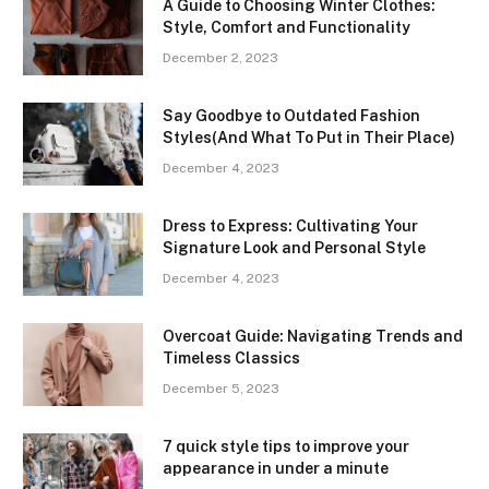
A Guide to Choosing Winter Clothes:
Style, Comfort and Functionality
December 2, 2023
Say Goodbye to Outdated Fashion
Styles(And What To Put in Their Place)
December 4, 2023
Dress to Express: Cultivating Your
Signature Look and Personal Style
December 4, 2023
Overcoat Guide: Navigating Trends and
Timeless Classics
December 5, 2023
7 quick style tips to improve your
appearance in under a minute