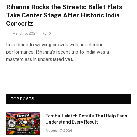
Rihanna Rocks the Streets: Ballet Flats
Take Center Stage After Historic India
Concertz
March 5, 2024
0
In addition to wowing crowds with her electric
performance, Rihanna’s recent trip to India was a
masterclass in understated yet…
TOP POSTS
Football Match Details That Help Fans
Understand Every Result
August 7, 2026