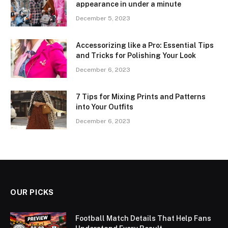
appearance in under a minute
December 5, 2023
Accessorizing like a Pro: Essential Tips
and Tricks for Polishing Your Look
December 6, 2023
7 Tips for Mixing Prints and Patterns
into Your Outfits
December 6, 2023
OUR PICKS
Football Match Details That Help Fans