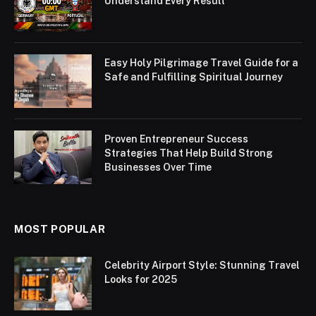
Understand Every Result
Easy Holy Pilgrimage Travel Guide for a
Safe and Fulfilling Spiritual Journey
Proven Entrepreneur Success
Strategies That Help Build Strong
Businesses Over Time
MOST POPULAR
Celebrity Airport Style: Stunning Travel
Looks for 2025