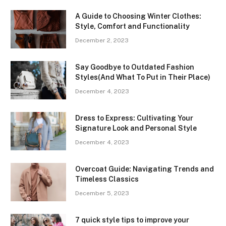
A Guide to Choosing Winter Clothes:
Style, Comfort and Functionality
December 2, 2023
Say Goodbye to Outdated Fashion
Styles(And What To Put in Their Place)
December 4, 2023
Dress to Express: Cultivating Your
Signature Look and Personal Style
December 4, 2023
Overcoat Guide: Navigating Trends and
Timeless Classics
December 5, 2023
7 quick style tips to improve your