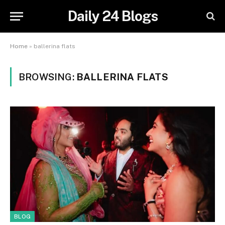
Daily 24 Blogs
Home
»
ballerina flats
BROWSING:
BALLERINA FLATS
BLOG