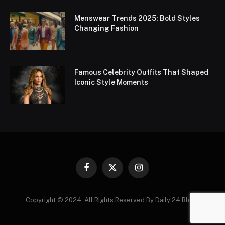
Menswear Trends 2025: Bold Styles
Changing Fashion
Famous Celebrity Outfits That Shaped
Iconic Style Moments
Facebook
X
Instagram
(Twitter)
Copyright © 2024. All Rights Reserved By Daily 24 Blogs