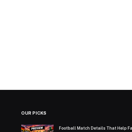
OUR PICKS
Football Match Details That Help F