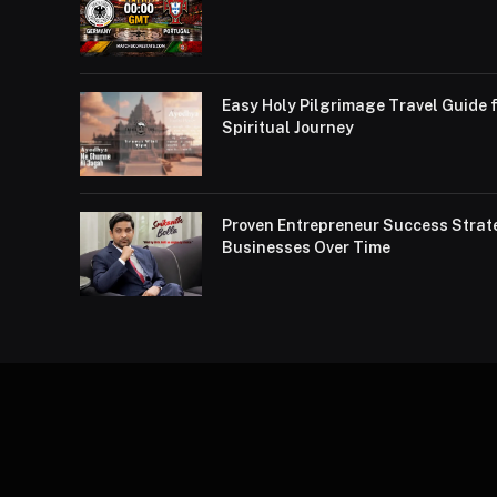
Easy Holy Pilgrimage Travel Guide f
Spiritual Journey
Proven Entrepreneur Success Strat
Businesses Over Time