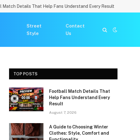
l Match Details That Help Fans Understand Every Result
Street
Contact
Style
Us
TOP POSTS
Football Match Details That
Help Fans Understand Every
Result
August 7, 2026
A Guide to Choosing Winter
Clothes: Style, Comfort and
Functionality