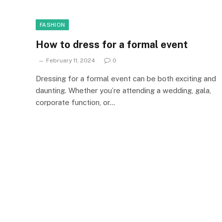
FASHION
How to dress for a formal event
February 11, 2024
0
Dressing for a formal event can be both exciting and
daunting. Whether you’re attending a wedding, gala,
corporate function, or…