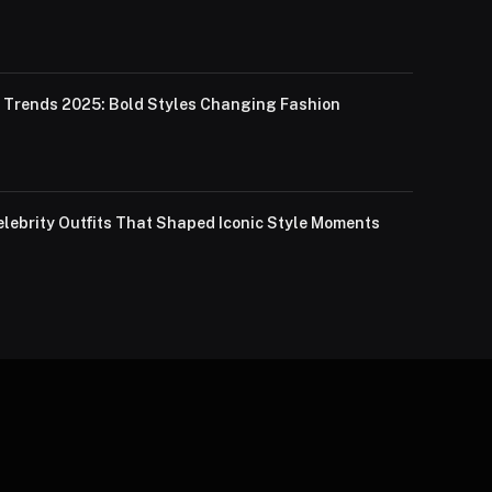
Trends 2025: Bold Styles Changing Fashion
lebrity Outfits That Shaped Iconic Style Moments