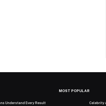
MOST POPULAR
ans Understand Every Result
Celebrity 