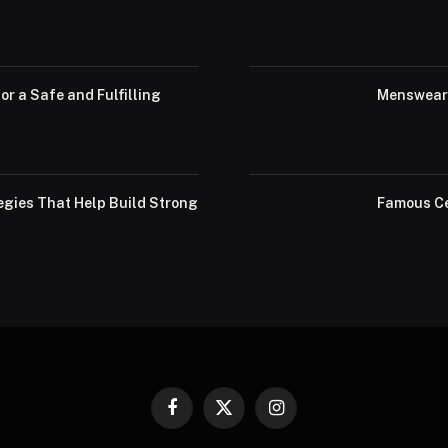
or a Safe and Fulfilling
Menswear 
egies That Help Build Strong
Famous Ce
Facebook
X
Instagram
(Twitter)