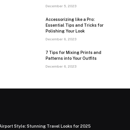
December 5, 2023
Accessorizing like a Pro:
Essential Tips and Tricks for
Polishing Your Look
December 6, 2023
7 Tips for Mixing Prints and
Patterns into Your Outfits
December 6, 2023
Airport Style: Stunning Travel Looks for 2025