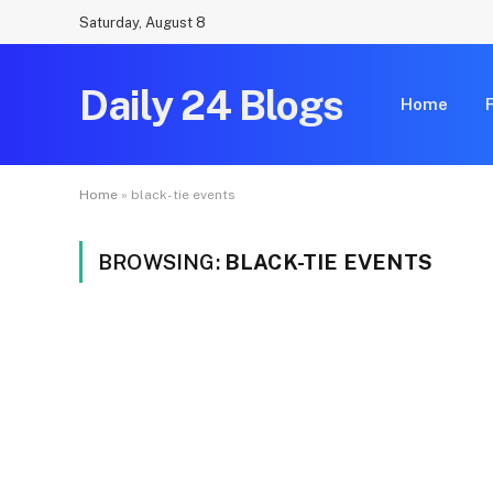
Saturday, August 8
Daily 24 Blogs
Home
Home
»
black-tie events
BROWSING:
BLACK-TIE EVENTS