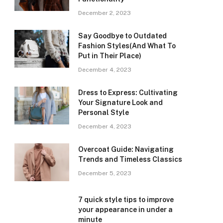
December 2, 2023
Say Goodbye to Outdated
Fashion Styles(And What To
Put in Their Place)
December 4, 2023
Dress to Express: Cultivating
Your Signature Look and
Personal Style
December 4, 2023
Overcoat Guide: Navigating
Trends and Timeless Classics
December 5, 2023
7 quick style tips to improve
your appearance in under a
minute