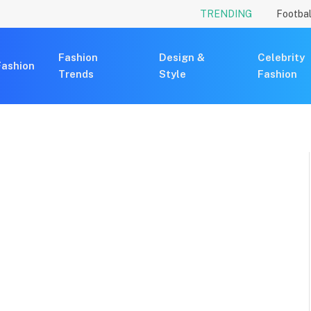
TRENDING
Footbal
Fashion
Design &
Celebrity
Fashion
Trends
Style
Fashion