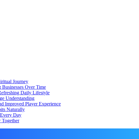
iritual Journey
ng Businesses Over Time
freshing Daily Lifestyle
ge Understanding
d Improved Player Experience
ts Naturally
d Every Day
 Together