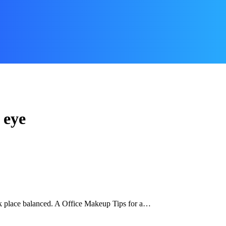
 eye
k place balanced. A Office Makeup Tips for a…