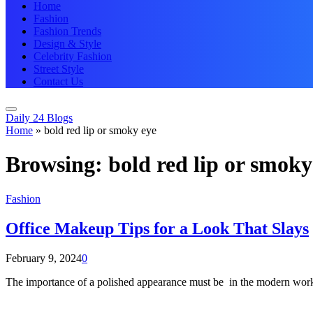
Home
Fashion
Fashion Trends
Design & Style
Celebrity Fashion
Street Style
Contact Us
Daily 24 Blogs
Home
»
bold red lip or smoky eye
Browsing:
bold red lip or smoky
Fashion
Office Makeup Tips for a Look That Slays
February 9, 2024
0
The importance of a polished appearance must be in the modern wor