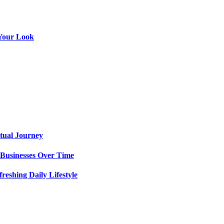
g Your Look
itual Journey
 Businesses Over Time
eshing Daily Lifestyle