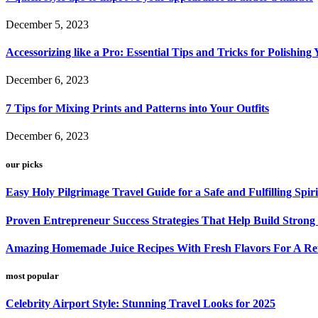
December 5, 2023
Accessorizing like a Pro: Essential Tips and Tricks for Polishin
December 6, 2023
7 Tips for Mixing Prints and Patterns into Your Outfits
December 6, 2023
our picks
Easy Holy Pilgrimage Travel Guide for a Safe and Fulfilling Spir
Proven Entrepreneur Success Strategies That Help Build Strong
Amazing Homemade Juice Recipes With Fresh Flavors For A Refr
most popular
Celebrity Airport Style: Stunning Travel Looks for 2025