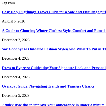
Top Posts
Easy Holy Pilgrimage Travel Guide for a Safe and Fulfilling Spir
August 6, 2026
A Guide to Choosing Winter Clothes: Style, Comfort and Functio
December 2, 2023
Say Goodbye to Outdated Fashion Styles(And What To Put in Th
December 4, 2023
Dress to Express: Cultivating Your Signature Look and Personal
December 4, 2023
Overcoat Guide: Navigating Trends and Timeless Classics
December 5, 2023
7 quick style tips to improve your appearance in under a minute