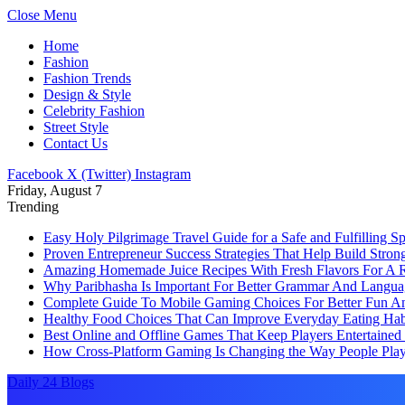
Close Menu
Home
Fashion
Fashion Trends
Design & Style
Celebrity Fashion
Street Style
Contact Us
Facebook
X (Twitter)
Instagram
Friday, August 7
Trending
Easy Holy Pilgrimage Travel Guide for a Safe and Fulfilling Sp
Proven Entrepreneur Success Strategies That Help Build Stro
Amazing Homemade Juice Recipes With Fresh Flavors For A Re
Why Paribhasha Is Important For Better Grammar And Langua
Complete Guide To Mobile Gaming Choices For Better Fun An
Healthy Food Choices That Can Improve Everyday Eating Habi
Best Online and Offline Games That Keep Players Entertaine
How Cross-Platform Gaming Is Changing the Way People Play
Daily 24 Blogs