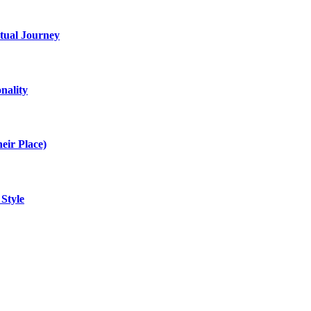
itual Journey
nality
eir Place)
 Style