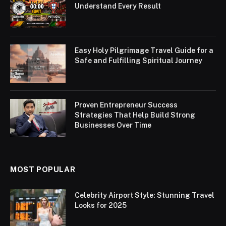
Understand Every Result
Easy Holy Pilgrimage Travel Guide for a
Safe and Fulfilling Spiritual Journey
Proven Entrepreneur Success
Strategies That Help Build Strong
Businesses Over Time
MOST POPULAR
Celebrity Airport Style: Stunning Travel
Looks for 2025