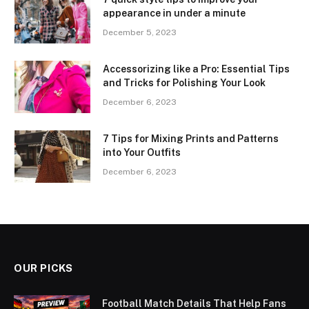
appearance in under a minute
December 5, 2023
Accessorizing like a Pro: Essential Tips
and Tricks for Polishing Your Look
December 6, 2023
7 Tips for Mixing Prints and Patterns
into Your Outfits
December 6, 2023
OUR PICKS
Football Match Details That Help Fans