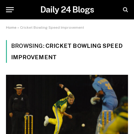
Daily 24 Blogs
Home
»
Cricket Bowling Speed Improvement
BROWSING:
CRICKET BOWLING SPEED
IMPROVEMENT