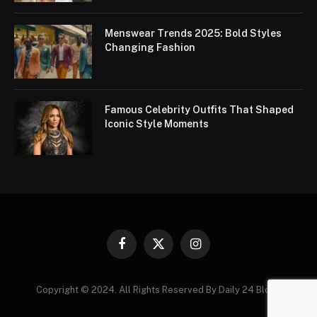
Menswear Trends 2025: Bold Styles
Changing Fashion
Famous Celebrity Outfits That Shaped
Iconic Style Moments
Facebook
X
Instagram
(Twitter)
Copyright © 2024. All Rights Reserved By Daily 24 Blogs