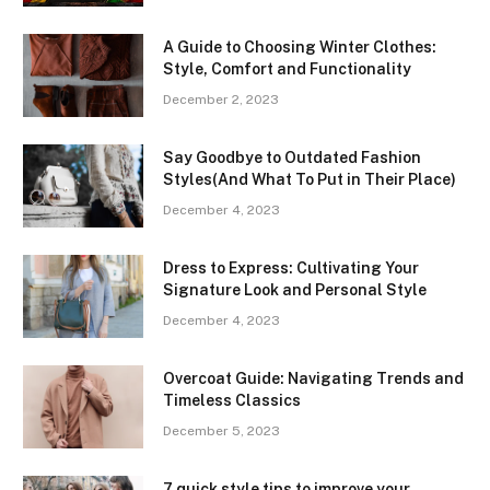
A Guide to Choosing Winter Clothes:
Style, Comfort and Functionality
December 2, 2023
Say Goodbye to Outdated Fashion
Styles(And What To Put in Their Place)
December 4, 2023
Dress to Express: Cultivating Your
Signature Look and Personal Style
December 4, 2023
Overcoat Guide: Navigating Trends and
Timeless Classics
December 5, 2023
7 quick style tips to improve your