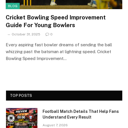
BLOG
Cricket Bowling Speed Improvement
Guide For Young Bowlers
October 31, 2025
0
Every aspiring fast bowler dreams of sending the ball
whizzing past the batsman at lightning speed. Cricket
Bowling Speed Improvement…
TOP POSTS
Football Match Details That Help Fans
Understand Every Result
August 7, 2026