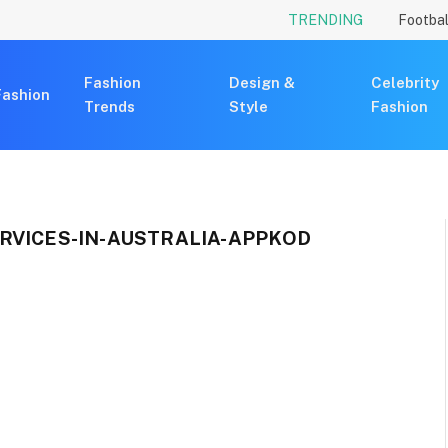
TRENDING
Footbal
Fashion
Design &
Celebrity
Fashion
Trends
Style
Fashion
RVICES-IN-AUSTRALIA-APPKOD