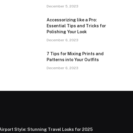
December 5, 2023
Accessorizing like a Pro:
Essential Tips and Tricks for
Polishing Your Look
December 6, 2023
7 Tips for Mixing Prints and
Patterns into Your Outfits
December 6, 2023
Airport Style: Stunning Travel Looks for 2025