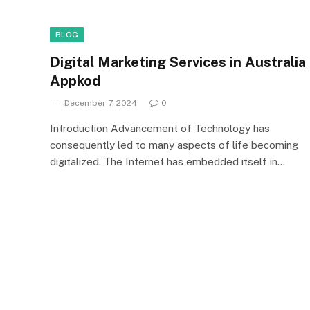
BLOG
Digital Marketing Services in Australia
Appkod
December 7, 2024
0
Introduction Advancement of Technology has
consequently led to many aspects of life becoming
digitalized. The Internet has embedded itself in…