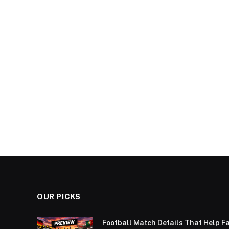
OUR PICKS
Football Match Details That Help F