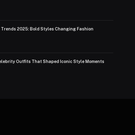
Trends 2025: Bold Styles Changing Fashion
lebrity Outfits That Shaped Iconic Style Moments