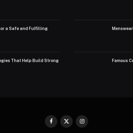
or a Safe and Fulfilling
Menswear 
egies That Help Build Strong
Famous Ce
Facebook
X
Instagram
(Twitter)