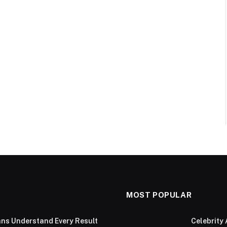
MOST POPULAR
ans Understand Every Result
Celebrity 