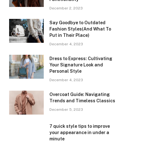
December 2, 2023
Say Goodbye to Outdated
Fashion Styles(And What To
Put in Their Place)
December 4, 2023
Dress to Express: Cultivating
Your Signature Look and
Personal Style
December 4, 2023
Overcoat Guide: Navigating
Trends and Timeless Classics
December 5, 2023
7 quick style tips to improve
your appearance in under a
minute