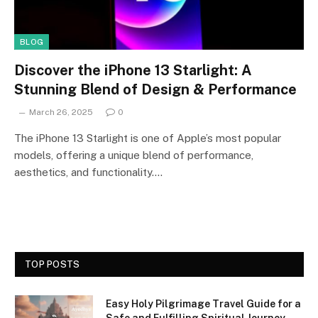
BLOG
Discover the iPhone 13 Starlight: A
Stunning Blend of Design & Performance
March 26, 2025
0
The iPhone 13 Starlight is one of Apple’s most popular
models, offering a unique blend of performance,
aesthetics, and functionality.…
TOP POSTS
Easy Holy Pilgrimage Travel Guide for a
Safe and Fulfilling Spiritual Journey