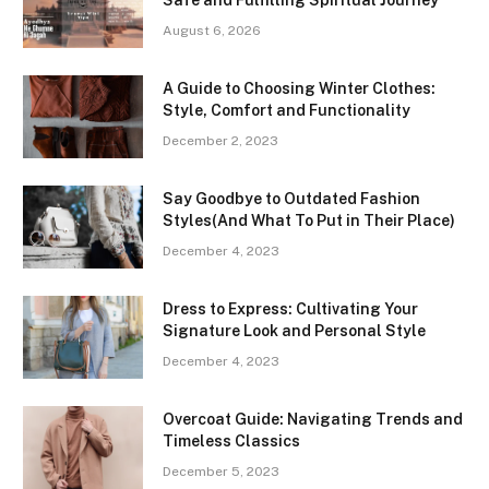
August 6, 2026
A Guide to Choosing Winter Clothes:
Style, Comfort and Functionality
December 2, 2023
Say Goodbye to Outdated Fashion
Styles(And What To Put in Their Place)
December 4, 2023
Dress to Express: Cultivating Your
Signature Look and Personal Style
December 4, 2023
Overcoat Guide: Navigating Trends and
Timeless Classics
December 5, 2023