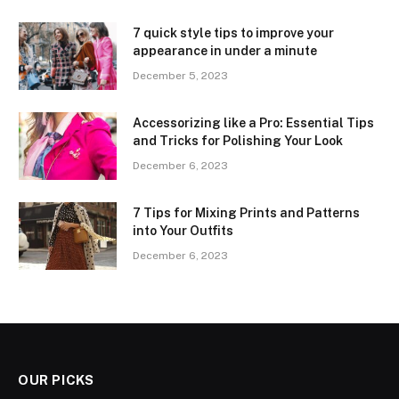
7 quick style tips to improve your
appearance in under a minute
December 5, 2023
Accessorizing like a Pro: Essential Tips
and Tricks for Polishing Your Look
December 6, 2023
7 Tips for Mixing Prints and Patterns
into Your Outfits
December 6, 2023
OUR PICKS