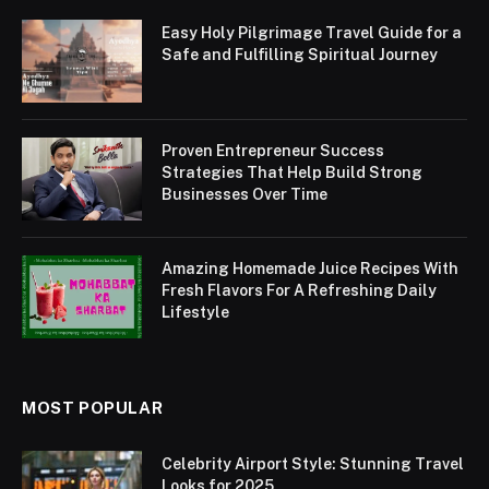
Easy Holy Pilgrimage Travel Guide for a
Safe and Fulfilling Spiritual Journey
Proven Entrepreneur Success
Strategies That Help Build Strong
Businesses Over Time
Amazing Homemade Juice Recipes With
Fresh Flavors For A Refreshing Daily
Lifestyle
MOST POPULAR
Celebrity Airport Style: Stunning Travel
Looks for 2025