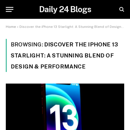
Daily 24 Blogs
Home
»
Discover the iPhone 13 Starlight: A Stunning Blend of Design & Performance
BROWSING:
DISCOVER THE IPHONE 13
STARLIGHT: A STUNNING BLEND OF
DESIGN & PERFORMANCE