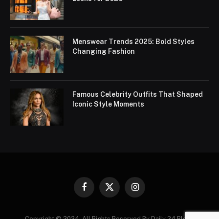
Menswear Trends 2025: Bold Styles
Changing Fashion
Famous Celebrity Outfits That Shaped
Iconic Style Moments
Facebook
X
Instagram
(Twitter)
Copyright © 2024. All Rights Reserved By Daily 24 Blogs