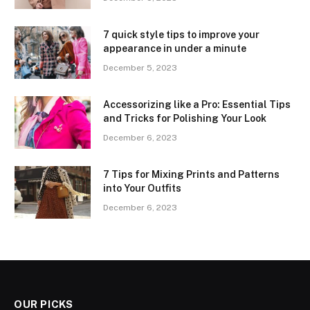
7 quick style tips to improve your
appearance in under a minute
December 5, 2023
Accessorizing like a Pro: Essential Tips
and Tricks for Polishing Your Look
December 6, 2023
7 Tips for Mixing Prints and Patterns
into Your Outfits
December 6, 2023
OUR PICKS