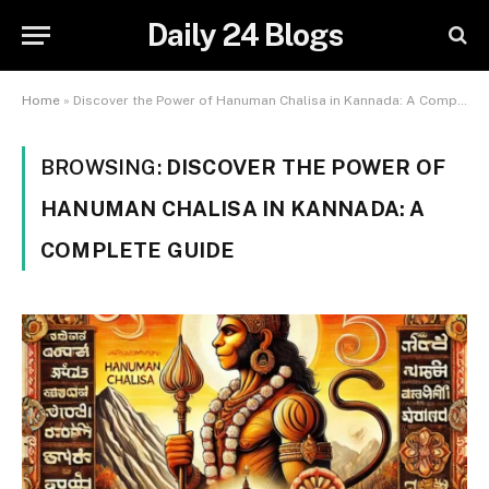
Daily 24 Blogs
Home
»
Discover the Power of Hanuman Chalisa in Kannada: A Complete Guide
BROWSING:
DISCOVER THE POWER OF
HANUMAN CHALISA IN KANNADA: A
COMPLETE GUIDE