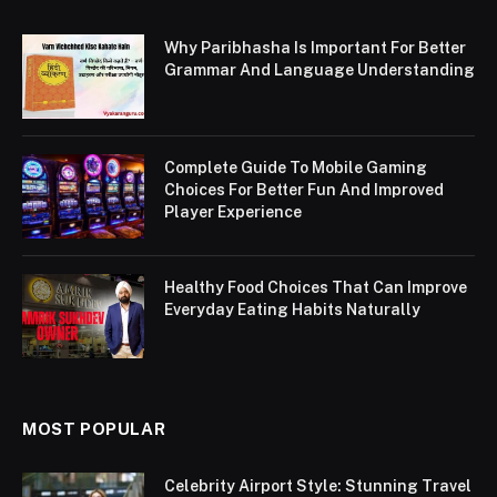
Why Paribhasha Is Important For Better
Grammar And Language Understanding
Complete Guide To Mobile Gaming
Choices For Better Fun And Improved
Player Experience
Healthy Food Choices That Can Improve
Everyday Eating Habits Naturally
MOST POPULAR
Celebrity Airport Style: Stunning Travel