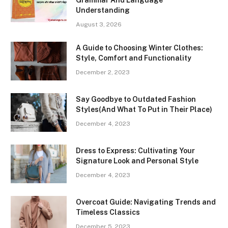
Understanding
August 3, 2026
A Guide to Choosing Winter Clothes:
Style, Comfort and Functionality
December 2, 2023
Say Goodbye to Outdated Fashion
Styles(And What To Put in Their Place)
December 4, 2023
Dress to Express: Cultivating Your
Signature Look and Personal Style
December 4, 2023
Overcoat Guide: Navigating Trends and
Timeless Classics
December 5, 2023