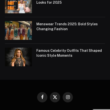
Looks for 2025
Menswear Trends 2025: Bold Styles
Changing Fashion
Famous Celebrity Outfits That Shaped
Iconic Style Moments
Facebook
X
Instagram
(Twitter)