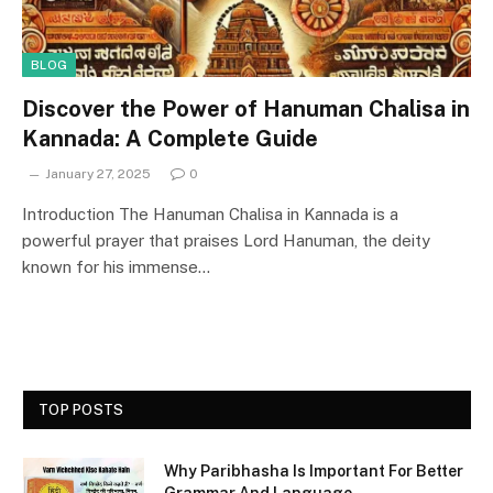
BLOG
Discover the Power of Hanuman Chalisa in
Kannada: A Complete Guide
January 27, 2025
0
Introduction The Hanuman Chalisa in Kannada is a
powerful prayer that praises Lord Hanuman, the deity
known for his immense…
TOP POSTS
Why Paribhasha Is Important For Better
Grammar And Language