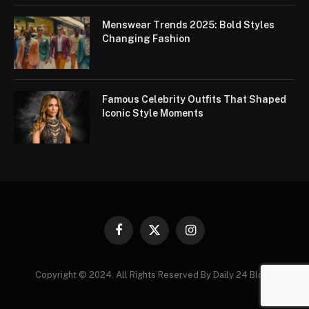
Menswear Trends 2025: Bold Styles
Changing Fashion
Famous Celebrity Outfits That Shaped
Iconic Style Moments
Facebook
X
Instagram
(Twitter)
Copyright © 2024. All Rights Reserved By Daily 24 Blogs