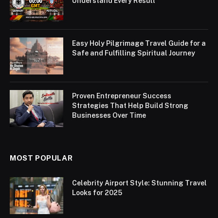
Understand Every Result
Easy Holy Pilgrimage Travel Guide for a
Safe and Fulfilling Spiritual Journey
Proven Entrepreneur Success
Strategies That Help Build Strong
Businesses Over Time
MOST POPULAR
Celebrity Airport Style: Stunning Travel
Looks for 2025