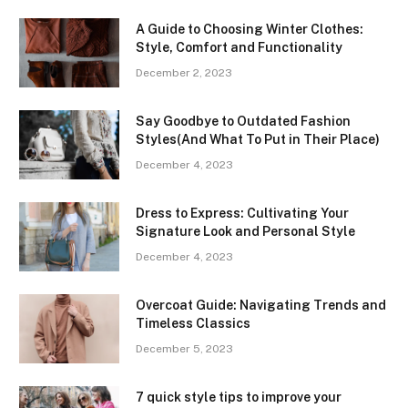
A Guide to Choosing Winter Clothes:
Style, Comfort and Functionality
December 2, 2023
Say Goodbye to Outdated Fashion
Styles(And What To Put in Their Place)
December 4, 2023
Dress to Express: Cultivating Your
Signature Look and Personal Style
December 4, 2023
Overcoat Guide: Navigating Trends and
Timeless Classics
December 5, 2023
7 quick style tips to improve your