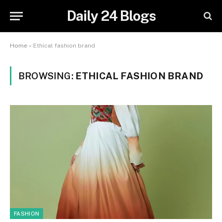
Daily 24 Blogs
Home
»
Ethical fashion brand
BROWSING:
ETHICAL FASHION BRAND
FASHION