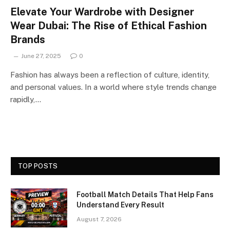
Elevate Your Wardrobe with Designer
Wear Dubai: The Rise of Ethical Fashion
Brands
June 27, 2025
0
Fashion has always been a reflection of culture, identity,
and personal values. In a world where style trends change
rapidly,…
TOP POSTS
Football Match Details That Help Fans
Understand Every Result
August 7, 2026