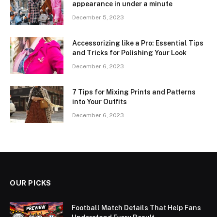
appearance in under a minute
December 5, 2023
Accessorizing like a Pro: Essential Tips
and Tricks for Polishing Your Look
December 6, 2023
7 Tips for Mixing Prints and Patterns
into Your Outfits
December 6, 2023
OUR PICKS
Football Match Details That Help Fans