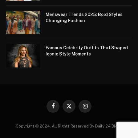
Menswear Trends 2025: Bold Styles
Changing Fashion
Famous Celebrity Outfits That Shaped
Iconic Style Moments
Facebook
X
Instagram
(Twitter)
Copyright © 2024. All Rights Reserved By Daily 24 Blogs