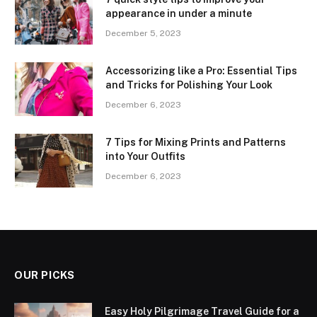
appearance in under a minute
December 5, 2023
Accessorizing like a Pro: Essential Tips
and Tricks for Polishing Your Look
December 6, 2023
7 Tips for Mixing Prints and Patterns
into Your Outfits
December 6, 2023
OUR PICKS
Easy Holy Pilgrimage Travel Guide for a