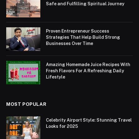
Safe and Fulfilling Spiritual Journey
Proven Entrepreneur Success
Strategies That Help Build Strong
Businesses Over Time
Amazing Homemade Juice Recipes With
Fresh Flavors For A Refreshing Daily
Lifestyle
MOST POPULAR
Celebrity Airport Style: Stunning Travel
Looks for 2025