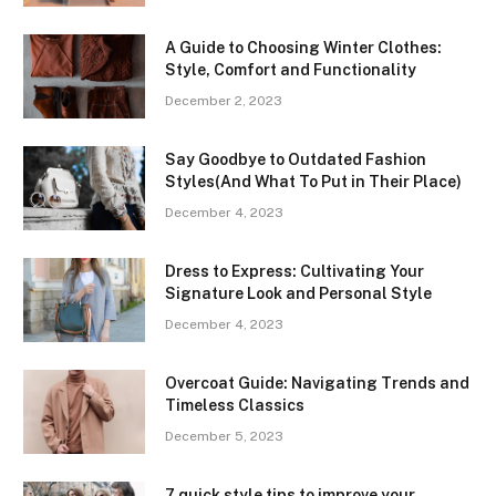
A Guide to Choosing Winter Clothes:
Style, Comfort and Functionality
December 2, 2023
Say Goodbye to Outdated Fashion
Styles(And What To Put in Their Place)
December 4, 2023
Dress to Express: Cultivating Your
Signature Look and Personal Style
December 4, 2023
Overcoat Guide: Navigating Trends and
Timeless Classics
December 5, 2023
7 quick style tips to improve your