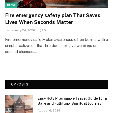
BLOG
Fire emergency safety plan That Saves
Lives When Seconds Matter
January 24, 2026
0
Fire emergency safety plan awareness often begins with a
simple realization that fire does not give warnings or
second chances.…
TOP POSTS
Easy Holy Pilgrimage Travel Guide for a
Safe and Fulfilling Spiritual Journey
August 6, 2026