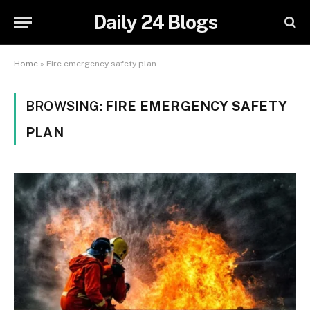
Daily 24 Blogs
Home
»
Fire emergency safety plan
BROWSING:
FIRE EMERGENCY SAFETY
PLAN