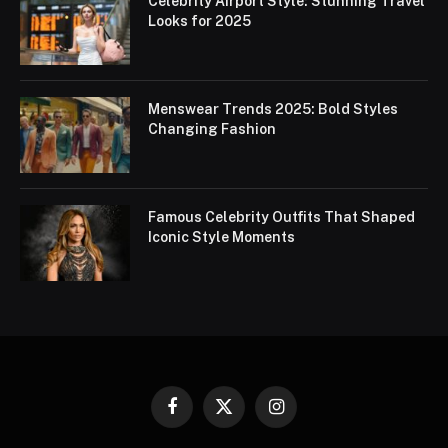
Celebrity Airport Style: Stunning Travel
Looks for 2025
Menswear Trends 2025: Bold Styles
Changing Fashion
Famous Celebrity Outfits That Shaped
Iconic Style Moments
Facebook
X
Instagram
(Twitter)