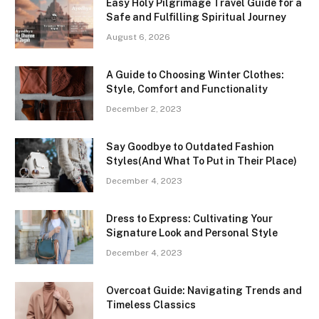
Easy Holy Pilgrimage Travel Guide for a
Safe and Fulfilling Spiritual Journey
August 6, 2026
A Guide to Choosing Winter Clothes:
Style, Comfort and Functionality
December 2, 2023
Say Goodbye to Outdated Fashion
Styles(And What To Put in Their Place)
December 4, 2023
Dress to Express: Cultivating Your
Signature Look and Personal Style
December 4, 2023
Overcoat Guide: Navigating Trends and
Timeless Classics