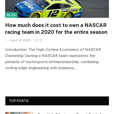
BLOG
How much does it cost to own a NASCAR
racing team in 2020 for the entire season
April 14, 2025
0
Introduction: The High-Octane Economics of NASCAR
Ownership Owning a NASCAR team represents the
pinnacle of motorsports entrepreneurship, combining
cutting-edge engineering with business…
TOP POSTS