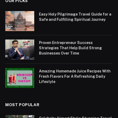
OUR PICKS
Easy Holy Pilgrimage Travel Guide for a
Safe and Fulfilling Spiritual Journey
Proven Entrepreneur Success
Strategies That Help Build Strong
Businesses Over Time
Amazing Homemade Juice Recipes With
Fresh Flavors For A Refreshing Daily
Lifestyle
MOST POPULAR