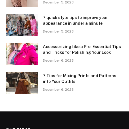
December 5, 2023
7 quick style tips to improve your
appearance in under a minute
December 5, 2023
Accessorizing like a Pro: Essential Tips
and Tricks for Polishing Your Look
December 6, 2023
7 Tips for Mixing Prints and Patterns
into Your Outfits
December 6, 2023