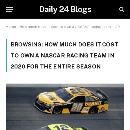
Daily 24 Blogs
Home
»
How much does it cost to own a NASCAR racing team in 2020 for the entire season
BROWSING:
HOW MUCH DOES IT COST
TO OWN A NASCAR RACING TEAM IN
2020 FOR THE ENTIRE SEASON