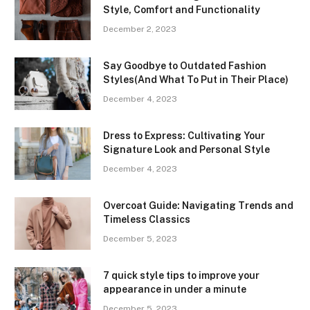
Style, Comfort and Functionality
December 2, 2023
Say Goodbye to Outdated Fashion
Styles(And What To Put in Their Place)
December 4, 2023
Dress to Express: Cultivating Your
Signature Look and Personal Style
December 4, 2023
Overcoat Guide: Navigating Trends and
Timeless Classics
December 5, 2023
7 quick style tips to improve your
appearance in under a minute
December 5, 2023