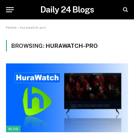
Daily 24 Blogs
Home
»
hurawatch-pro
BROWSING:
HURAWATCH-PRO
BLOG