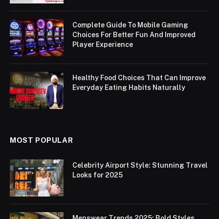
Complete Guide To Mobile Gaming
Choices For Better Fun And Improved
Player Experience
Healthy Food Choices That Can Improve
Everyday Eating Habits Naturally
MOST POPULAR
Celebrity Airport Style: Stunning Travel
Looks for 2025
Menswear Trends 2025: Bold Styles