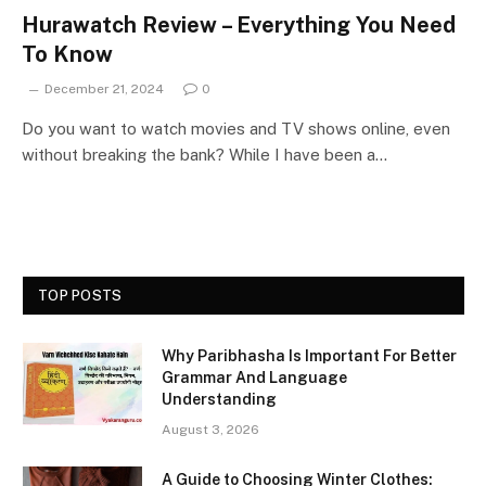
Hurawatch Review – Everything You Need
To Know
December 21, 2024
0
Do you want to watch movies and TV shows online, even
without breaking the bank? While I have been a…
TOP POSTS
Why Paribhasha Is Important For Better
Grammar And Language
Understanding
August 3, 2026
A Guide to Choosing Winter Clothes: