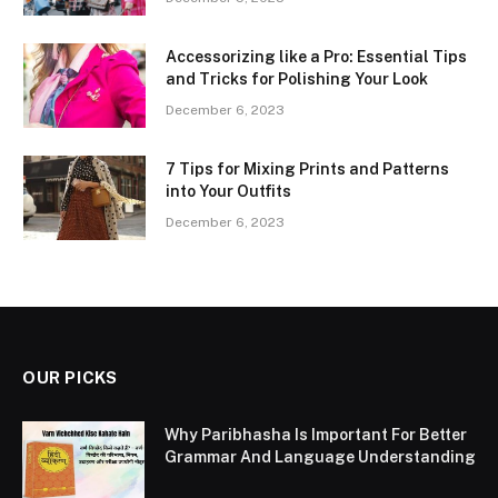
Accessorizing like a Pro: Essential Tips
and Tricks for Polishing Your Look
December 6, 2023
7 Tips for Mixing Prints and Patterns
into Your Outfits
December 6, 2023
OUR PICKS
Why Paribhasha Is Important For Better
Grammar And Language Understanding