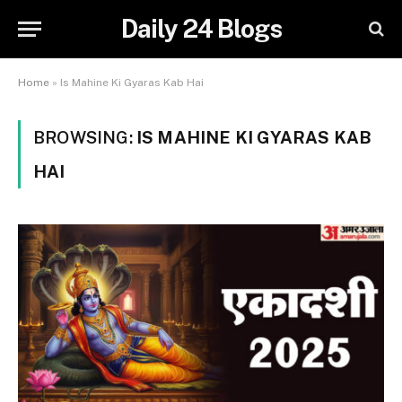
Daily 24 Blogs
Home
»
Is Mahine Ki Gyaras Kab Hai
BROWSING:
IS MAHINE KI GYARAS KAB
HAI