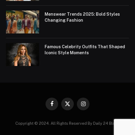
Menswear Trends 2025: Bold Styles
Changing Fashion
Famous Celebrity Outfits That Shaped
Iconic Style Moments
Facebook
X
Instagram
(Twitter)
Copyright © 2024. All Rights Reserved By Daily 24 Blogs