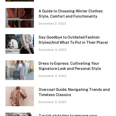
A Guide to Choosing Winter Clothes:
Style, Comfort and Functionality
December 2, 2023
Say Goodbye to Outdated Fashion
Styles(And What To Put in Their Place)
December 4, 2023
Dress to Express: Cultivating Your
Signature Look and Personal Style
December 4, 2023
Overcoat Guide: Navigating Trends and
Timeless Classics
December 5, 2023
7 quick style tips to improve your