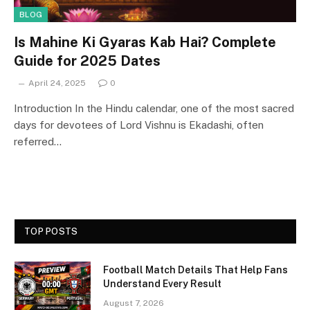
BLOG
Is Mahine Ki Gyaras Kab Hai? Complete
Guide for 2025 Dates
April 24, 2025
0
Introduction In the Hindu calendar, one of the most sacred
days for devotees of Lord Vishnu is Ekadashi, often
referred…
TOP POSTS
Football Match Details That Help Fans
Understand Every Result
August 7, 2026