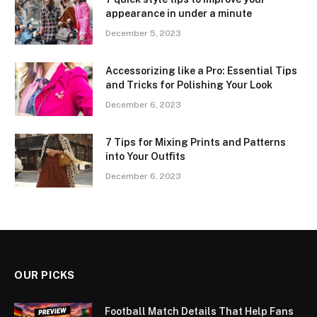
appearance in under a minute
December 5, 2023
Accessorizing like a Pro: Essential Tips
and Tricks for Polishing Your Look
December 6, 2023
7 Tips for Mixing Prints and Patterns
into Your Outfits
December 6, 2023
OUR PICKS
Football Match Details That Help Fans