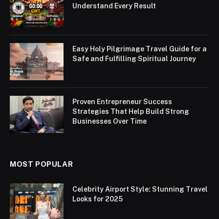
Understand Every Result
Easy Holy Pilgrimage Travel Guide for a
Safe and Fulfilling Spiritual Journey
Proven Entrepreneur Success
Strategies That Help Build Strong
Businesses Over Time
MOST POPULAR
Celebrity Airport Style: Stunning Travel
Looks for 2025