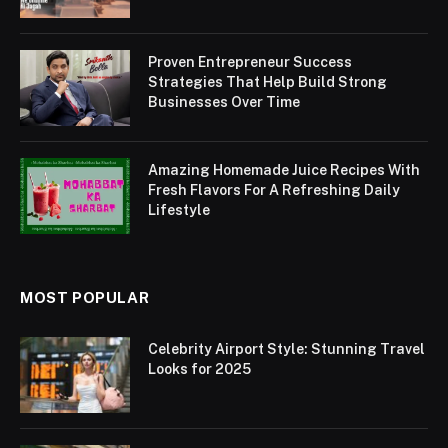
Proven Entrepreneur Success
Strategies That Help Build Strong
Businesses Over Time
Amazing Homemade Juice Recipes With
Fresh Flavors For A Refreshing Daily
Lifestyle
MOST POPULAR
Celebrity Airport Style: Stunning Travel
Looks for 2025