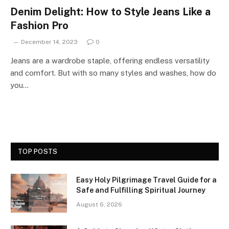
Denim Delight: How to Style Jeans Like a
Fashion Pro
December 14, 2023
0
Jeans are a wardrobe staple, offering endless versatility
and comfort. But with so many styles and washes, how do
you…
TOP POSTS
Easy Holy Pilgrimage Travel Guide for a
Safe and Fulfilling Spiritual Journey
August 6, 2026