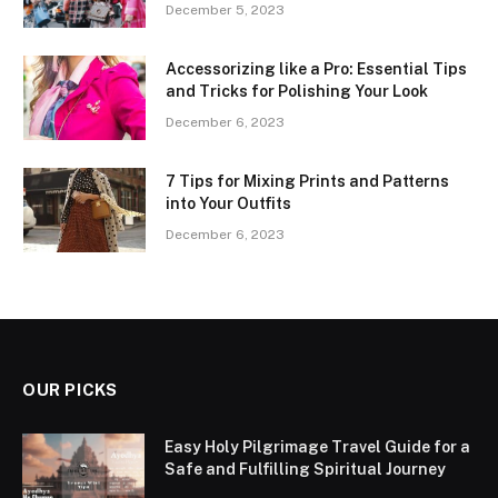
December 5, 2023
Accessorizing like a Pro: Essential Tips
and Tricks for Polishing Your Look
December 6, 2023
7 Tips for Mixing Prints and Patterns
into Your Outfits
December 6, 2023
OUR PICKS
Easy Holy Pilgrimage Travel Guide for a
Safe and Fulfilling Spiritual Journey