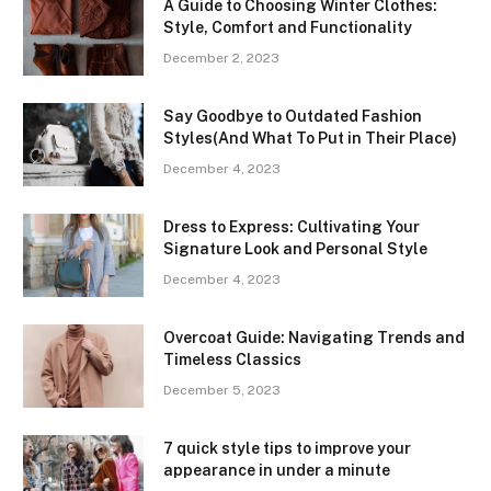
A Guide to Choosing Winter Clothes:
Style, Comfort and Functionality
December 2, 2023
Say Goodbye to Outdated Fashion
Styles(And What To Put in Their Place)
December 4, 2023
Dress to Express: Cultivating Your
Signature Look and Personal Style
December 4, 2023
Overcoat Guide: Navigating Trends and
Timeless Classics
December 5, 2023
7 quick style tips to improve your
appearance in under a minute