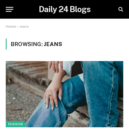
Daily 24 Blogs
Home
»
Jeans
BROWSING:
JEANS
FASHION