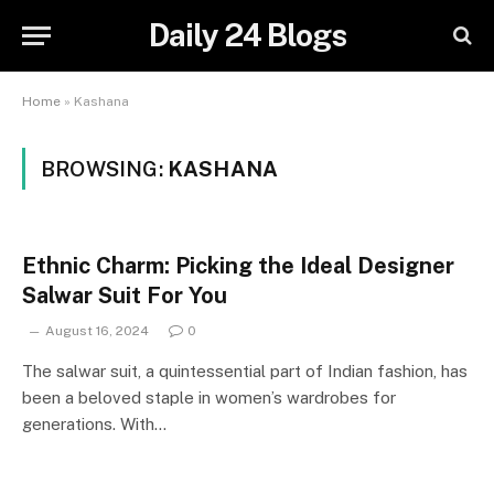
Daily 24 Blogs
Home
»
Kashana
BROWSING:
KASHANA
Ethnic Charm: Picking the Ideal Designer
Salwar Suit For You
August 16, 2024
0
The salwar suit, a quintessential part of Indian fashion, has
been a beloved staple in women’s wardrobes for
generations. With…