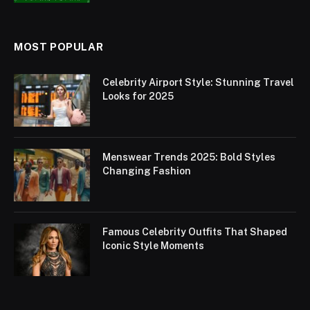
MOST POPULAR
Celebrity Airport Style: Stunning Travel
Looks for 2025
Menswear Trends 2025: Bold Styles
Changing Fashion
Famous Celebrity Outfits That Shaped
Iconic Style Moments