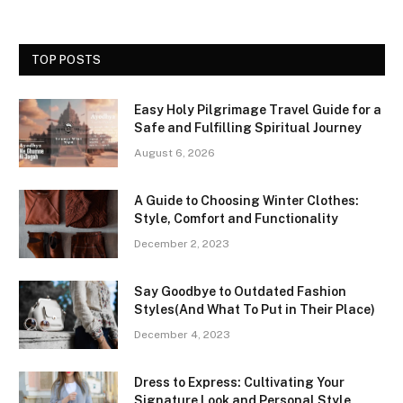
TOP POSTS
Easy Holy Pilgrimage Travel Guide for a
Safe and Fulfilling Spiritual Journey
August 6, 2026
A Guide to Choosing Winter Clothes:
Style, Comfort and Functionality
December 2, 2023
Say Goodbye to Outdated Fashion
Styles(And What To Put in Their Place)
December 4, 2023
Dress to Express: Cultivating Your
Signature Look and Personal Style