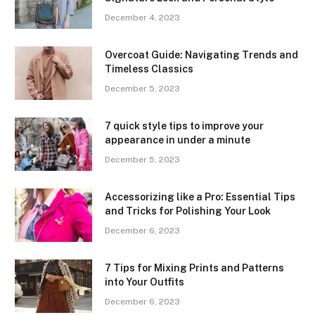
December 4, 2023
Overcoat Guide: Navigating Trends and
Timeless Classics
December 5, 2023
7 quick style tips to improve your
appearance in under a minute
December 5, 2023
Accessorizing like a Pro: Essential Tips
and Tricks for Polishing Your Look
December 6, 2023
7 Tips for Mixing Prints and Patterns
into Your Outfits
December 6, 2023