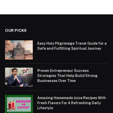
OUR PICKS
Easy Holy Pilgrimage Travel Guide for a
Safe and Fulfilling Spiritual Journey
Proven Entrepreneur Success
Strategies That Help Build Strong
Businesses Over Time
Amazing Homemade Juice Recipes With
Fresh Flavors For A Refreshing Daily
Lifestyle