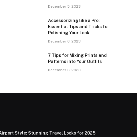
December 5, 2023
Accessorizing like a Pro:
Essential Tips and Tricks for
Polishing Your Look
December 6, 2023
7 Tips for Mixing Prints and
Patterns into Your Outfits
December 6, 2023
Airport Style: Stunning Travel Looks for 2025