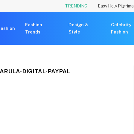
TRENDING
Fashion
Design &
Celebrity
Fashion
Trends
Style
Fashion
ARULA-DIGITAL-PAYPAL