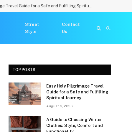
Easy Holy Pilgrimage Travel Guide for a Safe and Fulfilling Spiritual Journey
Street
Contact
Style
Us
TOP POSTS
Easy Holy Pilgrimage Travel
Guide for a Safe and Fulfilling
Spiritual Journey
August 6, 2026
A Guide to Choosing Winter
Clothes: Style, Comfort and
Functionality