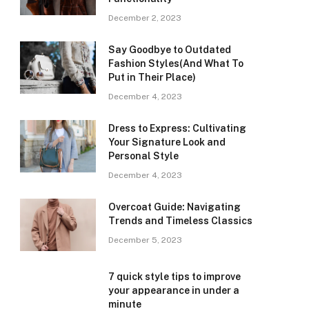
December 2, 2023
Say Goodbye to Outdated
Fashion Styles(And What To
Put in Their Place)
December 4, 2023
Dress to Express: Cultivating
Your Signature Look and
Personal Style
December 4, 2023
Overcoat Guide: Navigating
Trends and Timeless Classics
December 5, 2023
7 quick style tips to improve
your appearance in under a
minute