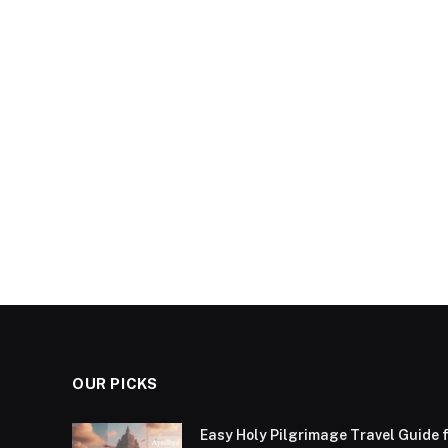
OUR PICKS
Easy Holy Pilgrimage Travel Guide f