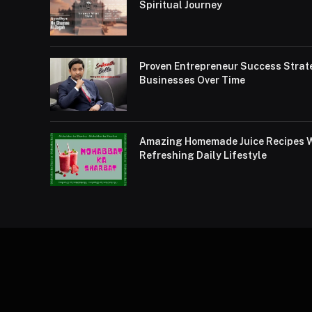
Spiritual Journey
Proven Entrepreneur Success Strat
Businesses Over Time
Amazing Homemade Juice Recipes Wi
Refreshing Daily Lifestyle