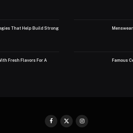
egies That Help Build Strong
Menswear 
th Fresh Flavors For A
Famous Ce
Facebook
X
Instagram
(Twitter)