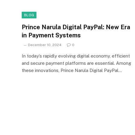
BLOG
Prince Narula Digital PayPal: New Era
in Payment Systems
December 10, 2024
0
In today’s rapidly evolving digital economy, efficient
and secure payment platforms are essential. Among
these innovations, Prince Narula Digital PayPal…