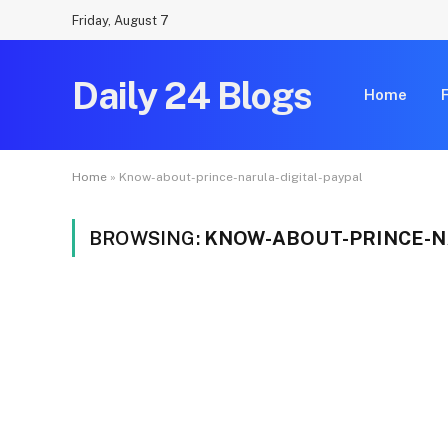
Friday, August 7
Daily 24 Blogs
Home
Home
»
Know-about-prince-narula-digital-paypal
BROWSING:
KNOW-ABOUT-PRINCE-N