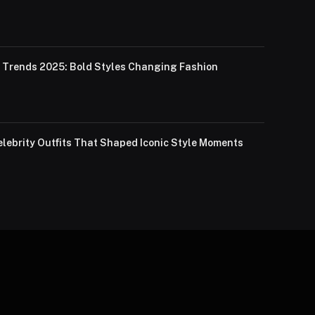
Trends 2025: Bold Styles Changing Fashion
lebrity Outfits That Shaped Iconic Style Moments