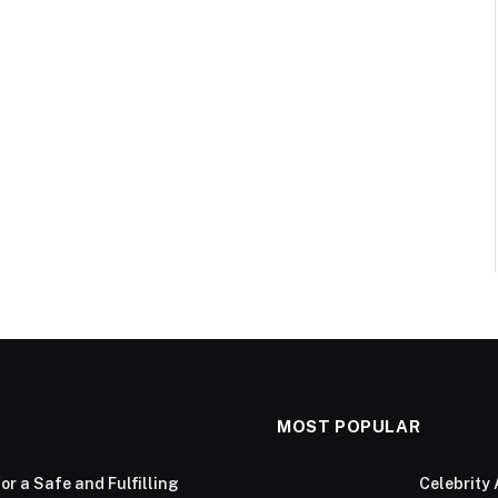
MOST POPULAR
or a Safe and Fulfilling
Celebrity 