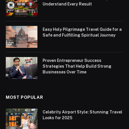
Understand Every Result
Easy Holy Pilgrimage Travel Guide for a
Safe and Fulfilling Spiritual Journey
Proven Entrepreneur Success
Strategies That Help Build Strong
Businesses Over Time
MOST POPULAR
Celebrity Airport Style: Stunning Travel
Looks for 2025