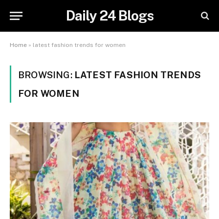
Daily 24 Blogs
Home
»
latest fashion trends for women
BROWSING:
LATEST FASHION TRENDS
FOR WOMEN