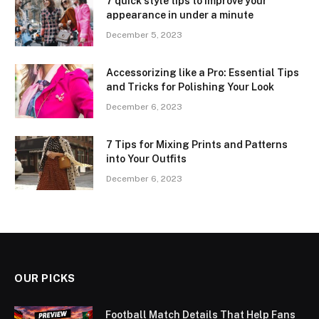
7 quick style tips to improve your
appearance in under a minute
December 5, 2023
Accessorizing like a Pro: Essential Tips
and Tricks for Polishing Your Look
December 6, 2023
7 Tips for Mixing Prints and Patterns
into Your Outfits
December 6, 2023
OUR PICKS
Football Match Details That Help Fans