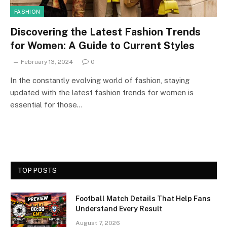
FASHION
Discovering the Latest Fashion Trends
for Women: A Guide to Current Styles
February 13, 2024
0
In the constantly evolving world of fashion, staying
updated with the latest fashion trends for women is
essential for those…
TOP POSTS
Football Match Details That Help Fans
Understand Every Result
August 7, 2026