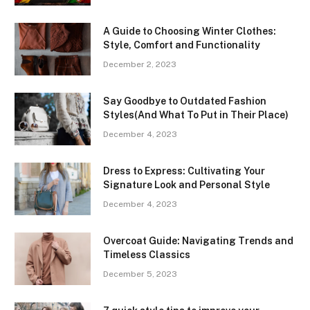
A Guide to Choosing Winter Clothes:
Style, Comfort and Functionality
December 2, 2023
Say Goodbye to Outdated Fashion
Styles(And What To Put in Their Place)
December 4, 2023
Dress to Express: Cultivating Your
Signature Look and Personal Style
December 4, 2023
Overcoat Guide: Navigating Trends and
Timeless Classics
December 5, 2023