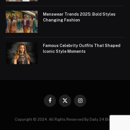
Menswear Trends 2025: Bold Styles
Changing Fashion
Famous Celebrity Outfits That Shaped
Iconic Style Moments
Facebook
X
Instagram
(Twitter)
Copyright © 2024. All Rights Reserved By Daily 24 Blogs