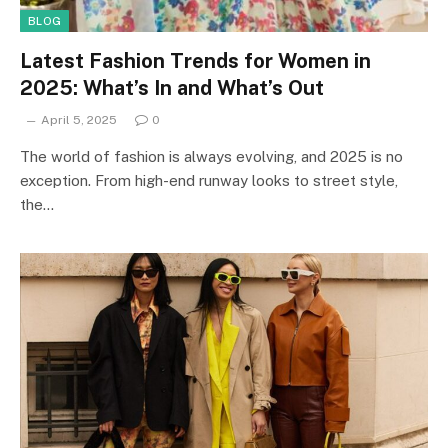
BLOG
Latest Fashion Trends for Women in
2025: What’s In and What’s Out
April 5, 2025
0
The world of fashion is always evolving, and 2025 is no
exception. From high-end runway looks to street style,
the…