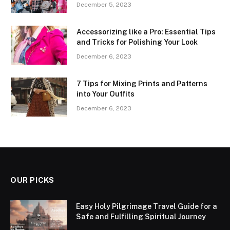
December 5, 2023
Accessorizing like a Pro: Essential Tips
and Tricks for Polishing Your Look
December 6, 2023
7 Tips for Mixing Prints and Patterns
into Your Outfits
December 6, 2023
OUR PICKS
Easy Holy Pilgrimage Travel Guide for a
Safe and Fulfilling Spiritual Journey