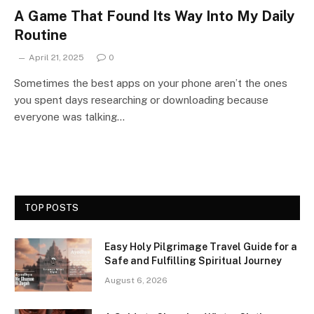
A Game That Found Its Way Into My Daily
Routine
April 21, 2025
0
Sometimes the best apps on your phone aren’t the ones
you spent days researching or downloading because
everyone was talking…
TOP POSTS
Easy Holy Pilgrimage Travel Guide for a
Safe and Fulfilling Spiritual Journey
August 6, 2026