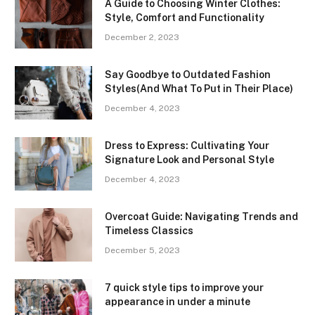
A Guide to Choosing Winter Clothes:
Style, Comfort and Functionality
December 2, 2023
Say Goodbye to Outdated Fashion
Styles(And What To Put in Their Place)
December 4, 2023
Dress to Express: Cultivating Your
Signature Look and Personal Style
December 4, 2023
Overcoat Guide: Navigating Trends and
Timeless Classics
December 5, 2023
7 quick style tips to improve your
appearance in under a minute