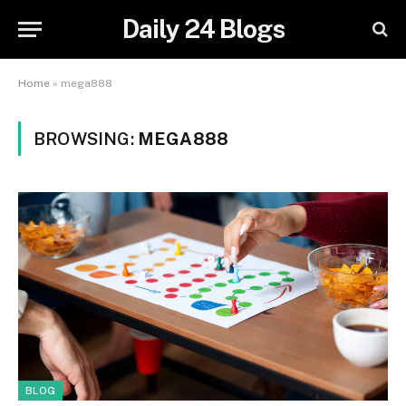
Daily 24 Blogs
Home
»
mega888
BROWSING:
MEGA888
BLOG