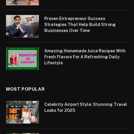
Proven Entrepreneur Success
Strategies That Help Build Strong
Businesses Over Time
Amazing Homemade Juice Recipes With
Fresh Flavors For A Refreshing Daily
Lifestyle
MOST POPULAR
Celebrity Airport Style: Stunning Travel
Looks for 2025