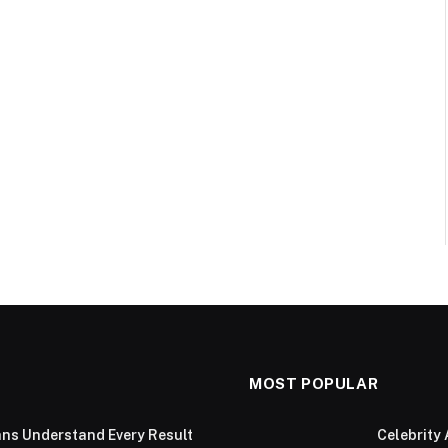
MOST POPULAR
ans Understand Every Result
Celebrity 