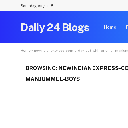
Saturday, August 8
Daily 24 Blogs
Home
Home
»
newindianexpress-com-a-day-out-with-original-manju
BROWSING:
NEWINDIANEXPRESS-CO
MANJUMMEL-BOYS