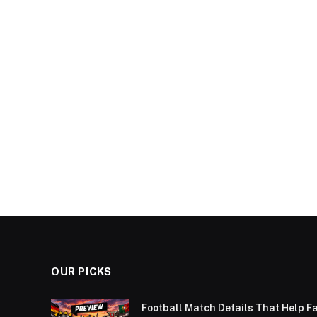
OUR PICKS
Football Match Details That Help F