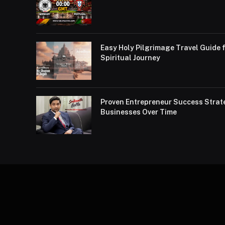
Easy Holy Pilgrimage Travel Guide f
Spiritual Journey
Proven Entrepreneur Success Strat
Businesses Over Time