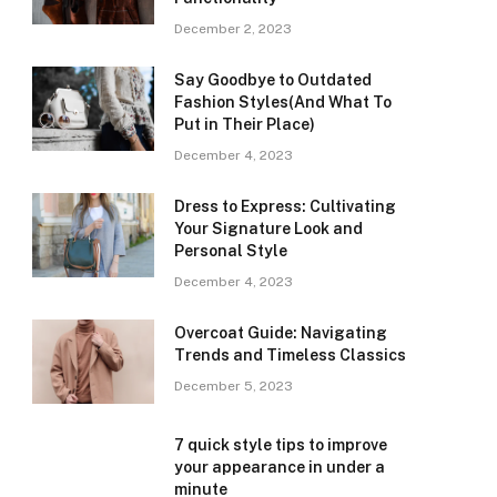
December 2, 2023
Say Goodbye to Outdated
Fashion Styles(And What To
Put in Their Place)
December 4, 2023
Dress to Express: Cultivating
Your Signature Look and
Personal Style
December 4, 2023
Overcoat Guide: Navigating
Trends and Timeless Classics
December 5, 2023
7 quick style tips to improve
your appearance in under a
minute