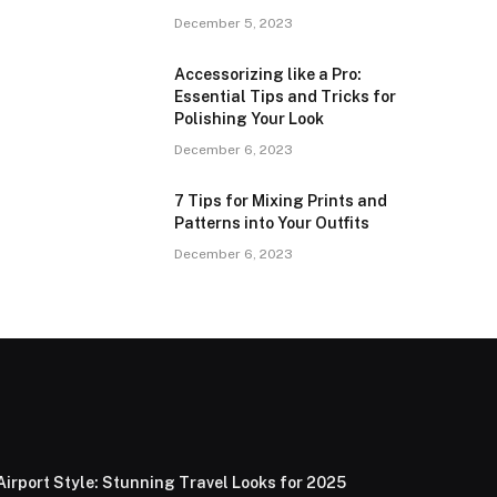
December 5, 2023
Accessorizing like a Pro:
Essential Tips and Tricks for
Polishing Your Look
December 6, 2023
7 Tips for Mixing Prints and
Patterns into Your Outfits
December 6, 2023
Airport Style: Stunning Travel Looks for 2025