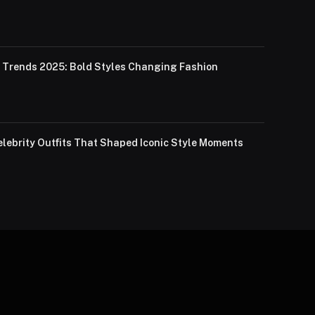
Trends 2025: Bold Styles Changing Fashion
lebrity Outfits That Shaped Iconic Style Moments