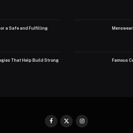
or a Safe and Fulfilling
Menswear 
egies That Help Build Strong
Famous Ce
Facebook
X
Instagram
(Twitter)