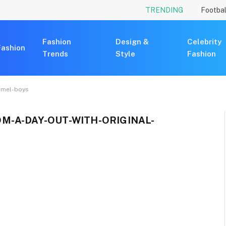
TRENDING
Footbal
Fashion
Design &
Celebrity
Fashion
Trends
Style
Fashion
mmel-boys
M-A-DAY-OUT-WITH-ORIGINAL-