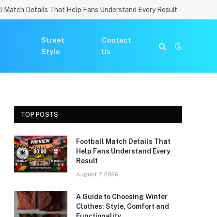
l Match Details That Help Fans Understand Every Result
Street
Contact
Style
Us
TOP POSTS
Football Match Details That
Help Fans Understand Every
Result
August 7, 2026
A Guide to Choosing Winter
Clothes: Style, Comfort and
Functionality