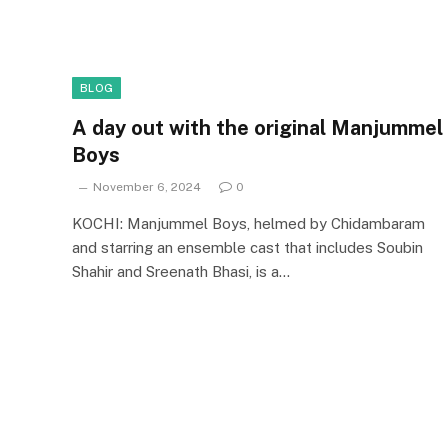
BLOG
A day out with the original Manjummel
Boys
November 6, 2024
0
KOCHI: Manjummel Boys, helmed by Chidambaram
and starring an ensemble cast that includes Soubin
Shahir and Sreenath Bhasi, is a…