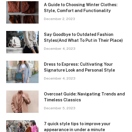
A Guide to Choosing Winter Clothes:
Style, Comfort and Functionality
December 2, 2023
Say Goodbye to Outdated Fashion
Styles(And What To Put in Their Place)
December 4, 2023
Dress to Express: Cultivating Your
Signature Look and Personal Style
December 4, 2023
Overcoat Guide: Navigating Trends and
Timeless Classics
December 5, 2023
7 quick style tips to improve your
appearance in under a minute