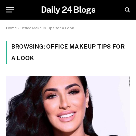
Daily 24 Blogs
Home
»
Office Makeup Tips for a Look
BROWSING:
OFFICE MAKEUP TIPS FOR
A LOOK