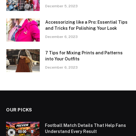
December 5, 2023
Accessorizing like a Pro: Essential Tips
and Tricks for Polishing Your Look
December 6, 2023
7 Tips for Mixing Prints and Patterns
into Your Outfits
December 6, 2023
OUR PICKS
Football Match Details That Help Fans
Understand Every Result