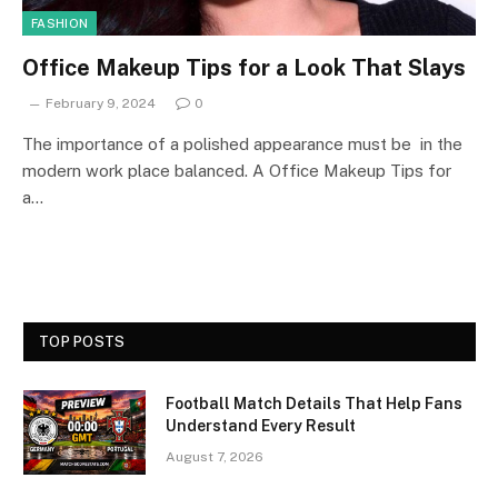
FASHION
Office Makeup Tips for a Look That Slays
February 9, 2024
0
The importance of a polished appearance must be in the
modern work place balanced. A Office Makeup Tips for
a…
TOP POSTS
Football Match Details That Help Fans
Understand Every Result
August 7, 2026