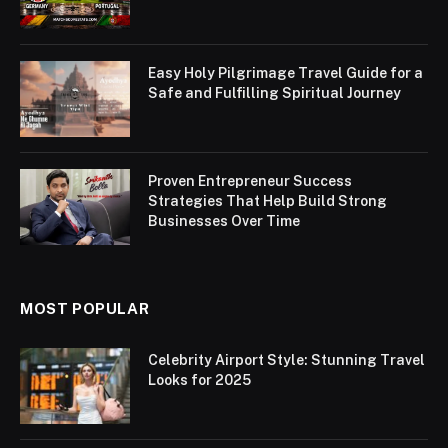
Easy Holy Pilgrimage Travel Guide for a
Safe and Fulfilling Spiritual Journey
Proven Entrepreneur Success
Strategies That Help Build Strong
Businesses Over Time
MOST POPULAR
Celebrity Airport Style: Stunning Travel
Looks for 2025