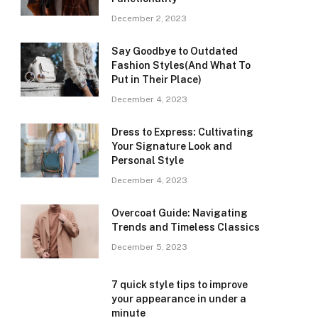
December 2, 2023
Say Goodbye to Outdated
Fashion Styles(And What To
Put in Their Place)
December 4, 2023
Dress to Express: Cultivating
Your Signature Look and
Personal Style
December 4, 2023
Overcoat Guide: Navigating
Trends and Timeless Classics
December 5, 2023
7 quick style tips to improve
your appearance in under a
minute