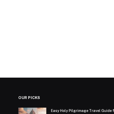
OUR PICKS
Easy Holy Pilgrimage Travel Guide f