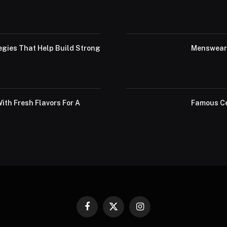
egies That Help Build Strong
Menswear 
th Fresh Flavors For A
Famous Ce
Facebook
X
Instagram
(Twitter)