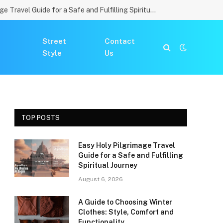
Easy Holy Pilgrimage Travel Guide for a Safe and Fulfilling Spiritual Journey
Street
Contact
Style
Us
TOP POSTS
Easy Holy Pilgrimage Travel
Guide for a Safe and Fulfilling
Spiritual Journey
August 6, 2026
A Guide to Choosing Winter
Clothes: Style, Comfort and
Functionality