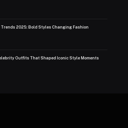
Trends 2025: Bold Styles Changing Fashion
lebrity Outfits That Shaped Iconic Style Moments