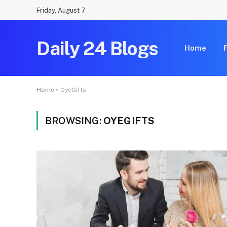
Friday, August 7
Daily 24 Blogs
Home
Home
»
OyeGifts
BROWSING:
OYEGIFTS