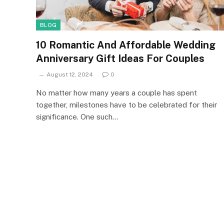
BLOG
10 Romantic And Affordable Wedding
Anniversary Gift Ideas For Couples
August 12, 2024
0
No matter how many years a couple has spent
together, milestones have to be celebrated for their
significance. One such…