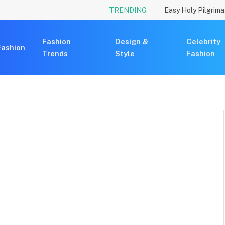
TRENDING
Fashion
Design &
Celebrity
Fashion
Trends
Style
Fashion