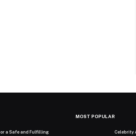
MOST POPULAR
or a Safe and Fulfilling
Celebrity 