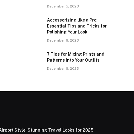
December 5, 2023
Accessorizing like a Pro:
Essential Tips and Tricks for
Polishing Your Look
December 6, 2023
7 Tips for Mixing Prints and
Patterns into Your Outfits
December 6, 2023
Airport Style: Stunning Travel Looks for 2025