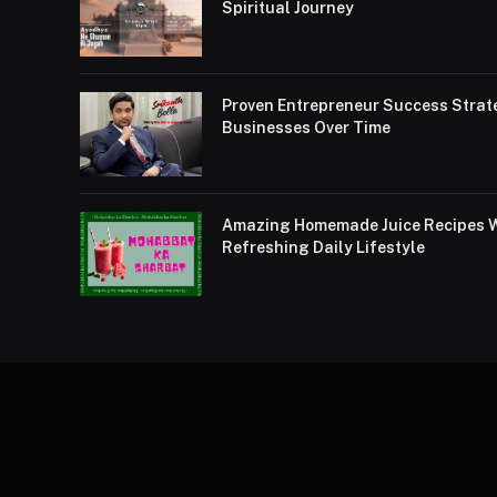
Spiritual Journey
Proven Entrepreneur Success Strat
Businesses Over Time
Amazing Homemade Juice Recipes Wi
Refreshing Daily Lifestyle