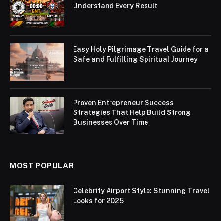
Understand Every Result
Easy Holy Pilgrimage Travel Guide for a
Safe and Fulfilling Spiritual Journey
Proven Entrepreneur Success
Strategies That Help Build Strong
Businesses Over Time
MOST POPULAR
Celebrity Airport Style: Stunning Travel
Looks for 2025