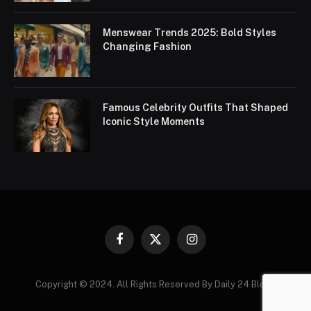
Menswear Trends 2025: Bold Styles
Changing Fashion
Famous Celebrity Outfits That Shaped
Iconic Style Moments
Facebook
X
Instagram
(Twitter)
Copyright © 2024. All Rights Reserved By Daily 24 Blogs