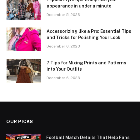
appearance in under a minute
December 5, 2023
Accessorizing like a Pro: Essential Tips
and Tricks for Polishing Your Look
December 6, 2023
7 Tips for Mixing Prints and Patterns
into Your Outfits
December 6, 2023
OUR PICKS
Football Match Details That Help Fans