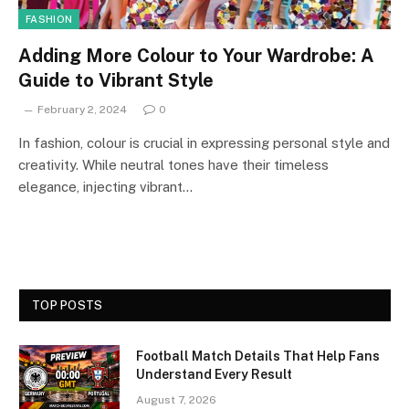
FASHION
Adding More Colour to Your Wardrobe: A
Guide to Vibrant Style
February 2, 2024
0
In fashion, colour is crucial in expressing personal style and
creativity. While neutral tones have their timeless
elegance, injecting vibrant…
TOP POSTS
Football Match Details That Help Fans
Understand Every Result
August 7, 2026