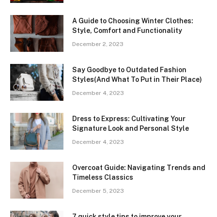
A Guide to Choosing Winter Clothes:
Style, Comfort and Functionality
December 2, 2023
Say Goodbye to Outdated Fashion
Styles(And What To Put in Their Place)
December 4, 2023
Dress to Express: Cultivating Your
Signature Look and Personal Style
December 4, 2023
Overcoat Guide: Navigating Trends and
Timeless Classics
December 5, 2023
7 quick style tips to improve your