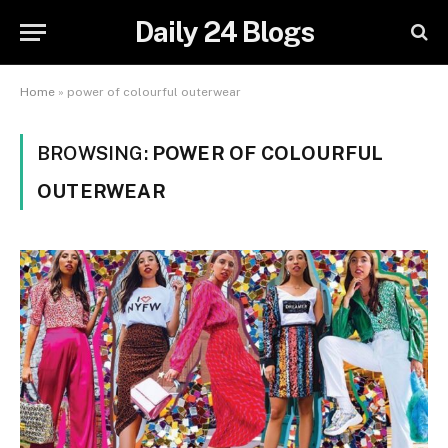
Daily 24 Blogs
Home
»
power of colourful outerwear
BROWSING:
POWER OF COLOURFUL
OUTERWEAR