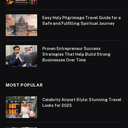
Easy Holy Pilgrimage Travel Guide for a
Safe and Fulfilling Spiritual Journey
Proven Entrepreneur Success
Strategies That Help Build Strong
Businesses Over Time
MOST POPULAR
Celebrity Airport Style: Stunning Travel
Looks for 2025