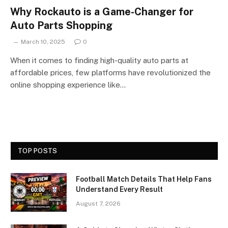
Why Rockauto is a Game-Changer for
Auto Parts Shopping
March 10, 2025
0
When it comes to finding high-quality auto parts at
affordable prices, few platforms have revolutionized the
online shopping experience like…
TOP POSTS
Football Match Details That Help Fans
Understand Every Result
August 7, 2026