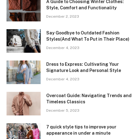
A Guide to Choosing Winter Clothes:
Style, Comfort and Functionality
December 2, 2023
Say Goodbye to Outdated Fashion
Styles(And What To Put in Their Place)
December 4, 2023
Dress to Express: Cultivating Your
Signature Look and Personal Style
December 4, 2023
Overcoat Guide: Navigating Trends and
Timeless Classics
December 5, 2023
7 quick style tips to improve your
appearance in under a minute