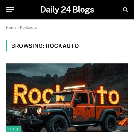
Daily 24 Blogs
Home
»
Rockauto
BROWSING:
ROCKAUTO
BLOG