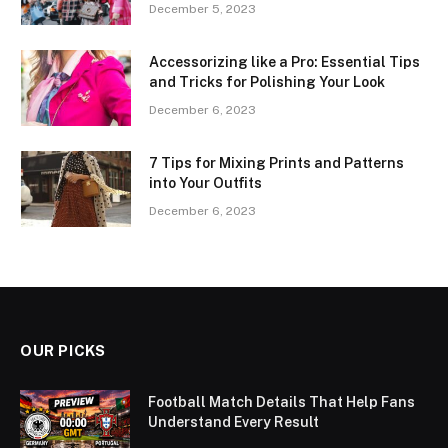
December 5, 2023
Accessorizing like a Pro: Essential Tips
and Tricks for Polishing Your Look
December 6, 2023
7 Tips for Mixing Prints and Patterns
into Your Outfits
December 6, 2023
OUR PICKS
Football Match Details That Help Fans
Understand Every Result