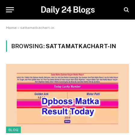
Daily 24 Blogs
Home
»
sattamatkachart-in
BROWSING:
SATTAMATKACHART-IN
BLOG