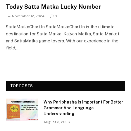
Today Satta Matka Lucky Number
November 12, 2024
0
SattaMatkaChart.In SattaMatkaChart.In is the ultimate
destination for Satta Matka, Kalyan Matka, Satta Market
and SattaMatka game lovers. With our experience in the
field,…
TOP POSTS
Why Paribhasha Is Important For Better
Grammar And Language
Understanding
August 3, 2026