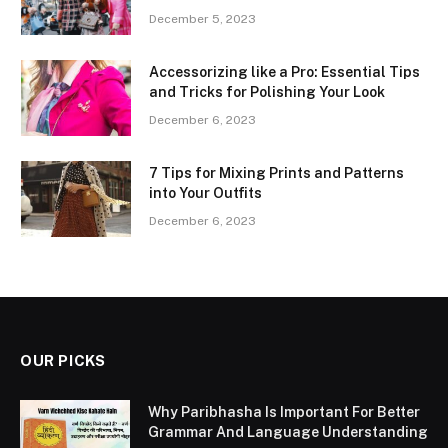
December 5, 2023
Accessorizing like a Pro: Essential Tips
and Tricks for Polishing Your Look
December 6, 2023
7 Tips for Mixing Prints and Patterns
into Your Outfits
December 6, 2023
OUR PICKS
Why Paribhasha Is Important For Better
Grammar And Language Understanding