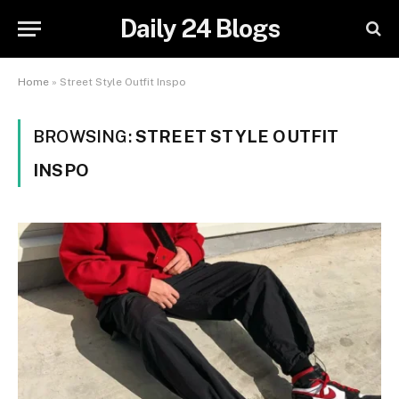
Daily 24 Blogs
Home
»
Street Style Outfit Inspo
BROWSING:
STREET STYLE OUTFIT
INSPO