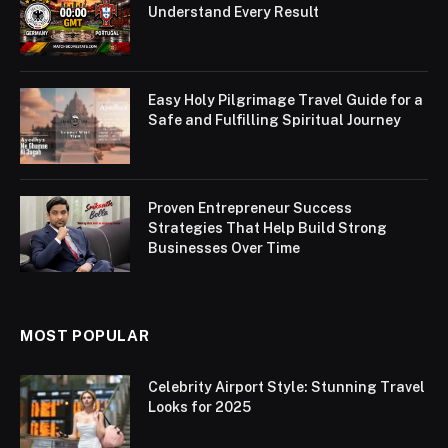
Understand Every Result
Easy Holy Pilgrimage Travel Guide for a
Safe and Fulfilling Spiritual Journey
Proven Entrepreneur Success
Strategies That Help Build Strong
Businesses Over Time
MOST POPULAR
Celebrity Airport Style: Stunning Travel
Looks for 2025