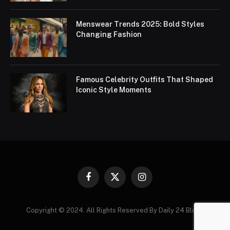
Menswear Trends 2025: Bold Styles
Changing Fashion
Famous Celebrity Outfits That Shaped
Iconic Style Moments
Facebook
X
Instagram
(Twitter)
Copyright © 2024. All Rights Reserved By Daily 24 Blogs