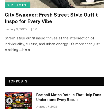
STREET STYLE
City Swagger: Fresh Street Style Outfit
Inspo for Every Vibe
July 9, 2025
0
Street style outfit inspo thrives at the intersection of
individuality, culture, and urban energy. It’s more than just
clothing—it’s a…
TOP POSTS
Football Match Details That Help Fans
Understand Every Result
August 7, 2026