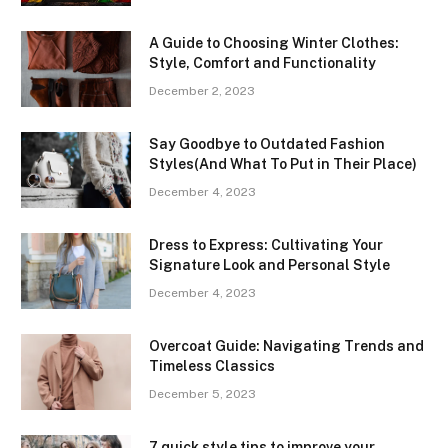
A Guide to Choosing Winter Clothes:
Style, Comfort and Functionality
December 2, 2023
Say Goodbye to Outdated Fashion
Styles(And What To Put in Their Place)
December 4, 2023
Dress to Express: Cultivating Your
Signature Look and Personal Style
December 4, 2023
Overcoat Guide: Navigating Trends and
Timeless Classics
December 5, 2023
7 quick style tips to improve your