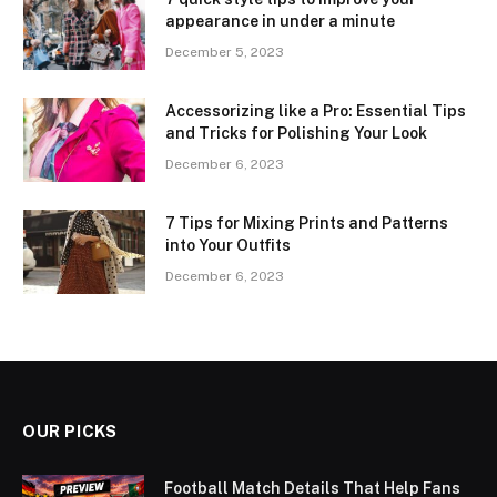
appearance in under a minute
December 5, 2023
Accessorizing like a Pro: Essential Tips
and Tricks for Polishing Your Look
December 6, 2023
7 Tips for Mixing Prints and Patterns
into Your Outfits
December 6, 2023
OUR PICKS
Football Match Details That Help Fans