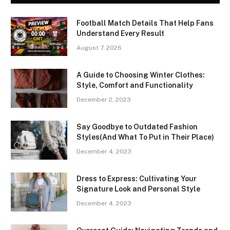
Football Match Details That Help Fans
Understand Every Result
August 7, 2026
A Guide to Choosing Winter Clothes:
Style, Comfort and Functionality
December 2, 2023
Say Goodbye to Outdated Fashion
Styles(And What To Put in Their Place)
December 4, 2023
Dress to Express: Cultivating Your
Signature Look and Personal Style
December 4, 2023