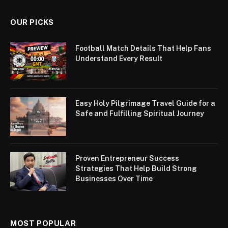
OUR PICKS
Football Match Details That Help Fans
Understand Every Result
Easy Holy Pilgrimage Travel Guide for a
Safe and Fulfilling Spiritual Journey
Proven Entrepreneur Success
Strategies That Help Build Strong
Businesses Over Time
MOST POPULAR