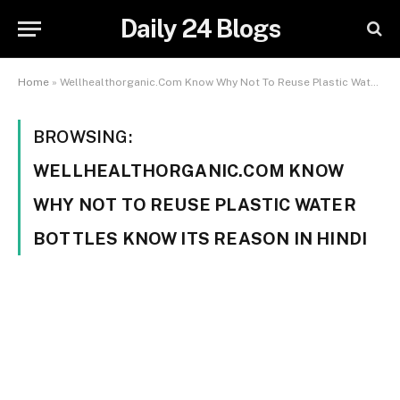
Daily 24 Blogs
Home
»
Wellhealthorganic.Com Know Why Not To Reuse Plastic Water Bottles Know Its Reason In Hindi
BROWSING:
WELLHEALTHORGANIC.COM KNOW
WHY NOT TO REUSE PLASTIC WATER
BOTTLES KNOW ITS REASON IN HINDI