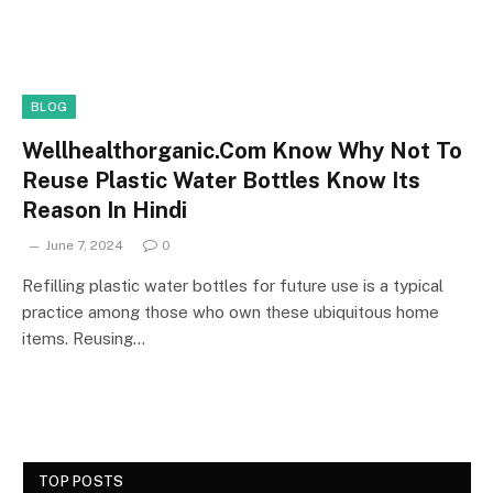
BLOG
Wellhealthorganic.Com Know Why Not To
Reuse Plastic Water Bottles Know Its
Reason In Hindi
June 7, 2024
0
Refilling plastic water bottles for future use is a typical
practice among those who own these ubiquitous home
items. Reusing…
TOP POSTS