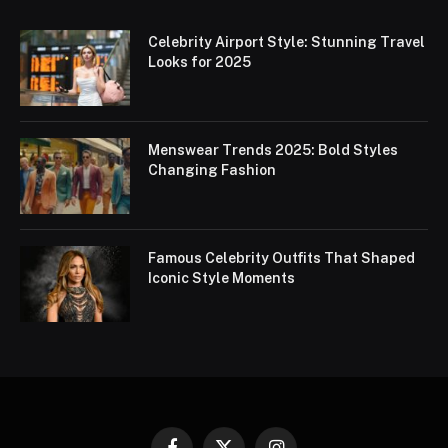
Celebrity Airport Style: Stunning Travel
Looks for 2025
Menswear Trends 2025: Bold Styles
Changing Fashion
Famous Celebrity Outfits That Shaped
Iconic Style Moments