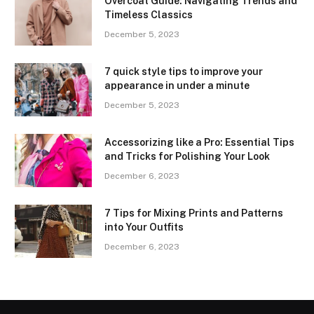
Overcoat Guide: Navigating Trends and
Timeless Classics
December 5, 2023
7 quick style tips to improve your
appearance in under a minute
December 5, 2023
Accessorizing like a Pro: Essential Tips
and Tricks for Polishing Your Look
December 6, 2023
7 Tips for Mixing Prints and Patterns
into Your Outfits
December 6, 2023