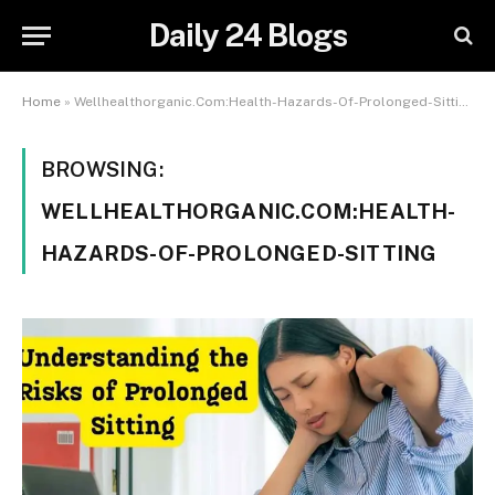
Daily 24 Blogs
Home
»
Wellhealthorganic.Com:Health-Hazards-Of-Prolonged-Sitting
BROWSING:
WELLHEALTHORGANIC.COM:HEALTH-
HAZARDS-OF-PROLONGED-SITTING