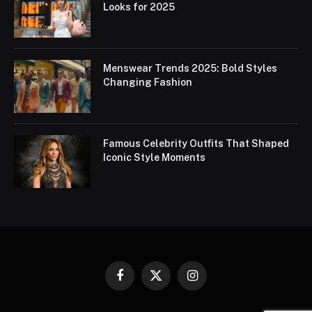
Looks for 2025
Menswear Trends 2025: Bold Styles
Changing Fashion
Famous Celebrity Outfits That Shaped
Iconic Style Moments
Facebook
X
Instagram
(Twitter)