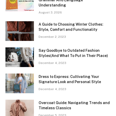
Understanding
August 3, 2026
A Guide to Choosing Winter Clothes:
Style, Comfort and Functionality
December 2, 2023
Say Goodbye to Outdated Fashion
Styles(And What To Put in Their Place)
December 4, 2023
Dress to Express: Cultivating Your
Signature Look and Personal Style
December 4, 2023
Overcoat Guide: Navigating Trends and
Timeless Classics
December 5, 2023