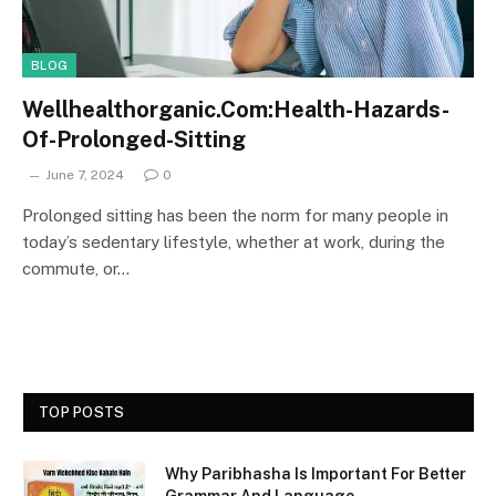
BLOG
Wellhealthorganic.Com:Health-Hazards-
Of-Prolonged-Sitting
June 7, 2024
0
Prolonged sitting has been the norm for many people in
today’s sedentary lifestyle, whether at work, during the
commute, or…
TOP POSTS
Why Paribhasha Is Important For Better
Grammar And Language