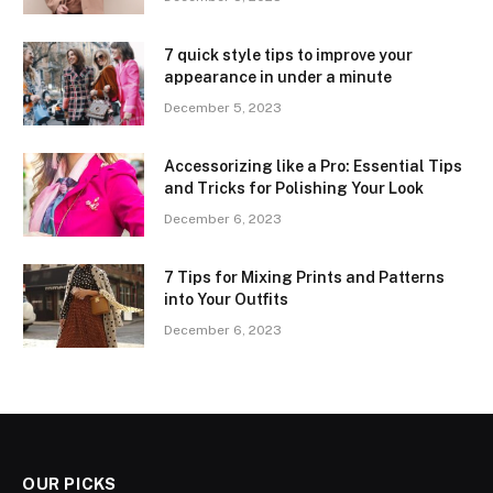
7 quick style tips to improve your
appearance in under a minute
December 5, 2023
Accessorizing like a Pro: Essential Tips
and Tricks for Polishing Your Look
December 6, 2023
7 Tips for Mixing Prints and Patterns
into Your Outfits
December 6, 2023
OUR PICKS