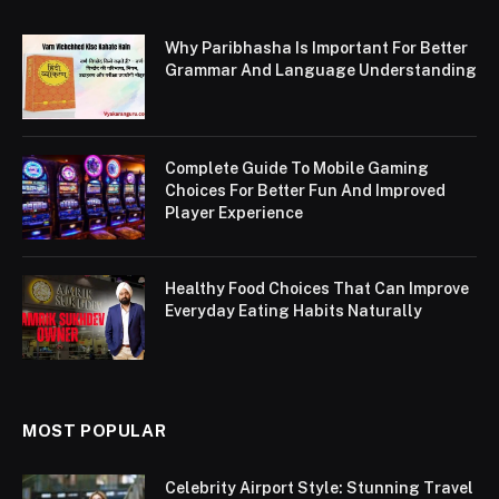
Why Paribhasha Is Important For Better
Grammar And Language Understanding
Complete Guide To Mobile Gaming
Choices For Better Fun And Improved
Player Experience
Healthy Food Choices That Can Improve
Everyday Eating Habits Naturally
MOST POPULAR
Celebrity Airport Style: Stunning Travel