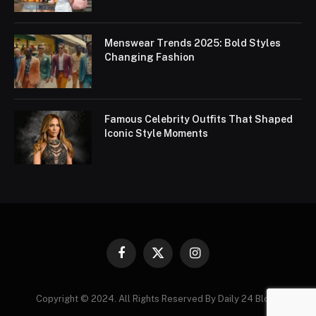
Menswear Trends 2025: Bold Styles
Changing Fashion
Famous Celebrity Outfits That Shaped
Iconic Style Moments
Facebook
X
Instagram
(Twitter)
Copyright © 2024. All Rights Reserved By Daily 24 Blogs