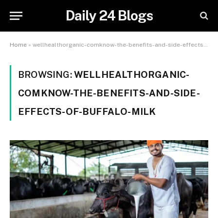
Daily 24 Blogs
Home
»
wellhealthorganic-comknow-the-benefits-and-side-effects-of-buffalo-milk
BROWSING:
WELLHEALTHORGANIC-
COMKNOW-THE-BENEFITS-AND-SIDE-
EFFECTS-OF-BUFFALO-MILK