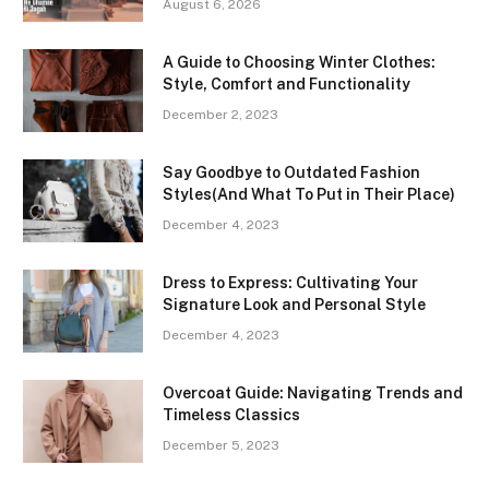
August 6, 2026
A Guide to Choosing Winter Clothes:
Style, Comfort and Functionality
December 2, 2023
Say Goodbye to Outdated Fashion
Styles(And What To Put in Their Place)
December 4, 2023
Dress to Express: Cultivating Your
Signature Look and Personal Style
December 4, 2023
Overcoat Guide: Navigating Trends and
Timeless Classics
December 5, 2023