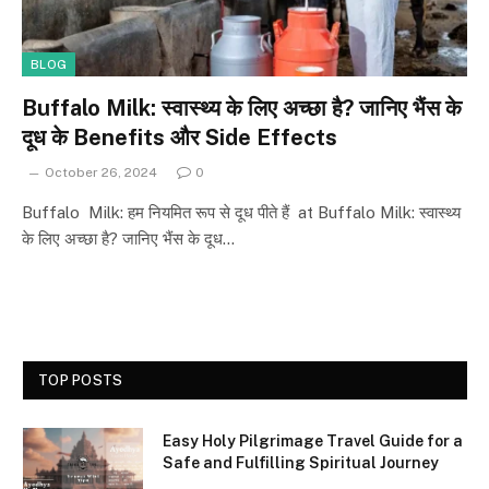
BLOG
Buffalo Milk: स्वास्थ्य के लिए अच्छा है? जानिए भैंस के
दूध के Benefits और Side Effects
October 26, 2024
0
Buffalo Milk: हम नियमित रूप से दूध पीते हैं at Buffalo Milk: स्वास्थ्य
के लिए अच्छा है? जानिए भैंस के दूध…
TOP POSTS
Easy Holy Pilgrimage Travel Guide for a
Safe and Fulfilling Spiritual Journey