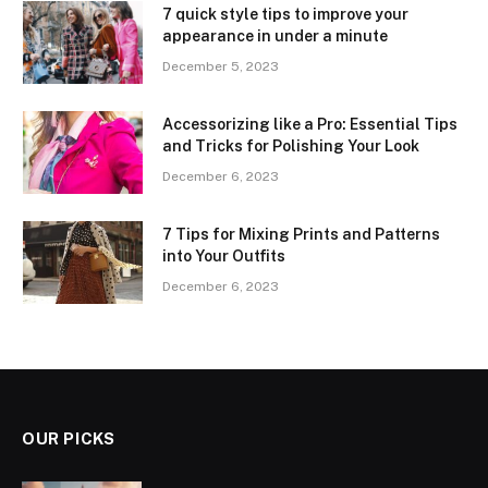
7 quick style tips to improve your
appearance in under a minute
December 5, 2023
Accessorizing like a Pro: Essential Tips
and Tricks for Polishing Your Look
December 6, 2023
7 Tips for Mixing Prints and Patterns
into Your Outfits
December 6, 2023
OUR PICKS