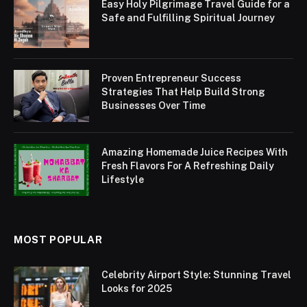
Easy Holy Pilgrimage Travel Guide for a
Safe and Fulfilling Spiritual Journey
Proven Entrepreneur Success
Strategies That Help Build Strong
Businesses Over Time
Amazing Homemade Juice Recipes With
Fresh Flavors For A Refreshing Daily
Lifestyle
MOST POPULAR
Celebrity Airport Style: Stunning Travel
Looks for 2025