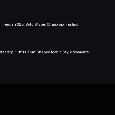
Trends 2025: Bold Styles Changing Fashion
lebrity Outfits That Shaped Iconic Style Moments