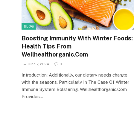
BLOG
Boosting Immunity With Winter Foods:
Health Tips From
Wellhealthorganic.Com
June 7, 2024
0
Introduction: Additionally, our dietary needs change
with the seasons, Particularly In The Case Of Winter
Immune System Bolstering. Wellhealthorganic.Com
Provides…