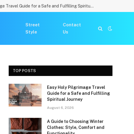
Easy Holy Pilgrimage Travel Guide for a Safe and Fulfilling Spiritual Journey
Street
Contact
Style
Us
TOP POSTS
Easy Holy Pilgrimage Travel
Guide for a Safe and Fulfilling
Spiritual Journey
August 6, 2026
A Guide to Choosing Winter
Clothes: Style, Comfort and
Functionality