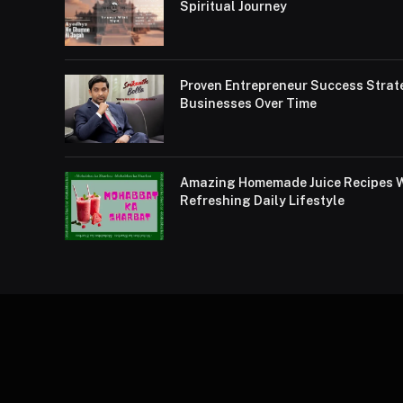
Spiritual Journey
Proven Entrepreneur Success Strat
Businesses Over Time
Amazing Homemade Juice Recipes Wi
Refreshing Daily Lifestyle