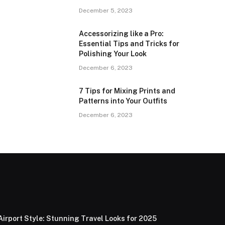
December 5, 2023
Accessorizing like a Pro:
Essential Tips and Tricks for
Polishing Your Look
December 6, 2023
7 Tips for Mixing Prints and
Patterns into Your Outfits
December 6, 2023
Airport Style: Stunning Travel Looks for 2025