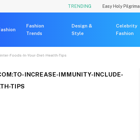
TRENDING
Fashion
Design &
Celebrity
Fashion
Trends
Style
Fashion
nter-Foods-In-Your-Diet-Health-Tips
OM:TO-INCREASE-IMMUNITY-INCLUDE-
TH-TIPS