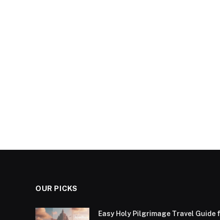
OUR PICKS
Easy Holy Pilgrimage Travel Guide f