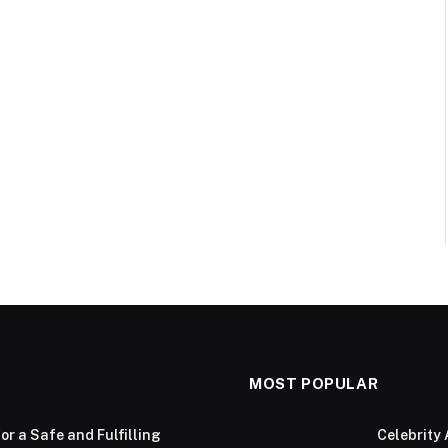
MOST POPULAR
or a Safe and Fulfilling
Celebrity 