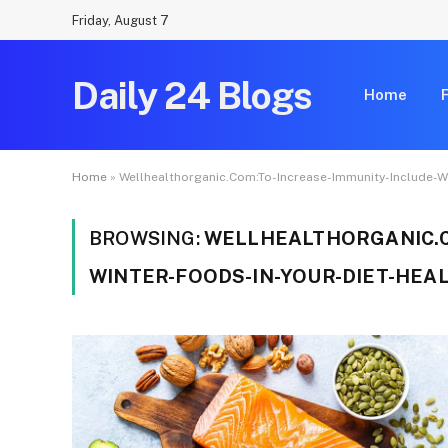
Friday, August 7
Daily 24 Blogs
Home
Home
»
Wellhealthorganic.Com:To-Increase-Immunity-Include-Wi
BROWSING:
WELLHEALTHORGANIC.C
WINTER-FOODS-IN-YOUR-DIET-HEAL