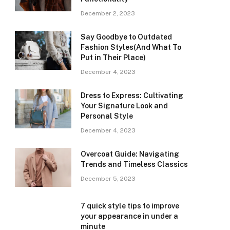
December 2, 2023
Say Goodbye to Outdated
Fashion Styles(And What To
Put in Their Place)
December 4, 2023
Dress to Express: Cultivating
Your Signature Look and
Personal Style
December 4, 2023
Overcoat Guide: Navigating
Trends and Timeless Classics
December 5, 2023
7 quick style tips to improve
your appearance in under a
minute