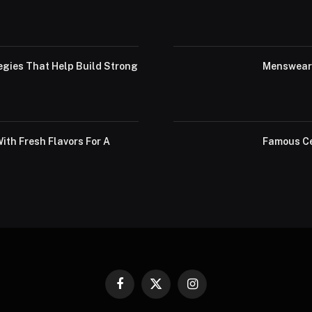
egies That Help Build Strong
Menswear 
th Fresh Flavors For A
Famous Ce
Facebook
X
Instagram
(Twitter)