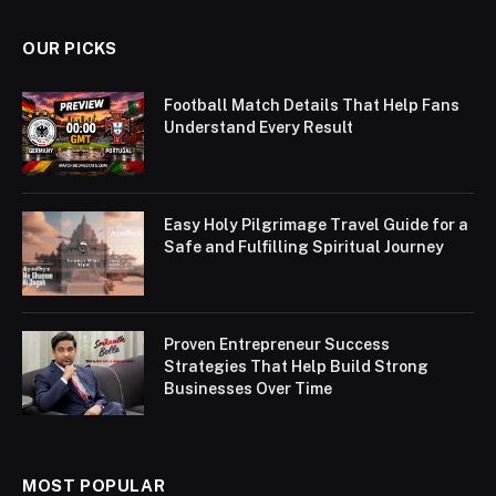
OUR PICKS
Football Match Details That Help Fans
Understand Every Result
Easy Holy Pilgrimage Travel Guide for a
Safe and Fulfilling Spiritual Journey
Proven Entrepreneur Success
Strategies That Help Build Strong
Businesses Over Time
MOST POPULAR