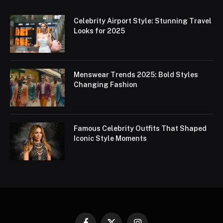
Celebrity Airport Style: Stunning Travel
Looks for 2025
Menswear Trends 2025: Bold Styles
Changing Fashion
Famous Celebrity Outfits That Shaped
Iconic Style Moments