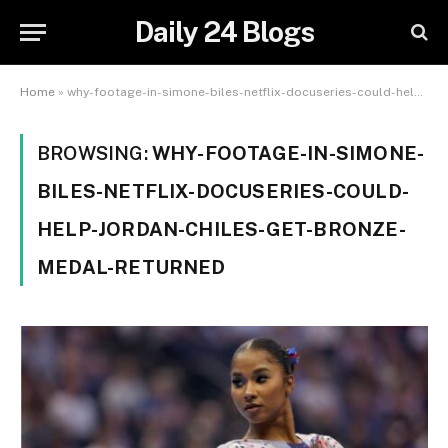
Daily 24 Blogs
Home
»
why-footage-in-simone-biles-netflix-docuseries-could-help-jordan-chiles-get-bronze-medal-returned
BROWSING:
WHY-FOOTAGE-IN-SIMONE-
BILES-NETFLIX-DOCUSERIES-COULD-
HELP-JORDAN-CHILES-GET-BRONZE-
MEDAL-RETURNED