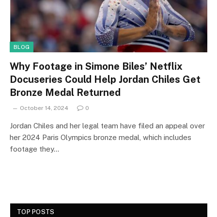
BLOG
Why Footage in Simone Biles’ Netflix
Docuseries Could Help Jordan Chiles Get
Bronze Medal Returned
October 14, 2024
0
Jordan Chiles and her legal team have filed an appeal over
her 2024 Paris Olympics bronze medal, which includes
footage they…
TOP POSTS