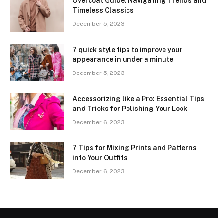
Overcoat Guide: Navigating Trends and
Timeless Classics
December 5, 2023
7 quick style tips to improve your
appearance in under a minute
December 5, 2023
Accessorizing like a Pro: Essential Tips
and Tricks for Polishing Your Look
December 6, 2023
7 Tips for Mixing Prints and Patterns
into Your Outfits
December 6, 2023