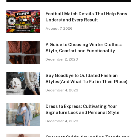
Football Match Details That Help Fans
Understand Every Result
August 7, 2026
A Guide to Choosing Winter Clothes:
Style, Comfort and Functionality
December 2, 2023
Say Goodbye to Outdated Fashion
Styles(And What To Put in Their Place)
December 4, 2023
Dress to Express: Cultivating Your
Signature Look and Personal Style
December 4, 2023