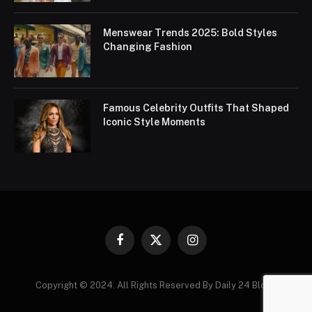
Menswear Trends 2025: Bold Styles
Changing Fashion
Famous Celebrity Outfits That Shaped
Iconic Style Moments
Facebook
X
Instagram
(Twitter)
Copyright © 2024. All Rights Reserved By Daily 24 Blogs