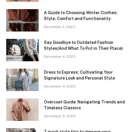
A Guide to Choosing Winter Clothes:
Style, Comfort and Functionality
December 2, 2023
Say Goodbye to Outdated Fashion
Styles(And What To Put in Their Place)
December 4, 2023
Dress to Express: Cultivating Your
Signature Look and Personal Style
December 4, 2023
Overcoat Guide: Navigating Trends and
Timeless Classics
December 5, 2023
7 quick style tips to improve your