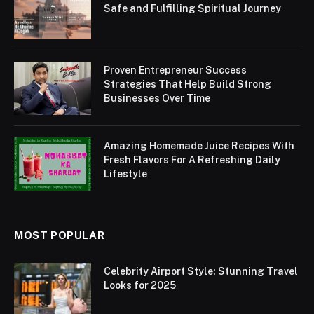
Safe and Fulfilling Spiritual Journey
Proven Entrepreneur Success
Strategies That Help Build Strong
Businesses Over Time
Amazing Homemade Juice Recipes With
Fresh Flavors For A Refreshing Daily
Lifestyle
MOST POPULAR
Celebrity Airport Style: Stunning Travel
Looks for 2025