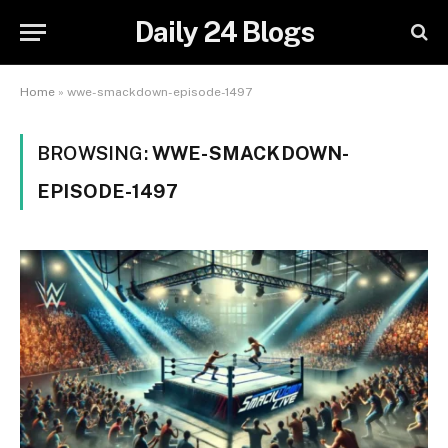
Daily 24 Blogs
Home
»
wwe-smackdown-episode-1497
BROWSING:
WWE-SMACKDOWN-
EPISODE-1497