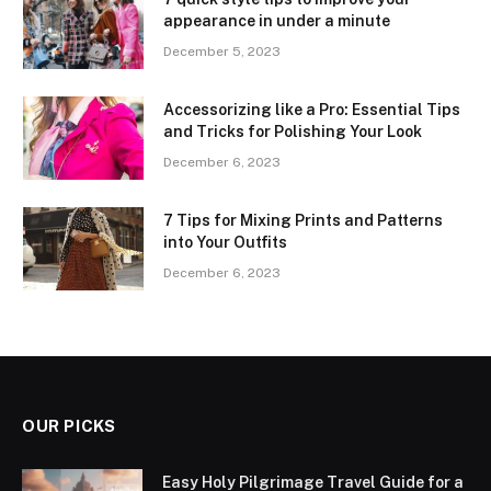
appearance in under a minute
December 5, 2023
Accessorizing like a Pro: Essential Tips
and Tricks for Polishing Your Look
December 6, 2023
7 Tips for Mixing Prints and Patterns
into Your Outfits
December 6, 2023
OUR PICKS
Easy Holy Pilgrimage Travel Guide for a