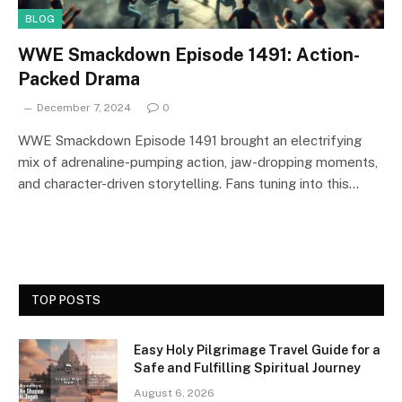
BLOG
WWE Smackdown Episode 1491: Action-
Packed Drama
December 7, 2024
0
WWE Smackdown Episode 1491 brought an electrifying
mix of adrenaline-pumping action, jaw-dropping moments,
and character-driven storytelling. Fans tuning into this…
TOP POSTS
Easy Holy Pilgrimage Travel Guide for a
Safe and Fulfilling Spiritual Journey
August 6, 2026