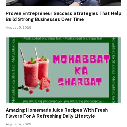
Proven Entrepreneur Success Strategies That Help
Build Strong Businesses Over Time
August 5, 2026
Amazing Homemade Juice Recipes With Fresh
Flavors For A Refreshing Daily Lifestyle
August 4, 2026