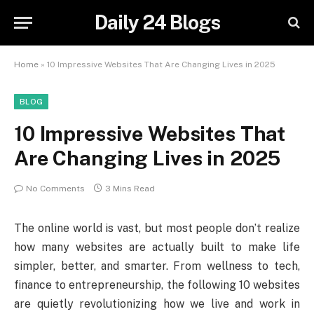
Daily 24 Blogs
Home
»
10 Impressive Websites That Are Changing Lives in 2025
BLOG
10 Impressive Websites That
Are Changing Lives in 2025
No Comments
3 Mins Read
The online world is vast, but most people don’t realize
how many websites are actually built to make life
simpler, better, and smarter. From wellness to tech,
finance to entrepreneurship, the following 10 websites
are quietly revolutionizing how we live and work in