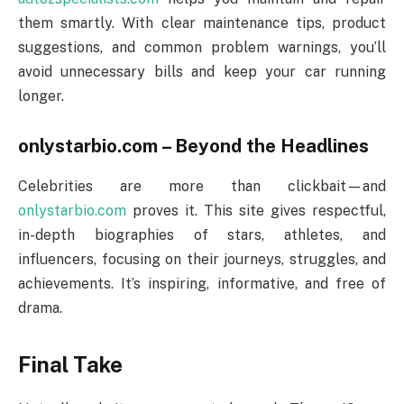
them smartly. With clear maintenance tips, product
suggestions, and common problem warnings, you’ll
avoid unnecessary bills and keep your car running
longer.
onlystarbio.com – Beyond the Headlines
Celebrities are more than clickbait—and
onlystarbio.com
proves it. This site gives respectful,
in-depth biographies of stars, athletes, and
influencers, focusing on their journeys, struggles, and
achievements. It’s inspiring, informative, and free of
drama.
Final Take