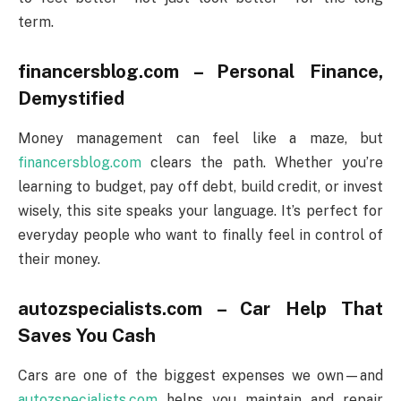
term.
financersblog.com – Personal Finance,
Demystified
Money management can feel like a maze, but
financersblog.com
clears the path. Whether you’re
learning to budget, pay off debt, build credit, or invest
wisely, this site speaks your language. It’s perfect for
everyday people who want to finally feel in control of
their money.
autozspecialists.com – Car Help That
Saves You Cash
Cars are one of the biggest expenses we own—and
autozspecialists.com
helps you maintain and repair