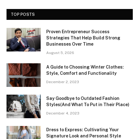
TOP POSTS
Proven Entrepreneur Success
Strategies That Help Build Strong
Businesses Over Time
August 5, 2026
A Guide to Choosing Winter Clothes:
Style, Comfort and Functionality
December 2, 2023
Say Goodbye to Outdated Fashion
Styles(And What To Put in Their Place)
December 4, 2023
Dress to Express: Cultivating Your
Signature Look and Personal Style