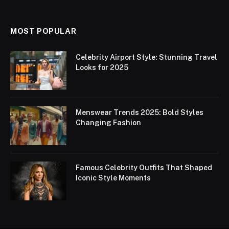
MOST POPULAR
Celebrity Airport Style: Stunning Travel
Looks for 2025
Menswear Trends 2025: Bold Styles
Changing Fashion
Famous Celebrity Outfits That Shaped
Iconic Style Moments