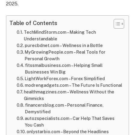
2025.
Table of Contents
TechMindStorm.com – Making Tech
Understandable
purecbdnet.com – Wellness in a Bottle
MyGrowingPeople.com – Real Tools for
Personal Growth
fitssmalbusiness.com – Helping Small
Businesses Win Big
LightWorkForex.com – Forex Simplified
modrengadgets.com – The Future Is Functional
healthmagzines.com – Wellness Without the
Gimmicks
financersblog.com – Personal Finance,
Demystified
autozspecialists.com – Car Help That Saves
You Cash
onlystarbio.com – Beyond the Headlines