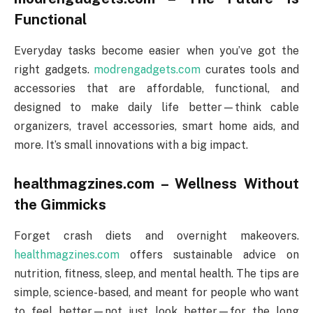
Functional
Everyday tasks become easier when you’ve got the
right gadgets.
modrengadgets.com
curates tools and
accessories that are affordable, functional, and
designed to make daily life better—think cable
organizers, travel accessories, smart home aids, and
more. It’s small innovations with a big impact.
healthmagzines.com – Wellness Without
the Gimmicks
Forget crash diets and overnight makeovers.
healthmagzines.com
offers sustainable advice on
nutrition, fitness, sleep, and mental health. The tips are
simple, science-based, and meant for people who want
to feel better—not just look better—for the long