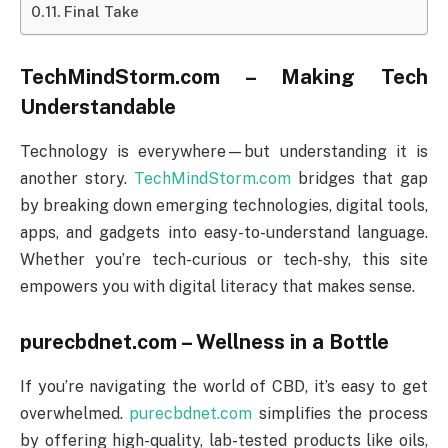
Final Take
TechMindStorm.com – Making Tech
Understandable
Technology is everywhere—but understanding it is
another story.
TechMindStorm.com
bridges that gap
by breaking down emerging technologies, digital tools,
apps, and gadgets into easy-to-understand language.
Whether you’re tech-curious or tech-shy, this site
empowers you with digital literacy that makes sense.
purecbdnet.com – Wellness in a Bottle
If you’re navigating the world of CBD, it’s easy to get
overwhelmed.
purecbdnet.com
simplifies the process
by offering high-quality, lab-tested products like oils,