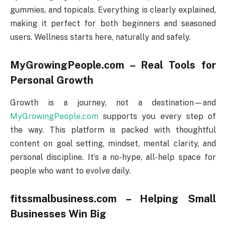
gummies, and topicals. Everything is clearly explained,
making it perfect for both beginners and seasoned
users. Wellness starts here, naturally and safely.
MyGrowingPeople.com – Real Tools for
Personal Growth
Growth is a journey, not a destination—and
MyGrowingPeople.com
supports you every step of
the way. This platform is packed with thoughtful
content on goal setting, mindset, mental clarity, and
personal discipline. It’s a no-hype, all-help space for
people who want to evolve daily.
fitssmalbusiness.com – Helping Small
Businesses Win Big