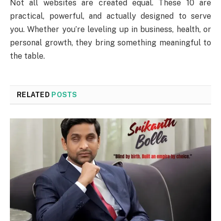
Not all websites are created equal. These 10 are
practical, powerful, and actually designed to serve
you. Whether you’re leveling up in business, health, or
personal growth, they bring something meaningful to
the table.
RELATED
POSTS