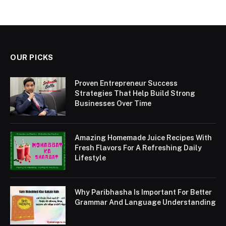
OUR PICKS
Proven Entrepreneur Success
Strategies That Help Build Strong
Businesses Over Time
Amazing Homemade Juice Recipes With
Fresh Flavors For A Refreshing Daily
Lifestyle
Why Paribhasha Is Important For Better
Grammar And Language Understanding