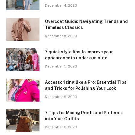
December 4, 2023
Overcoat Guide: Navigating Trends and
Timeless Classics
December 5, 2023
7 quick style tips to improve your
appearance in under a minute
December 5, 2023
Accessorizing like a Pro: Essential Tips
and Tricks for Polishing Your Look
December 6, 2023
7 Tips for Mixing Prints and Patterns
into Your Outfits
December 6, 2023