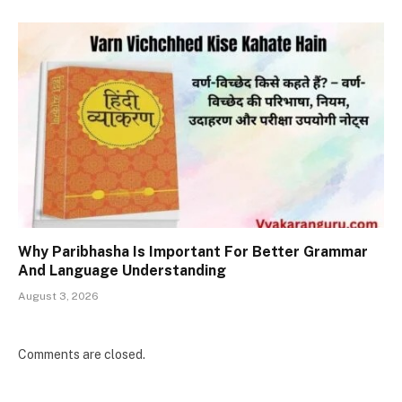
Why Paribhasha Is Important For Better Grammar
And Language Understanding
August 3, 2026
Comments are closed.