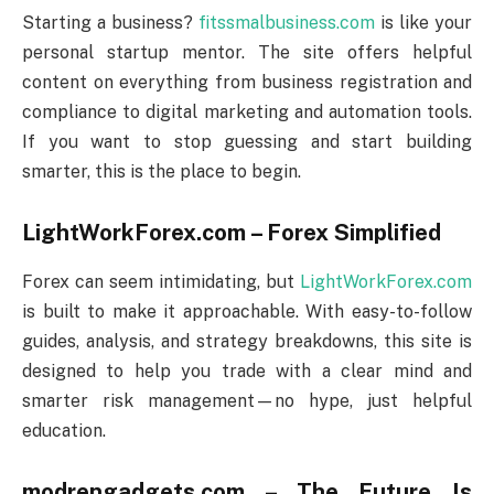
Starting a business?
fitssmalbusiness.com
is like your
personal startup mentor. The site offers helpful
content on everything from business registration and
compliance to digital marketing and automation tools.
If you want to stop guessing and start building
smarter, this is the place to begin.
LightWorkForex.com – Forex Simplified
Forex can seem intimidating, but
LightWorkForex.com
is built to make it approachable. With easy-to-follow
guides, analysis, and strategy breakdowns, this site is
designed to help you trade with a clear mind and
smarter risk management—no hype, just helpful
education.
modrengadgets.com – The Future Is