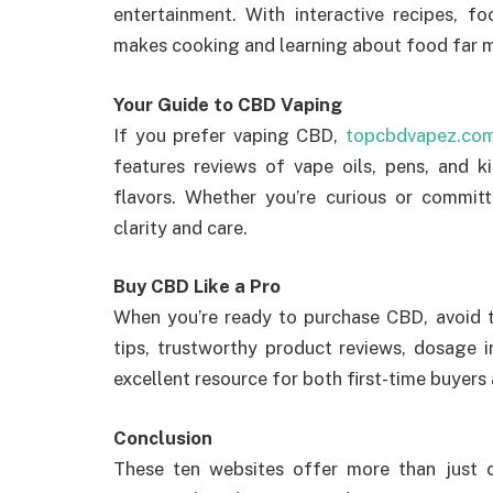
entertainment. With interactive recipes, f
makes cooking and learning about food far 
Your Guide to CBD Vaping
If you prefer vaping CBD,
topcbdvapez.co
features reviews of vape oils, pens, and k
flavors. Whether you’re curious or committ
clarity and care.
Buy CBD Like a Pro
When you’re ready to purchase CBD, avoid
tips, trustworthy product reviews, dosage 
excellent resource for both first-time buyers
Conclusion
These ten websites offer more than just c