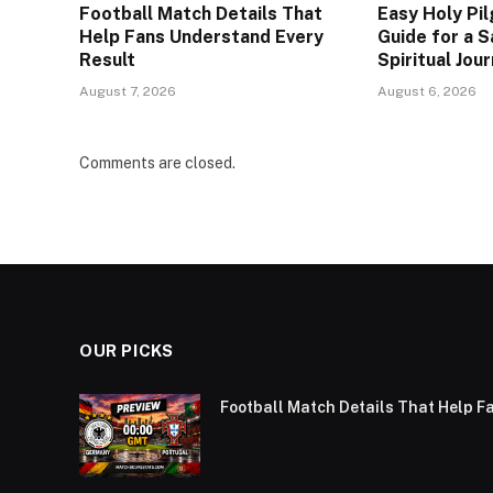
Football Match Details That
Easy Holy Pi
Help Fans Understand Every
Guide for a S
Result
Spiritual Jou
August 7, 2026
August 6, 2026
Comments are closed.
OUR PICKS
Football Match Details That Help F