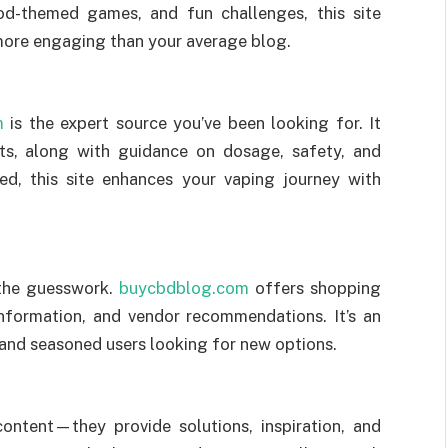
ood-themed games, and fun challenges, this site
more engaging than your average blog.
m
is the expert source you’ve been looking for. It
its, along with guidance on dosage, safety, and
ed, this site enhances your vaping journey with
 the guesswork.
buycbdblog.com
offers shopping
information, and vendor recommendations. It’s an
 and seasoned users looking for new options.
ontent—they provide solutions, inspiration, and