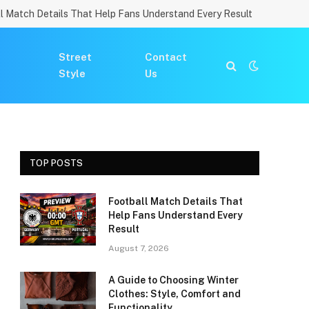
l Match Details That Help Fans Understand Every Result
Street
Contact
Style
Us
TOP POSTS
Football Match Details That
Help Fans Understand Every
Result
August 7, 2026
A Guide to Choosing Winter
Clothes: Style, Comfort and
Functionality