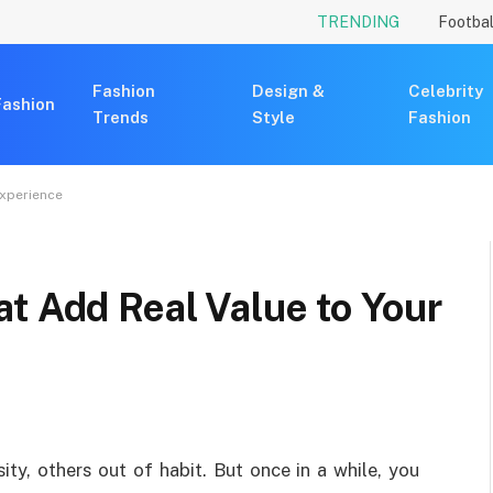
TRENDING
Footbal
Fashion
Design &
Celebrity
Fashion
Trends
Style
Fashion
Experience
t Add Real Value to Your
ty, others out of habit. But once in a while, you