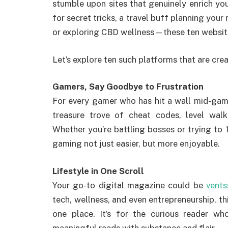
stumble upon sites that genuinely enrich you
for secret tricks, a travel buff planning you
or exploring CBD wellness—these ten website
Let’s explore ten such platforms that are creat
Gamers, Say Goodbye to Frustration
For every gamer who has hit a wall mid-ga
treasure trove of cheat codes, level walk
Whether you’re battling bosses or trying to 
gaming not just easier, but more enjoyable.
Lifestyle in One Scroll
Your go-to digital magazine could be
vent
tech, wellness, and even entrepreneurship, th
one place. It’s for the curious reader wh
meaningful reads with substance and flair.