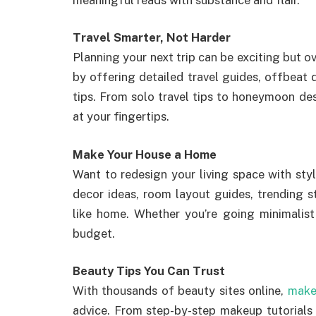
Travel Smarter, Not Harder
Planning your next trip can be exciting but 
by offering detailed travel guides, offbeat 
tips. From solo travel tips to honeymoon desti
at your fingertips.
Make Your House a Home
Want to redesign your living space with st
decor ideas, room layout guides, trending s
like home. Whether you’re going minimalist 
budget.
Beauty Tips You Can Trust
With thousands of beauty sites online,
make
advice. From step-by-step makeup tutorials