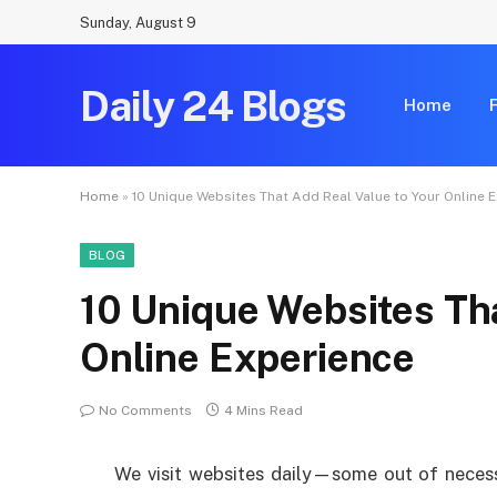
Sunday, August 9
Daily 24 Blogs
Home
Home
»
10 Unique Websites That Add Real Value to Your Online 
BLOG
10 Unique Websites Tha
Online Experience
No Comments
4 Mins Read
We visit websites daily—some out of necessi