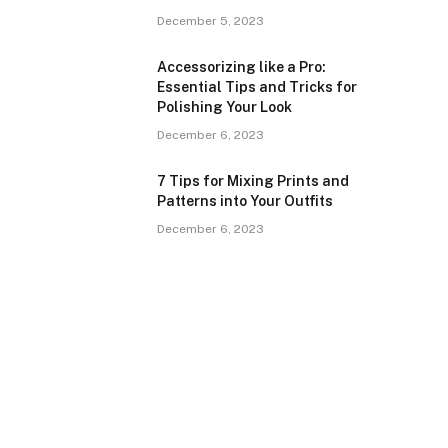
December 5, 2023
Accessorizing like a Pro:
Essential Tips and Tricks for
Polishing Your Look
December 6, 2023
7 Tips for Mixing Prints and
Patterns into Your Outfits
December 6, 2023