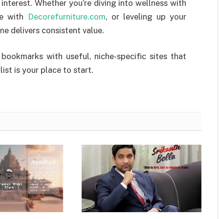
interest. Whether you’re diving into wellness with
ce with
Decorefurniture.com
, or leveling up your
one delivers consistent value.
 bookmarks with useful, niche-specific sites that
st is your place to start.