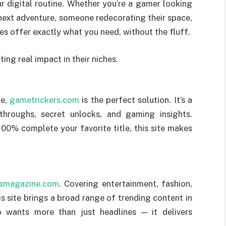
r digital routine. Whether you’re a gamer looking
r next adventure, someone redecorating their space,
s offer exactly what you need, without the fluff.
ing real impact in their niches.
me,
gametrickers.com
is the perfect solution. It’s a
throughs, secret unlocks, and gaming insights.
100% complete your favorite title, this site makes
ssmagazine.com
. Covering entertainment, fashion,
is site brings a broad range of trending content in
o wants more than just headlines — it delivers