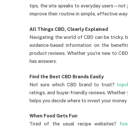
tips, the site speaks to everyday users—not j
improve their routine in simple, effective way
All Things CBD, Clearly Explained
Navigating the world of CBD can be tricky, 
evidence-based information on the benef
product reviews. Whether you’re new to CBD 
has answers.
Find the Best CBD Brands Easily
Not sure which CBD brand to trust?
topc
ratings, and buyer-friendly reviews. Whether y
helps you decide where to invest your money
When Food Gets Fun
Tired of the usual recipe websites?
foo