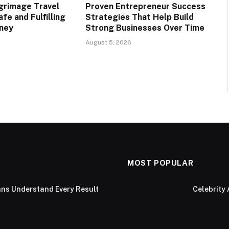
lgrimage Travel
Proven Entrepreneur Success
afe and Fulfilling
Strategies That Help Build
rney
Strong Businesses Over Time
August 5, 2026
MOST POPULAR
ans Understand Every Result
Celebrity 