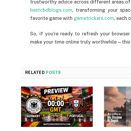
trustworthy advice across different areas of 
bestcbdblogs.com
, transforming your spa
favorite game with
gametrickers.com
, each 
So, if you’re ready to refresh your browser
make your time online truly worthwhile—this li
RELATED
POSTS