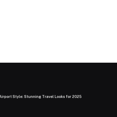
Airport Style: Stunning Travel Looks for 2025