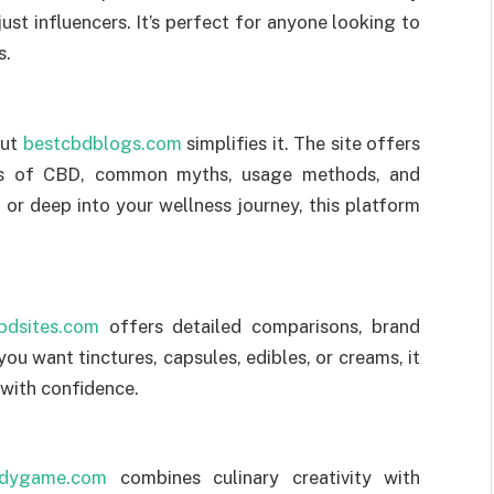
ust influencers. It’s perfect for anyone looking to
s.
but
bestcbdblogs.com
simplifies it. The site offers
its of CBD, common myths, usage methods, and
or deep into your wellness journey, this platform
bdsites.com
offers detailed comparisons, brand
ou want tinctures, capsules, edibles, or creams, it
 with confidence.
dygame.com
combines culinary creativity with