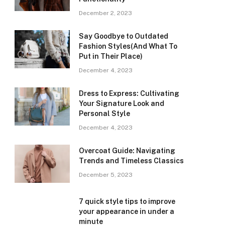
December 2, 2023
Say Goodbye to Outdated
Fashion Styles(And What To
Put in Their Place)
December 4, 2023
Dress to Express: Cultivating
Your Signature Look and
Personal Style
December 4, 2023
Overcoat Guide: Navigating
Trends and Timeless Classics
December 5, 2023
7 quick style tips to improve
your appearance in under a
minute