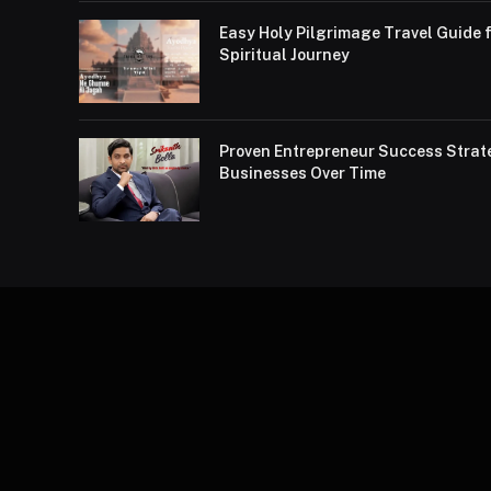
Easy Holy Pilgrimage Travel Guide f
Spiritual Journey
Proven Entrepreneur Success Strat
Businesses Over Time