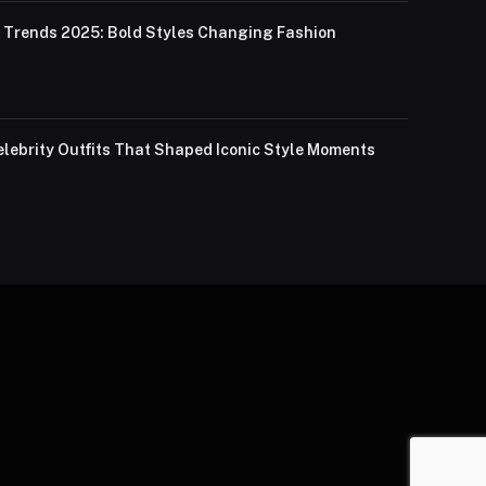
Trends 2025: Bold Styles Changing Fashion
lebrity Outfits That Shaped Iconic Style Moments