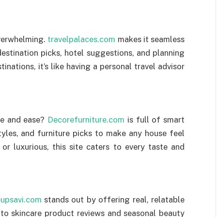
overwhelming.
travelpalaces.com
makes it seamless
destination picks, hotel suggestions, and planning
nations, it’s like having a personal travel advisor
yle and ease?
Decorefurniture.com
is full of smart
tyles, and furniture picks to make any house feel
or luxurious, this site caters to every taste and
upsavi.com
stands out by offering real, relatable
 to skincare product reviews and seasonal beauty