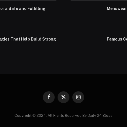
or a Safe and Fulfilling
Menswear 
egies That Help Build Strong
Famous Ce
Facebook
X
Instagram
(Twitter)
Copyright © 2024. All Rights Reserved By Daily 24 Blogs