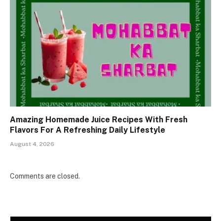
Amazing Homemade Juice Recipes With Fresh
Flavors For A Refreshing Daily Lifestyle
August 4, 2026
Comments are closed.