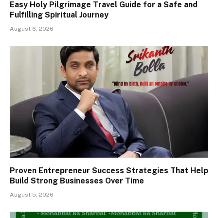
Easy Holy Pilgrimage Travel Guide for a Safe and
Fulfilling Spiritual Journey
August 6, 2026
Proven Entrepreneur Success Strategies That Help
Build Strong Businesses Over Time
August 5, 2026