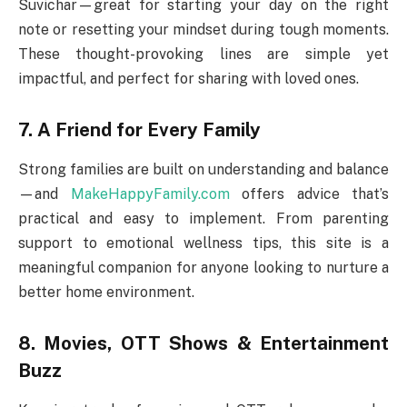
Suvichar—great for starting your day on the right
note or resetting your mindset during tough moments.
These thought-provoking lines are simple yet
impactful, and perfect for sharing with loved ones.
7. A Friend for Every Family
Strong families are built on understanding and balance
—and
MakeHappyFamily.com
offers advice that’s
practical and easy to implement. From parenting
support to emotional wellness tips, this site is a
meaningful companion for anyone looking to nurture a
better home environment.
8. Movies, OTT Shows & Entertainment
Buzz