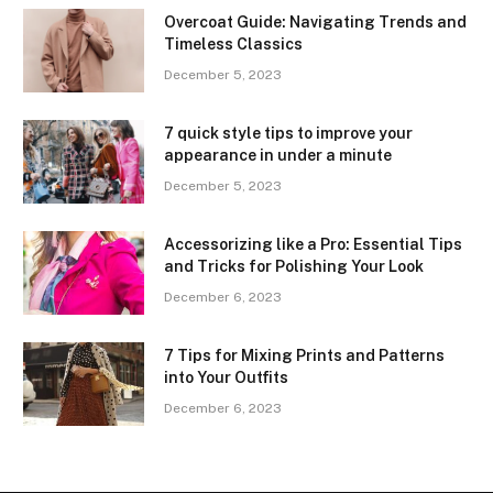
Overcoat Guide: Navigating Trends and
Timeless Classics
December 5, 2023
7 quick style tips to improve your
appearance in under a minute
December 5, 2023
Accessorizing like a Pro: Essential Tips
and Tricks for Polishing Your Look
December 6, 2023
7 Tips for Mixing Prints and Patterns
into Your Outfits
December 6, 2023