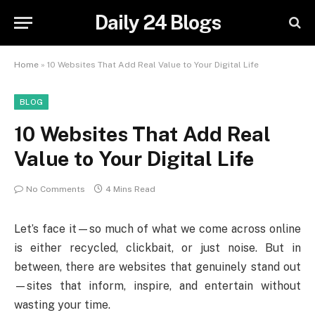
Daily 24 Blogs
Home
»
10 Websites That Add Real Value to Your Digital Life
BLOG
10 Websites That Add Real
Value to Your Digital Life
No Comments
4 Mins Read
Let’s face it—so much of what we come across online
is either recycled, clickbait, or just noise. But in
between, there are websites that genuinely stand out
—sites that inform, inspire, and entertain without
wasting your time.