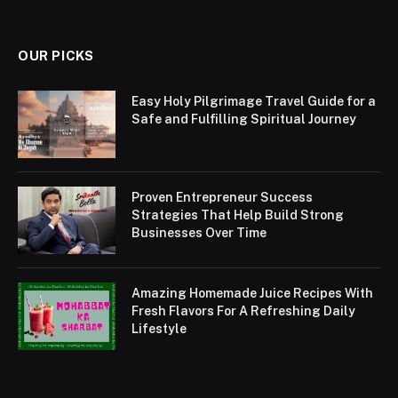
OUR PICKS
Easy Holy Pilgrimage Travel Guide for a
Safe and Fulfilling Spiritual Journey
Proven Entrepreneur Success
Strategies That Help Build Strong
Businesses Over Time
Amazing Homemade Juice Recipes With
Fresh Flavors For A Refreshing Daily
Lifestyle