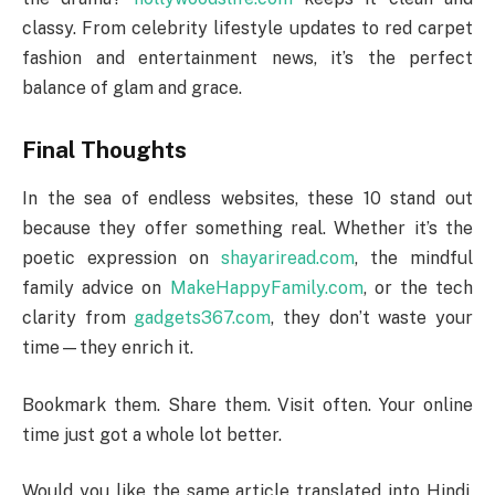
classy. From celebrity lifestyle updates to red carpet
fashion and entertainment news, it’s the perfect
balance of glam and grace.
Final Thoughts
In the sea of endless websites, these 10 stand out
because they offer something real. Whether it’s the
poetic expression on
shayariread.com
, the mindful
family advice on
MakeHappyFamily.com
, or the tech
clarity from
gadgets367.com
, they don’t waste your
time—they enrich it.
Bookmark them. Share them. Visit often. Your online
time just got a whole lot better.
Would you like the same article translated into Hindi,