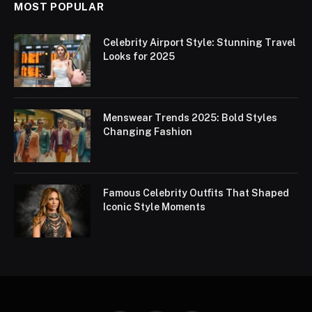
MOST POPULAR
Celebrity Airport Style: Stunning Travel
Looks for 2025
Menswear Trends 2025: Bold Styles
Changing Fashion
Famous Celebrity Outfits That Shaped
Iconic Style Moments