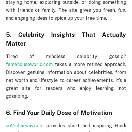
staying home, exploring outside, or doing something
with friends or family. The site gives you fresh, fun,
and engaging ideas to spice up your free time.
5. Celebrity Insights That Actually
Matter
Tired of mindless celebrity gossip?
famehouseworld.com
takes a more refined approach.
Discover genuine information about celebrities, from
net worth and lifestyle to career achievements. It’s a
great site for readers who enjoy learning, not
gossiping.
6. Find Your Daily Dose of Motivation
suVicharway.com
provides short and inspiring Hindi