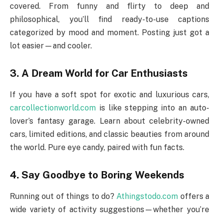
covered. From funny and flirty to deep and
philosophical, you’ll find ready-to-use captions
categorized by mood and moment. Posting just got a
lot easier—and cooler.
3. A Dream World for Car Enthusiasts
If you have a soft spot for exotic and luxurious cars,
carcollectionworld.com
is like stepping into an auto-
lover’s fantasy garage. Learn about celebrity-owned
cars, limited editions, and classic beauties from around
the world. Pure eye candy, paired with fun facts.
4. Say Goodbye to Boring Weekends
Running out of things to do?
Athingstodo.com
offers a
wide variety of activity suggestions—whether you’re