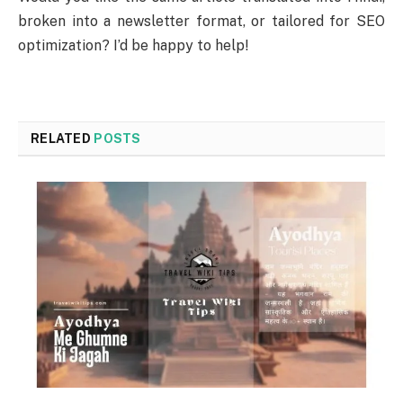
broken into a newsletter format, or tailored for SEO
optimization? I’d be happy to help!
RELATED
POSTS