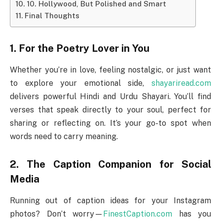
10. Hollywood, But Polished and Smart
Final Thoughts
1. For the Poetry Lover in You
Whether you’re in love, feeling nostalgic, or just want
to explore your emotional side,
shayariread.com
delivers powerful Hindi and Urdu Shayari. You’ll find
verses that speak directly to your soul, perfect for
sharing or reflecting on. It’s your go-to spot when
words need to carry meaning.
2. The Caption Companion for Social
Media
Running out of caption ideas for your Instagram
photos? Don’t worry—
FinestCaption.com
has you