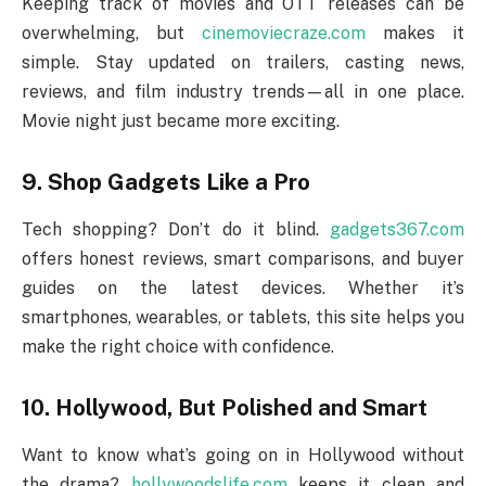
Keeping track of movies and OTT releases can be
overwhelming, but
cinemoviecraze.com
makes it
simple. Stay updated on trailers, casting news,
reviews, and film industry trends—all in one place.
Movie night just became more exciting.
9. Shop Gadgets Like a Pro
Tech shopping? Don’t do it blind.
gadgets367.com
offers honest reviews, smart comparisons, and buyer
guides on the latest devices. Whether it’s
smartphones, wearables, or tablets, this site helps you
make the right choice with confidence.
10. Hollywood, But Polished and Smart
Want to know what’s going on in Hollywood without
the drama?
hollywoodslife.com
keeps it clean and