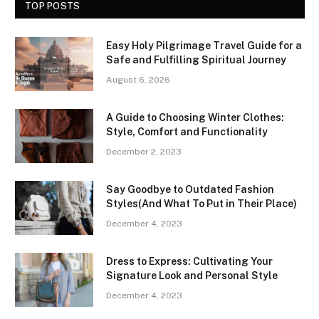
TOP POSTS
Easy Holy Pilgrimage Travel Guide for a
Safe and Fulfilling Spiritual Journey
August 6, 2026
A Guide to Choosing Winter Clothes:
Style, Comfort and Functionality
December 2, 2023
Say Goodbye to Outdated Fashion
Styles(And What To Put in Their Place)
December 4, 2023
Dress to Express: Cultivating Your
Signature Look and Personal Style
December 4, 2023