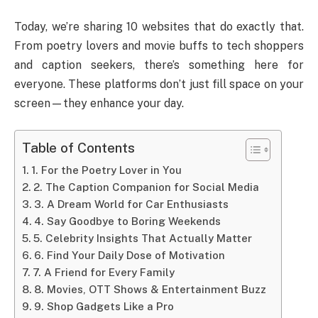
Today, we’re sharing 10 websites that do exactly that.
From poetry lovers and movie buffs to tech shoppers
and caption seekers, there’s something here for
everyone. These platforms don’t just fill space on your
screen—they enhance your day.
Table of Contents
1. For the Poetry Lover in You
2. The Caption Companion for Social Media
3. A Dream World for Car Enthusiasts
4. Say Goodbye to Boring Weekends
5. Celebrity Insights That Actually Matter
6. Find Your Daily Dose of Motivation
7. A Friend for Every Family
8. Movies, OTT Shows & Entertainment Buzz
9. Shop Gadgets Like a Pro