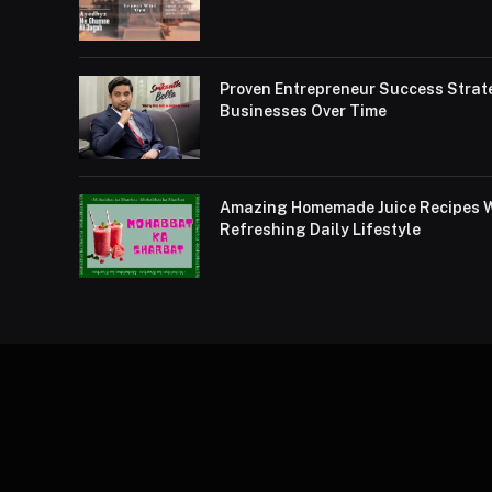
Proven Entrepreneur Success Strat
Businesses Over Time
Amazing Homemade Juice Recipes Wi
Refreshing Daily Lifestyle