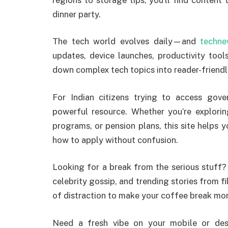
dinner party.
The tech world evolves daily—and
techne
updates, device launches, productivity tool
down complex tech topics into reader-friendl
For Indian citizens trying to access gov
powerful resource. Whether you’re explori
programs, or pension plans, this site helps y
how to apply without confusion.
Looking for a break from the serious stuff
celebrity gossip, and trending stories from fil
of distraction to make your coffee break mor
Need a fresh vibe on your mobile or d