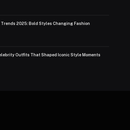
Trends 2025: Bold Styles Changing Fashion
lebrity Outfits That Shaped Iconic Style Moments