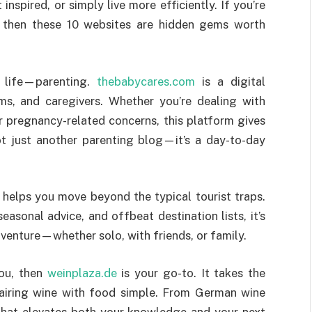
nspired, or simply live more efficiently. If you’re
, then these 10 websites are hidden gems worth
y life—parenting.
thebabycares.com
is a digital
s, and caregivers. Whether you’re dealing with
r pregnancy-related concerns, this platform gives
ot just another parenting blog—it’s a day-to-day
helps you move beyond the typical tourist traps.
easonal advice, and offbeat destination lists, it’s
dventure—whether solo, with friends, or family.
you, then
weinplaza.de
is your go-to. It takes the
airing wine with food simple. From German wine
t that elevates both your knowledge and your next