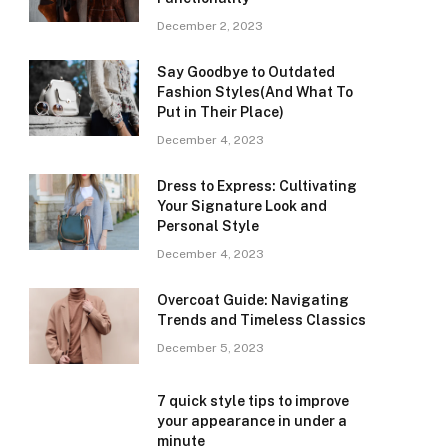
December 2, 2023
Say Goodbye to Outdated
Fashion Styles(And What To
Put in Their Place)
December 4, 2023
Dress to Express: Cultivating
Your Signature Look and
Personal Style
December 4, 2023
Overcoat Guide: Navigating
Trends and Timeless Classics
December 5, 2023
7 quick style tips to improve
your appearance in under a
minute