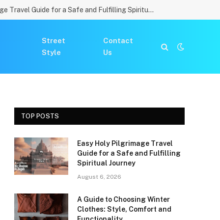
Easy Holy Pilgrimage Travel Guide for a Safe and Fulfilling Spiritual Journey
Street
Contact
Style
Us
TOP POSTS
Easy Holy Pilgrimage Travel
Guide for a Safe and Fulfilling
Spiritual Journey
August 6, 2026
A Guide to Choosing Winter
Clothes: Style, Comfort and
Functionality