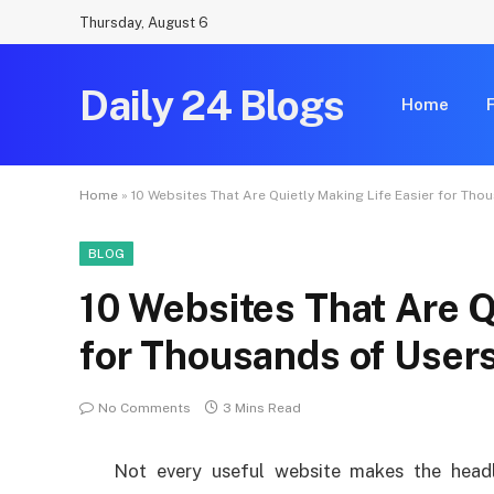
Thursday, August 6
Daily 24 Blogs
Home
Home
»
10 Websites That Are Quietly Making Life Easier for Tho
BLOG
10 Websites That Are Q
for Thousands of User
No Comments
3 Mins Read
Not every useful website makes the headl