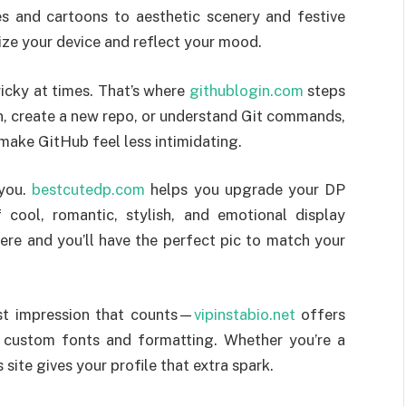
 and cartoons to aesthetic scenery and festive
ize your device and reflect your mood.
icky at times. That’s where
githublogin.com
steps
in, create a new repo, or understand Git commands,
 make GitHub feel less intimidating.
 you.
bestcutedp.com
helps you upgrade your DP
cool, romantic, stylish, and emotional display
here and you’ll have the perfect pic to match your
rst impression that counts—
vipinstabio.net
offers
th custom fonts and formatting. Whether you’re a
 site gives your profile that extra spark.