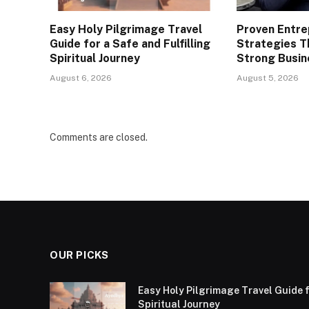
Easy Holy Pilgrimage Travel
Proven Entre
Guide for a Safe and Fulfilling
Strategies T
Spiritual Journey
Strong Busin
August 6, 2026
August 5, 2026
Comments are closed.
OUR PICKS
Easy Holy Pilgrimage Travel Guide f
Spiritual Journey