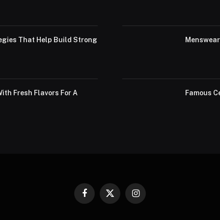
egies That Help Build Strong
Menswear 
th Fresh Flavors For A
Famous Ce
Facebook
X
Instagram
(Twitter)