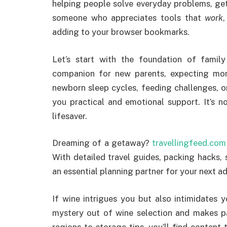
helping people solve everyday problems, get i
someone who appreciates tools that
work
adding to your browser bookmarks.
Let’s start with the foundation of famil
companion for new parents, expecting mom
newborn sleep cycles, feeding challenges, o
you practical and emotional support. It’s n
lifesaver.
Dreaming of a getaway?
travellingfeed.com
With detailed travel guides, packing hacks, s
an essential planning partner for your next a
If wine intrigues you but also intimidates 
mystery out of wine selection and makes p
regions to storage tips, you’ll find conten