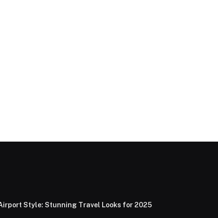
Airport Style: Stunning Travel Looks for 2025