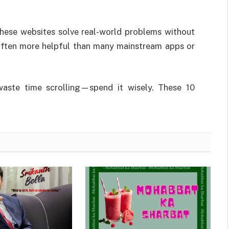
these websites solve real-world problems without
 often more helpful than many mainstream apps or
waste time scrolling—spend it wisely. These 10