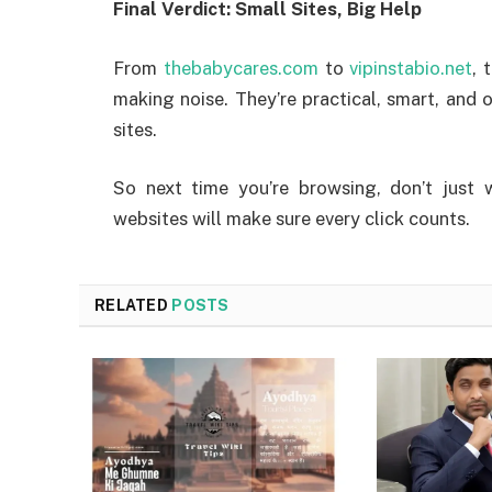
Final Verdict: Small Sites, Big Help
From
thebabycares.com
to
vipinstabio.net
, 
making noise. They’re practical, smart, and
sites.
So next time you’re browsing, don’t just 
websites will make sure every click counts.
RELATED
POSTS