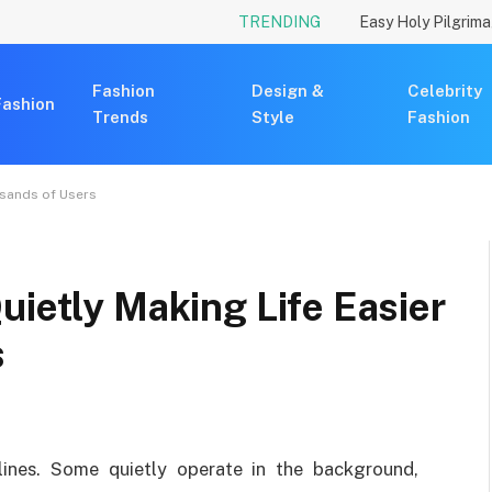
TRENDING
Fashion
Design &
Celebrity
Fashion
Trends
Style
Fashion
usands of Users
uietly Making Life Easier
s
ines. Some quietly operate in the background,