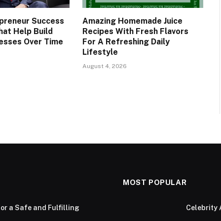
preneur Success
Amazing Homemade Juice
hat Help Build
Recipes With Fresh Flavors
esses Over Time
For A Refreshing Daily
Lifestyle
August 4, 2026
MOST POPULAR
or a Safe and Fulfilling
Celebrity 