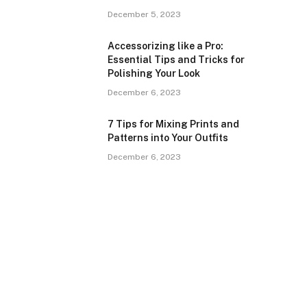
December 5, 2023
Accessorizing like a Pro:
Essential Tips and Tricks for
Polishing Your Look
December 6, 2023
7 Tips for Mixing Prints and
Patterns into Your Outfits
December 6, 2023