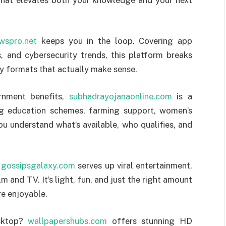
wspro.net
keeps you in the loop. Covering app
s, and cybersecurity trends, this platform breaks
y formats that actually make sense.
ernment benefits,
subhadrayojanaonline.com
is a
ng education schemes, farming support, women’s
ou understand what’s available, who qualifies, and
?
gossipsgalaxy.com
serves up viral entertainment,
m and TV. It’s light, fun, and just the right amount
e enjoyable.
esktop?
wallpapershubs.com
offers stunning HD