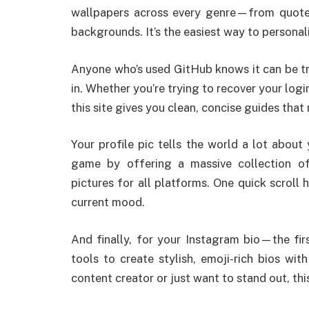
wallpapers across every genre—from quotes
backgrounds. It’s the easiest way to personal
Anyone who’s used GitHub knows it can be tr
in. Whether you’re trying to recover your log
this site gives you clean, concise guides that
Your profile pic tells the world a lot about
game by offering a massive collection of 
pictures for all platforms. One quick scroll 
current mood.
And finally, for your Instagram bio—the fi
tools to create stylish, emoji-rich bios wi
content creator or just want to stand out, this