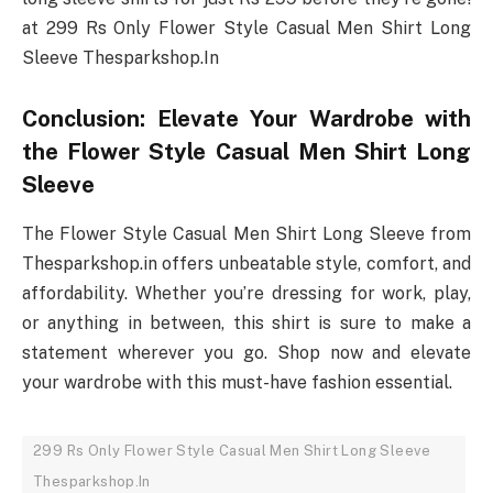
at 299 Rs Only Flower Style Casual Men Shirt Long
Sleeve Thesparkshop.In
Conclusion: Elevate Your Wardrobe with
the Flower Style Casual Men Shirt Long
Sleeve
The Flower Style Casual Men Shirt Long Sleeve from
Thesparkshop.in offers unbeatable style, comfort, and
affordability. Whether you’re dressing for work, play,
or anything in between, this shirt is sure to make a
statement wherever you go. Shop now and elevate
your wardrobe with this must-have fashion essential.
299 Rs Only Flower Style Casual Men Shirt Long Sleeve
Thesparkshop.In