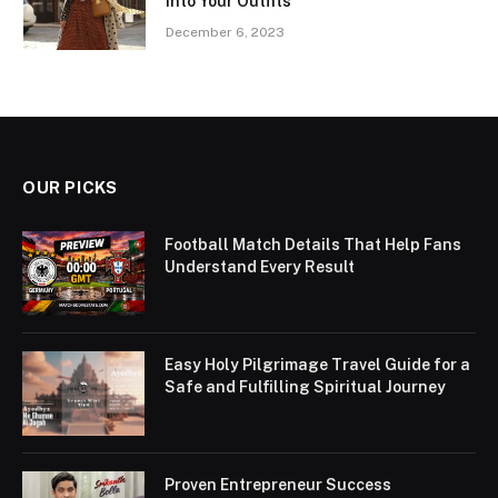
into Your Outfits
December 6, 2023
OUR PICKS
Football Match Details That Help Fans
Understand Every Result
Easy Holy Pilgrimage Travel Guide for a
Safe and Fulfilling Spiritual Journey
Proven Entrepreneur Success