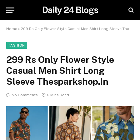
Daily 24 Blogs
Home
»
299 Rs Only Flower Style Casual Men Shirt Long Sleeve Thesparkshop.In
FASHION
299 Rs Only Flower Style
Casual Men Shirt Long
Sleeve Thesparkshop.In
No Comments
6 Mins Read