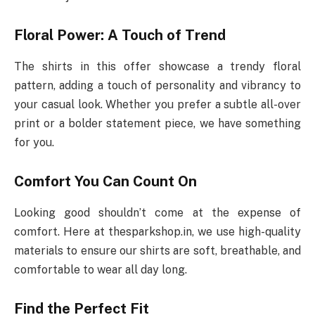
Floral Power: A Touch of Trend
The shirts in this offer showcase a trendy floral
pattern, adding a touch of personality and vibrancy to
your casual look. Whether you prefer a subtle all-over
print or a bolder statement piece, we have something
for you.
Comfort You Can Count On
Looking good shouldn’t come at the expense of
comfort. Here at thesparkshop.in, we use high-quality
materials to ensure our shirts are soft, breathable, and
comfortable to wear all day long.
Find the Perfect Fit