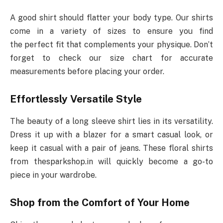
A good shirt should flatter your body type. Our shirts
come in a variety of sizes to ensure you find
the perfect fit that complements your physique. Don’t
forget to check our size chart for accurate
measurements before placing your order.
Effortlessly Versatile Style
The beauty of a long sleeve shirt lies in its versatility.
Dress it up with a blazer for a smart casual look, or
keep it casual with a pair of jeans. These floral shirts
from thesparkshop.in will quickly become a go-to
piece in your wardrobe.
Shop from the Comfort of Your Home