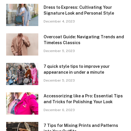
Dress to Express: Cultivating Your
Signature Look and Personal Style
December 4, 2023
Overcoat Guide: Navigating Trends and
Timeless Classics
December 5, 2023
7 quick style tips to improve your
appearance in under a minute
December 5, 2023
Accessorizing like a Pro: Essential Tips
and Tricks for Polishing Your Look
December 6, 2023
7 Tips for Mixing Prints and Patterns