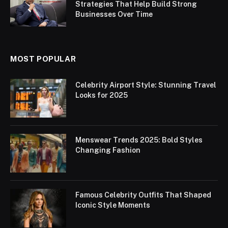
Strategies That Help Build Strong
Businesses Over Time
MOST POPULAR
Celebrity Airport Style: Stunning Travel
Looks for 2025
Menswear Trends 2025: Bold Styles
Changing Fashion
Famous Celebrity Outfits That Shaped
Iconic Style Moments