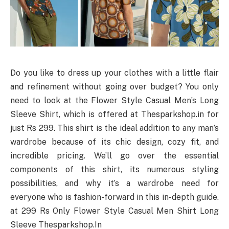
Do you like to dress up your clothes with a little flair
and refinement without going over budget? You only
need to look at the Flower Style Casual Men’s Long
Sleeve Shirt, which is offered at Thesparkshop.in for
just Rs 299. This shirt is the ideal addition to any man’s
wardrobe because of its chic design, cozy fit, and
incredible pricing. We’ll go over the essential
components of this shirt, its numerous styling
possibilities, and why it’s a wardrobe need for
everyone who is fashion-forward in this in-depth guide.
at 299 Rs Only Flower Style Casual Men Shirt Long
Sleeve Thesparkshop.In