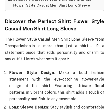
Flower Style Casual Men Shirt Long Sleeve
Discover the Perfect Shirt: Flower Style
Casual Men Shirt Long Sleeve
The Flower Style Casual Men Shirt Long Sleeve from
Thesparkshop.in is more than just a shirt – it’s a
statement piece that adds personality and charm to
any outfit. Here’s what sets it apart:
Flower Style Design
: Make a bold fashion
statement with the eye-catching flower-style
design of this shirt. Featuring intricate floral
patterns in vibrant colors, this shirt adds a touch of
personality and flair to any ensemble.
Long Sleeve Design
: Stay stylish and comfortable