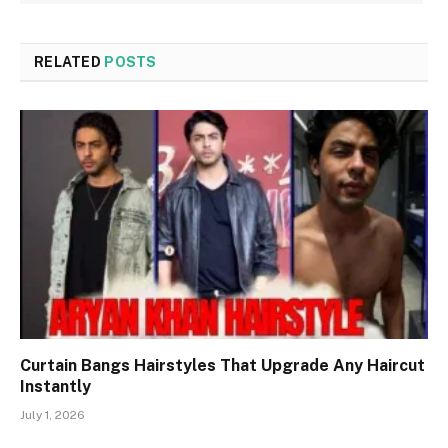
RELATED
POSTS
Curtain Bangs Hairstyles That Upgrade Any Haircut
Instantly
July 1, 2026