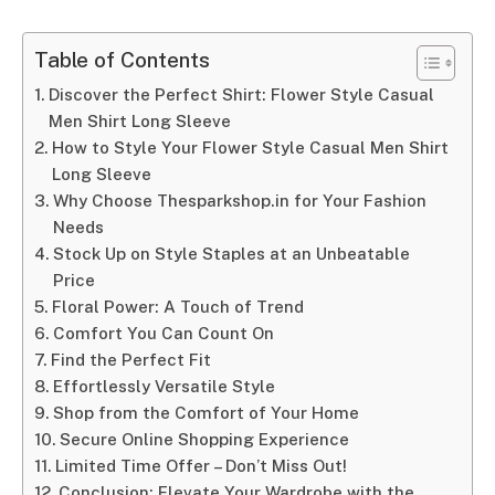
Table of Contents
Discover the Perfect Shirt: Flower Style Casual
Men Shirt Long Sleeve
How to Style Your Flower Style Casual Men Shirt
Long Sleeve
Why Choose Thesparkshop.in for Your Fashion
Needs
Stock Up on Style Staples at an Unbeatable
Price
Floral Power: A Touch of Trend
Comfort You Can Count On
Find the Perfect Fit
Effortlessly Versatile Style
Shop from the Comfort of Your Home
Secure Online Shopping Experience
Limited Time Offer – Don’t Miss Out!
Conclusion: Elevate Your Wardrobe with the