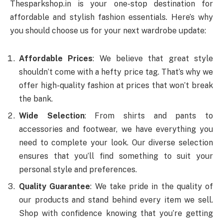
Thesparkshop.in is your one-stop destination for
affordable and stylish fashion essentials. Here’s why
you should choose us for your next wardrobe update:
Affordable Prices
: We believe that great style
shouldn’t come with a hefty price tag. That’s why we
offer high-quality fashion at prices that won’t break
the bank.
Wide Selection
: From shirts and pants to
accessories and footwear, we have everything you
need to complete your look. Our diverse selection
ensures that you’ll find something to suit your
personal style and preferences.
Quality Guarantee
: We take pride in the quality of
our products and stand behind every item we sell.
Shop with confidence knowing that you’re getting