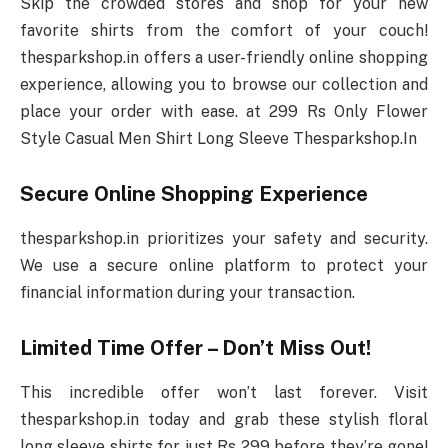
Skip the crowded stores and shop for your new
favorite shirts from the comfort of your couch!
thesparkshop.in offers a user-friendly online shopping
experience, allowing you to browse our collection and
place your order with ease. at 299 Rs Only Flower
Style Casual Men Shirt Long Sleeve Thesparkshop.In
Secure Online Shopping Experience
thesparkshop.in prioritizes your safety and security.
We use a secure online platform to protect your
financial information during your transaction.
Limited Time Offer – Don’t Miss Out!
This incredible offer won’t last forever. Visit
thesparkshop.in today and grab these stylish floral
long sleeve shirts for just Rs 299 before they’re gone!