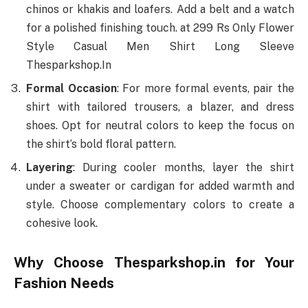
chinos or khakis and loafers. Add a belt and a watch
for a polished finishing touch. at 299 Rs Only Flower
Style Casual Men Shirt Long Sleeve
Thesparkshop.In
Formal Occasion
: For more formal events, pair the
shirt with tailored trousers, a blazer, and dress
shoes. Opt for neutral colors to keep the focus on
the shirt’s bold floral pattern.
Layering
: During cooler months, layer the shirt
under a sweater or cardigan for added warmth and
style. Choose complementary colors to create a
cohesive look.
Why Choose Thesparkshop.in for Your
Fashion Needs