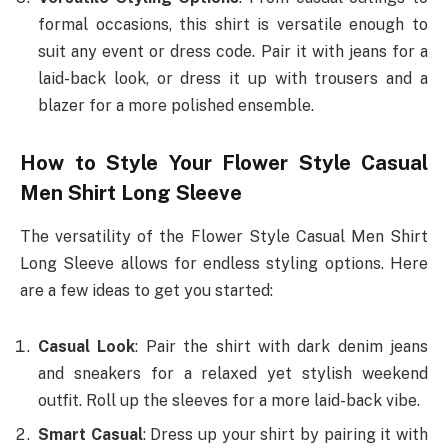
formal occasions, this shirt is versatile enough to
suit any event or dress code. Pair it with jeans for a
laid-back look, or dress it up with trousers and a
blazer for a more polished ensemble.
How to Style Your Flower Style Casual
Men Shirt Long Sleeve
The versatility of the Flower Style Casual Men Shirt
Long Sleeve allows for endless styling options. Here
are a few ideas to get you started:
Casual Look
: Pair the shirt with dark denim jeans
and sneakers for a relaxed yet stylish weekend
outfit. Roll up the sleeves for a more laid-back vibe.
Smart Casual
: Dress up your shirt by pairing it with