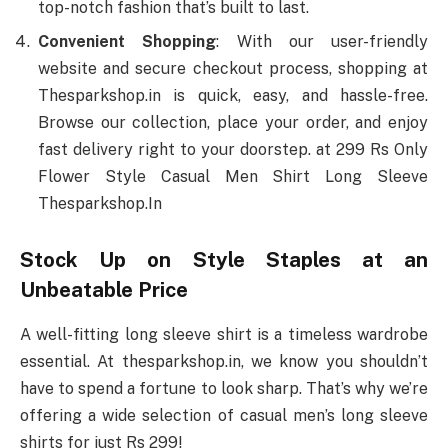
top-notch fashion that’s built to last.
Convenient Shopping
: With our user-friendly
website and secure checkout process, shopping at
Thesparkshop.in is quick, easy, and hassle-free.
Browse our collection, place your order, and enjoy
fast delivery right to your doorstep. at 299 Rs Only
Flower Style Casual Men Shirt Long Sleeve
Thesparkshop.In
Stock Up on Style Staples at an
Unbeatable Price
A well-fitting long sleeve shirt is a timeless wardrobe
essential. At thesparkshop.in, we know you shouldn’t
have to spend a fortune to look sharp. That’s why we’re
offering a wide selection of casual men’s long sleeve
shirts for just Rs 299!