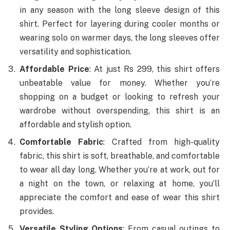
in any season with the long sleeve design of this
shirt. Perfect for layering during cooler months or
wearing solo on warmer days, the long sleeves offer
versatility and sophistication.
Affordable Price
: At just Rs 299, this shirt offers
unbeatable value for money. Whether you’re
shopping on a budget or looking to refresh your
wardrobe without overspending, this shirt is an
affordable and stylish option.
Comfortable Fabric
: Crafted from high-quality
fabric, this shirt is soft, breathable, and comfortable
to wear all day long. Whether you’re at work, out for
a night on the town, or relaxing at home, you’ll
appreciate the comfort and ease of wear this shirt
provides.
Versatile Styling Options
: From casual outings to