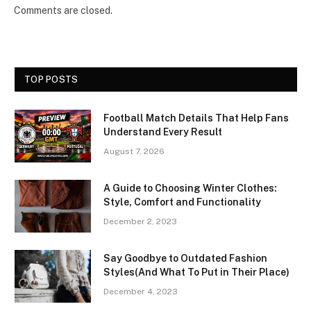
Comments are closed.
TOP POSTS
Football Match Details That Help Fans
Understand Every Result
August 7, 2026
A Guide to Choosing Winter Clothes:
Style, Comfort and Functionality
December 2, 2023
Say Goodbye to Outdated Fashion
Styles(And What To Put in Their Place)
December 4, 2023