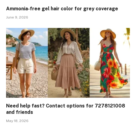
Ammonia-free gel hair color for grey coverage
June 9, 2026
Need help fast? Contact options for 7278121008
and friends
May 18, 2026