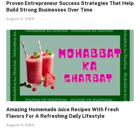
Proven Entrepreneur Success Strategies That Help
Build Strong Businesses Over Time
August 5, 2026
Amazing Homemade Juice Recipes With Fresh
Flavors For A Refreshing Daily Lifestyle
August 4, 2026