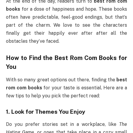
At the end of the day, readers turn to
best rom com
books
for a dose of happiness and hope. These books
often have predictable, feel-good endings, but that’s
part of the charm. We love to see the characters
finally get their happily ever after after all the
obstacles they’ve faced.
How to Find the
Best Rom Com Books
for
You
With so many great options out there, finding the
best
rom com books
for your taste is essential. Here are a
few tips to help you pick the perfect read:
1.
Look for Themes You Enjoy
Do you prefer stories set in a workplace, like
The
Hating Game
, or ones that take place in a cozy small