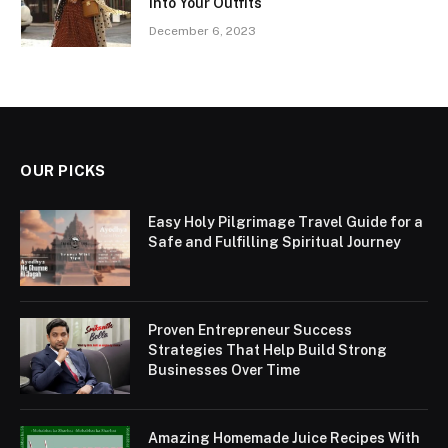
into Your Outfits
December 6, 2023
OUR PICKS
Easy Holy Pilgrimage Travel Guide for a
Safe and Fulfilling Spiritual Journey
Proven Entrepreneur Success
Strategies That Help Build Strong
Businesses Over Time
Amazing Homemade Juice Recipes With