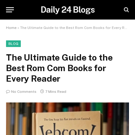
Daily 24 Blogs
Home
»
The Ultimate Guide to the Best Rom Com Books for Every Reader
BLOG
The Ultimate Guide to the
Best Rom Com Books for
Every Reader
No Comments
7 Mins Read