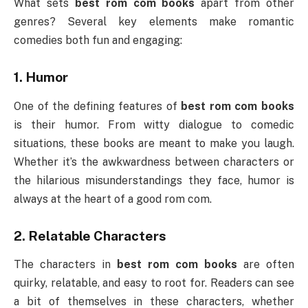
What sets
best rom com books
apart from other
genres? Several key elements make romantic
comedies both fun and engaging:
1.
Humor
One of the defining features of
best rom com books
is their humor. From witty dialogue to comedic
situations, these books are meant to make you laugh.
Whether it’s the awkwardness between characters or
the hilarious misunderstandings they face, humor is
always at the heart of a good rom com.
2.
Relatable Characters
The characters in
best rom com books
are often
quirky, relatable, and easy to root for. Readers can see
a bit of themselves in these characters, whether