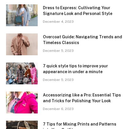
Dress to Express: Cultivating Your
Signature Look and Personal Style
December 4, 2023
Overcoat Guide: Navigating Trends and
Timeless Classics
December 5, 2023
7 quick style tips to improve your
appearance in under a minute
December 5, 2023
Accessorizing like a Pro: Essential Tips
and Tricks for Polishing Your Look
December 6, 2023
7 Tips for Mixing Prints and Patterns