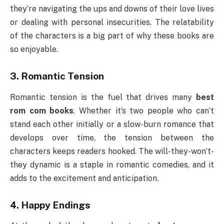
they’re navigating the ups and downs of their love lives
or dealing with personal insecurities. The relatability
of the characters is a big part of why these books are
so enjoyable.
3.
Romantic Tension
Romantic tension is the fuel that drives many
best
rom com books
. Whether it’s two people who can’t
stand each other initially or a slow-burn romance that
develops over time, the tension between the
characters keeps readers hooked. The will-they-won’t-
they dynamic is a staple in romantic comedies, and it
adds to the excitement and anticipation.
4.
Happy Endings