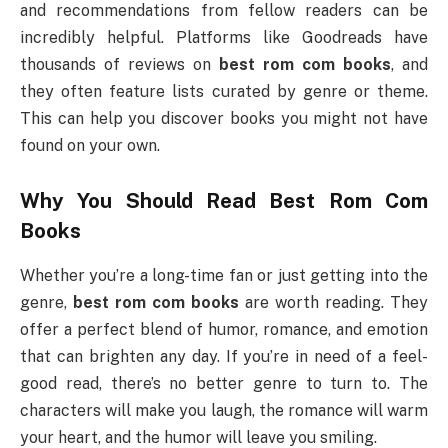
and recommendations from fellow readers can be
incredibly helpful. Platforms like Goodreads have
thousands of reviews on
best rom com books
, and
they often feature lists curated by genre or theme.
This can help you discover books you might not have
found on your own.
Why You Should Read
Best Rom Com
Books
Whether you’re a long-time fan or just getting into the
genre,
best rom com books
are worth reading. They
offer a perfect blend of humor, romance, and emotion
that can brighten any day. If you’re in need of a feel-
good read, there’s no better genre to turn to. The
characters will make you laugh, the romance will warm
your heart, and the humor will leave you smiling.