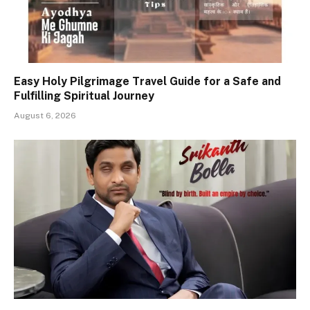
Easy Holy Pilgrimage Travel Guide for a Safe and
Fulfilling Spiritual Journey
August 6, 2026