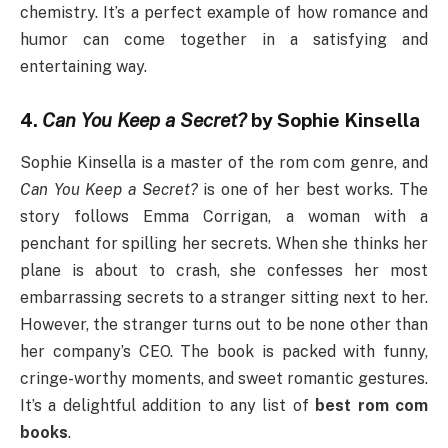
chemistry. It’s a perfect example of how romance and
humor can come together in a satisfying and
entertaining way.
4.
Can You Keep a Secret?
by Sophie Kinsella
Sophie Kinsella is a master of the rom com genre, and
Can You Keep a Secret?
is one of her best works. The
story follows Emma Corrigan, a woman with a
penchant for spilling her secrets. When she thinks her
plane is about to crash, she confesses her most
embarrassing secrets to a stranger sitting next to her.
However, the stranger turns out to be none other than
her company’s CEO. The book is packed with funny,
cringe-worthy moments, and sweet romantic gestures.
It’s a delightful addition to any list of
best rom com
books
.