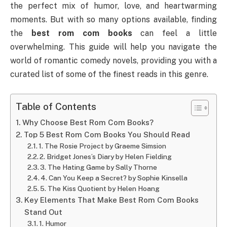
the perfect mix of humor, love, and heartwarming
moments. But with so many options available, finding
the
best rom com books
can feel a little
overwhelming. This guide will help you navigate the
world of romantic comedy novels, providing you with a
curated list of some of the finest reads in this genre.
Table of Contents
Why Choose Best Rom Com Books?
Top 5 Best Rom Com Books You Should Read
1. The Rosie Project by Graeme Simsion
2. Bridget Jones’s Diary by Helen Fielding
3. The Hating Game by Sally Thorne
4. Can You Keep a Secret? by Sophie Kinsella
5. The Kiss Quotient by Helen Hoang
Key Elements That Make Best Rom Com Books
Stand Out
1. Humor