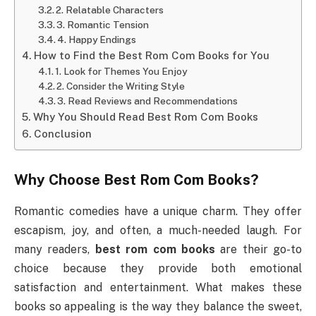
2. Relatable Characters
3. Romantic Tension
4. Happy Endings
How to Find the Best Rom Com Books for You
1. Look for Themes You Enjoy
2. Consider the Writing Style
3. Read Reviews and Recommendations
Why You Should Read Best Rom Com Books
Conclusion
Why Choose
Best Rom Com Books
?
Romantic comedies have a unique charm. They offer
escapism, joy, and often, a much-needed laugh. For
many readers,
best rom com books
are their go-to
choice because they provide both emotional
satisfaction and entertainment. What makes these
books so appealing is the way they balance the sweet,