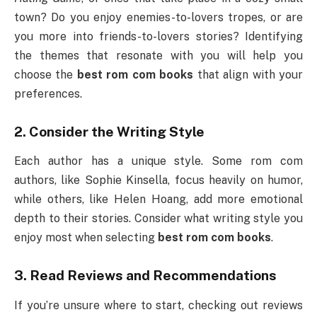
town? Do you enjoy enemies-to-lovers tropes, or are
you more into friends-to-lovers stories? Identifying
the themes that resonate with you will help you
choose the
best rom com books
that align with your
preferences.
2.
Consider the Writing Style
Each author has a unique style. Some rom com
authors, like Sophie Kinsella, focus heavily on humor,
while others, like Helen Hoang, add more emotional
depth to their stories. Consider what writing style you
enjoy most when selecting
best rom com books
.
3.
Read Reviews and Recommendations
If you’re unsure where to start, checking out reviews