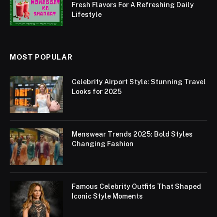
Fresh Flavors For A Refreshing Daily
Lifestyle
MOST POPULAR
Celebrity Airport Style: Stunning Travel
Looks for 2025
Menswear Trends 2025: Bold Styles
Changing Fashion
Famous Celebrity Outfits That Shaped
Iconic Style Moments