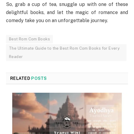
So, grab a cup of tea, snuggle up with one of these
delightful books, and let the magic of romance and
comedy take you on an unforgettable journey.
Best Rom Com Books
The Ultimate Guide to the Best Rom Com Books for Every
Reader
RELATED
POSTS