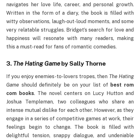
navigates her love life, career, and personal growth.
Written in the form of a diary, the book is filled with
witty observations, laugh-out-loud moments, and some
very relatable struggles. Bridget’s search for love and
happiness will resonate with many readers, making
this a must-read for fans of romantic comedies.
3.
The Hating Game
by Sally Thorne
If you enjoy enemies-to-lovers tropes, then
The Hating
Game
should definitely be on your list of
best rom
com books
. The novel centers on Lucy Hutton and
Joshua Templeman, two colleagues who share an
intense mutual dislike for each other. However, as they
engage in a series of competitive games at work, their
feelings begin to change. The book is filled with
delightful tension, snappy dialogue, and undeniable