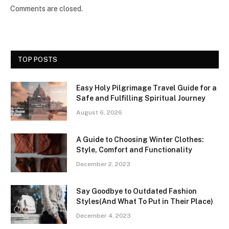
Comments are closed.
TOP POSTS
Easy Holy Pilgrimage Travel Guide for a
Safe and Fulfilling Spiritual Journey
August 6, 2026
A Guide to Choosing Winter Clothes:
Style, Comfort and Functionality
December 2, 2023
Say Goodbye to Outdated Fashion
Styles(And What To Put in Their Place)
December 4, 2023