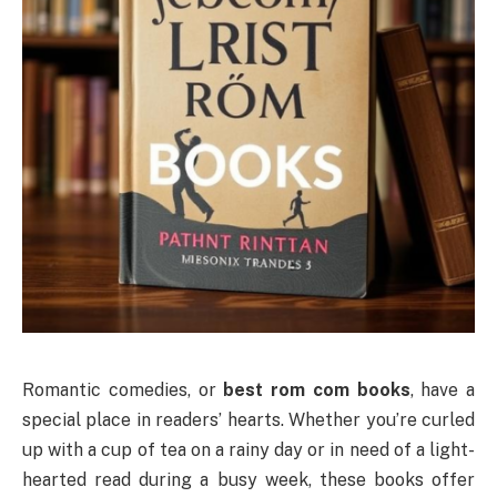
Romantic comedies, or
best rom com books
, have a
special place in readers’ hearts. Whether you’re curled
up with a cup of tea on a rainy day or in need of a light-
hearted read during a busy week, these books offer