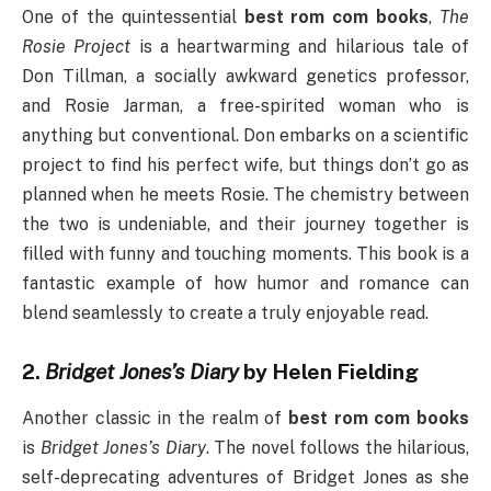
One of the quintessential
best rom com books
,
The
Rosie Project
is a heartwarming and hilarious tale of
Don Tillman, a socially awkward genetics professor,
and Rosie Jarman, a free-spirited woman who is
anything but conventional. Don embarks on a scientific
project to find his perfect wife, but things don’t go as
planned when he meets Rosie. The chemistry between
the two is undeniable, and their journey together is
filled with funny and touching moments. This book is a
fantastic example of how humor and romance can
blend seamlessly to create a truly enjoyable read.
2.
Bridget Jones’s Diary
by Helen Fielding
Another classic in the realm of
best rom com books
is
Bridget Jones’s Diary
. The novel follows the hilarious,
self-deprecating adventures of Bridget Jones as she