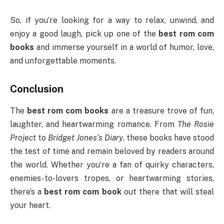
So, if you’re looking for a way to relax, unwind, and
enjoy a good laugh, pick up one of the
best rom com
books
and immerse yourself in a world of humor, love,
and unforgettable moments.
Conclusion
The
best rom com books
are a treasure trove of fun,
laughter, and heartwarming romance. From
The Rosie
Project
to
Bridget Jones’s Diary
, these books have stood
the test of time and remain beloved by readers around
the world. Whether you’re a fan of quirky characters,
enemies-to-lovers tropes, or heartwarming stories,
there’s a
best rom com book
out there that will steal
your heart.