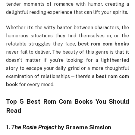
tender moments of romance with humor, creating a
delightful reading experience that can lift your spirits.
Whether it’s the witty banter between characters, the
humorous situations they find themselves in, or the
relatable struggles they face,
best rom com books
never fail to deliver. The beauty of this genre is that it
doesn’t matter if you’re looking for a lighthearted
story to escape your daily grind or a more thoughtful
examination of relationships—there’s a
best rom com
book
for every mood.
Top 5
Best Rom Com Books
You Should
Read
1.
The Rosie Project
by Graeme Simsion