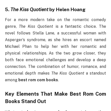
5.
The Kiss Quotient
by Helen Hoang
For a more modern take on the romantic comedy
genre,
The Kiss Quotient
is a fantastic choice. The
novel follows Stella Lane, a successful woman with
Asperger’s syndrome, as she hires an escort named
Michael Phan to help her with her romantic and
physical relationships. As the two grow closer, they
both face emotional challenges and develop a deep
connection. The combination of humor, romance, and
emotional depth makes
The Kiss Quotient
a standout
among
best rom com books
.
Key Elements That Make
Best Rom Com
Books
Stand Out